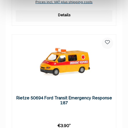
Prices incl. VAT plus shipping costs
Details
Rietze 50694 Ford Transit Emergency Response
1:87
€3.90*