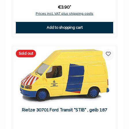
€3.90*
Prices incl. VAT plus shipping costs
Add to shopping cart
Sold out
Rietze 30701 Ford Transit "STIB" , gelb 1:87