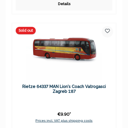
Details
Sold out
Rietze 64337 MAN Lion's Coach Vatrogasci
Zagreb 1:87
€9.90*
Prices incl. VAT plus shipping costs