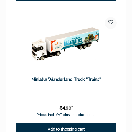
Miniatur Wunderland Truck "Trains"
€4.90*
Prices incl. VAT plus shipping costs
Add to shopping cart