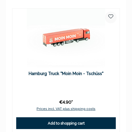
Hamburg Truck "Moin Moin - Tschüss"
€4.90*
Prices incl. VAT plus shipping costs
Add to shopping cart