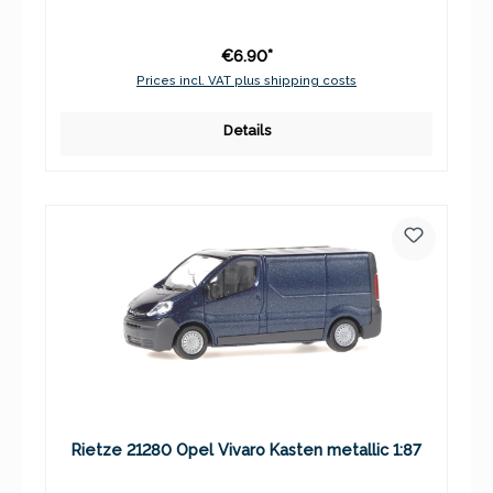
€6.90*
Prices incl. VAT plus shipping costs
Details
Rietze 21280 Opel Vivaro Kasten metallic 1:87