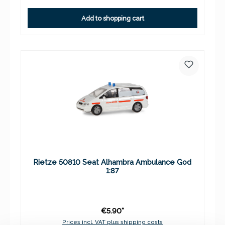
Add to shopping cart
Rietze 50810 Seat Alhambra Ambulance God
1:87
€5.90*
Prices incl. VAT plus shipping costs