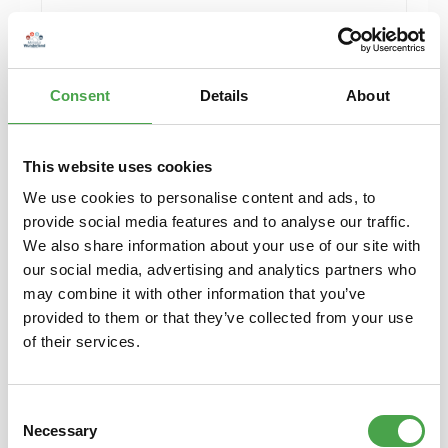
Add to shopping cart
Consent
Details
About
This website uses cookies
We use cookies to personalise content and ads, to
provide social media features and to analyse our traffic.
We also share information about your use of our site with
our social media, advertising and analytics partners who
may combine it with other information that you’ve
provided to them or that they’ve collected from your use
Rietze 50746 Ford Galaxy Feuerwehr Eghezee
of their services.
(BE) 1:87
Consent
€4.90*
Necessary
Selection