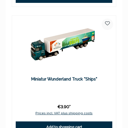
Miniatur Wunderland Truck "Ships"
€3.90*
Prices incl. VAT plus shipping costs
Add to shopping cart