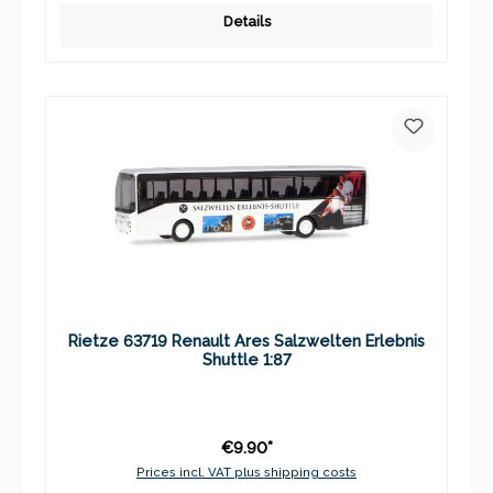
Details
Rietze 63719 Renault Ares Salzwelten Erlebnis
Shuttle 1:87
€9.90*
Prices incl. VAT plus shipping costs