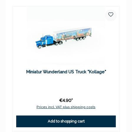
Miniatur Wunderland US Truck "Kollage"
€4.90*
Prices incl. VAT plus shipping costs
Add to shopping cart