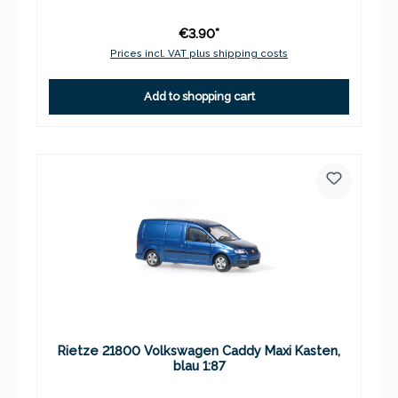
€3.90*
Prices incl. VAT plus shipping costs
Add to shopping cart
Rietze 21800 Volkswagen Caddy Maxi Kasten,
blau 1:87