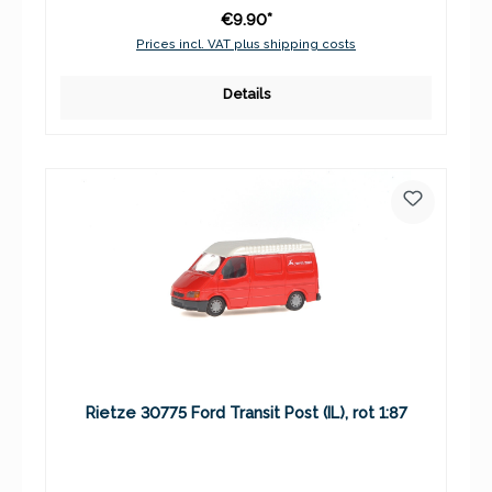
€9.90*
Prices incl. VAT plus shipping costs
Details
Rietze 30775 Ford Transit Post (IL), rot 1:87