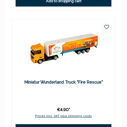
Add to shopping cart
Miniatur Wunderland Truck "Fire Rescue"
€4.90*
Prices incl. VAT plus shipping costs