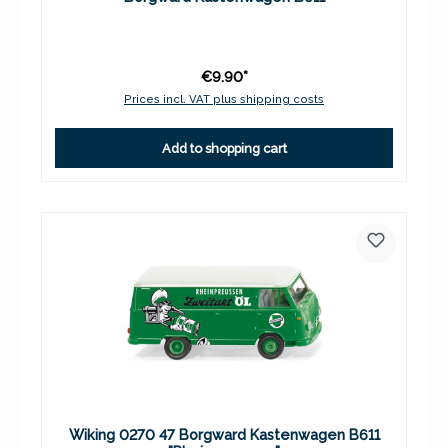
€9.90*
Prices incl. VAT plus shipping costs
Add to shopping cart
Wiking 0270 47 Borgward Kastenwagen B611