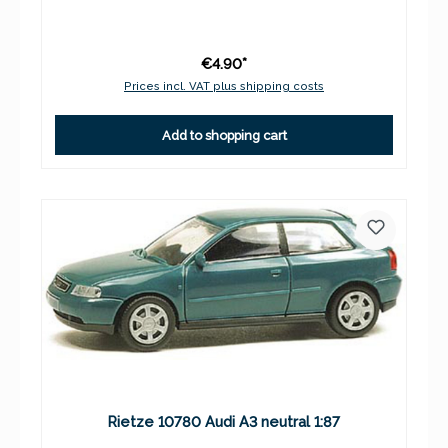
€4.90*
Prices incl. VAT plus shipping costs
Add to shopping cart
Rietze 10780 Audi A3 neutral 1:87