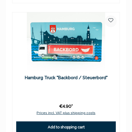
Hamburg Truck "Backbord / Steuerbord"
€4.90*
Prices incl. VAT plus shipping costs
Add to shopping cart