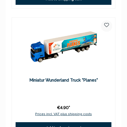
Miniatur Wunderland Truck "Planes"
€4.90*
Prices incl. VAT plus shipping costs