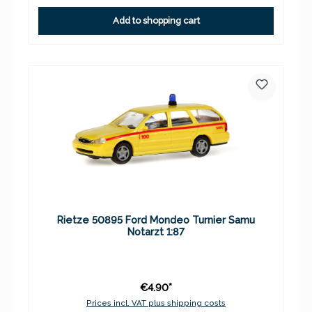
Add to shopping cart
Rietze 50895 Ford Mondeo Turnier Samu
Notarzt 1:87
€4.90*
Prices incl. VAT plus shipping costs