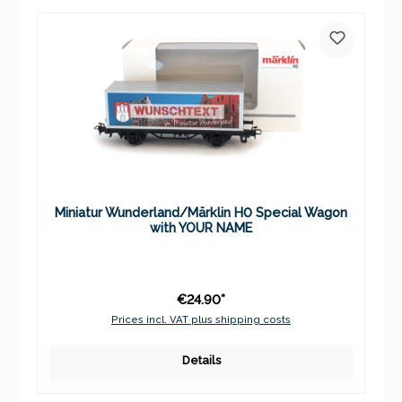
Miniatur Wunderland/Märklin H0 Special Wagon
with YOUR NAME
€24.90*
Prices incl. VAT plus shipping costs
Details