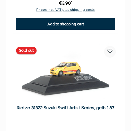
€3.90*
Prices incl. VAT plus shipping costs
Add to shopping cart
Sold out
Rietze 31322 Suzuki Swift Artist Series, gelb 1:87