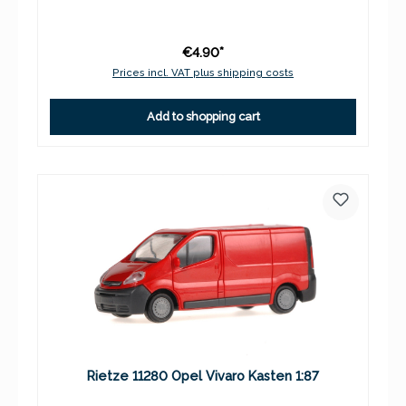
€4.90*
Prices incl. VAT plus shipping costs
Add to shopping cart
Rietze 11280 Opel Vivaro Kasten 1:87