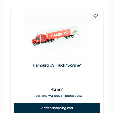
Hamburg US Truck "Skyline"
€4.90*
Prices incl. VAT plus shipping costs
Add to shopping cart