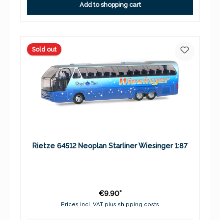
Add to shopping cart
Sold out
Rietze 64512 Neoplan Starliner Wiesinger 1:87
€9.90*
Prices incl. VAT plus shipping costs