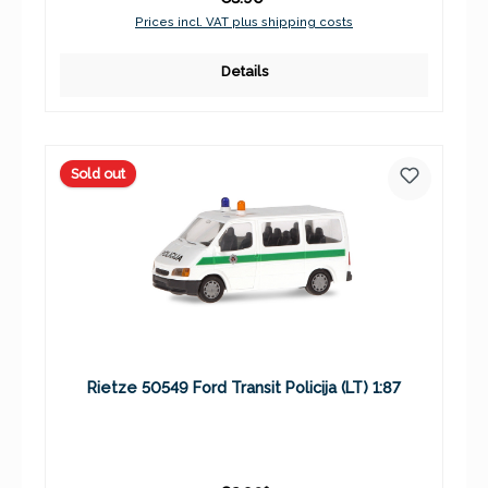
Prices incl. VAT plus shipping costs
Details
Sold out
Rietze 50549 Ford Transit Policija (LT) 1:87