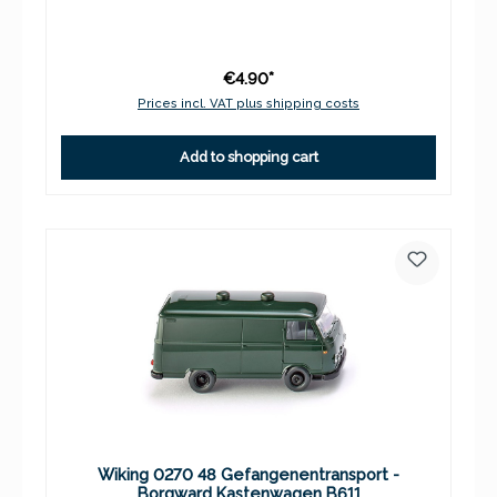
€4.90*
Prices incl. VAT plus shipping costs
Add to shopping cart
Wiking 0270 48 Gefangenentransport -
Borgward Kastenwagen B611