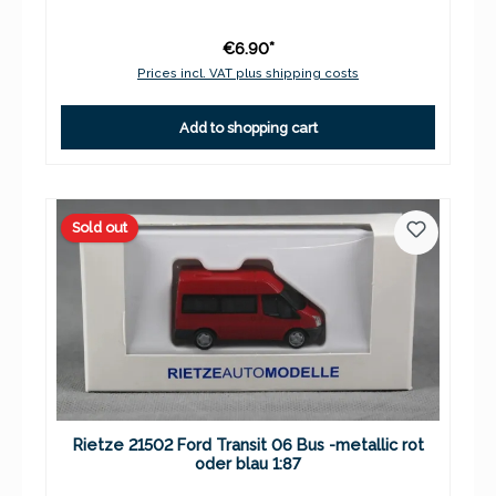
€6.90*
Prices incl. VAT plus shipping costs
Add to shopping cart
Sold out
Rietze 21502 Ford Transit 06 Bus -metallic rot
oder blau 1:87