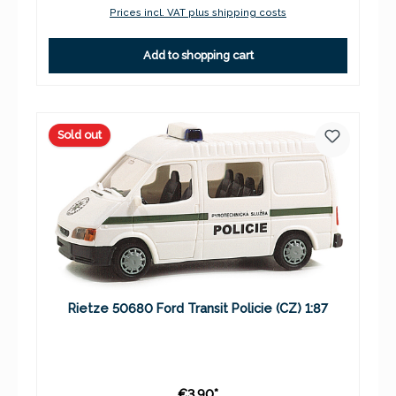
Prices incl. VAT plus shipping costs
Add to shopping cart
Sold out
Rietze 50680 Ford Transit Policie (CZ) 1:87
€3.90*