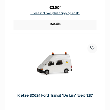
€3.90*
Prices incl. VAT plus shipping costs
Details
Rietze 30624 Ford Transit "De Lijn", weiß 1:87