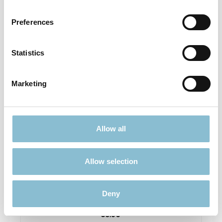
Prices incl. VAT plus shipping costs
Preferences
Add to shopping cart
Statistics
Sold out
Marketing
Allow all
Allow selection
Rietze 50699 Ford Transit Feuerwehr Gembloux
1:87
Deny
€6.90*