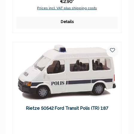
€2.90*
Prices incl. VAT plus shipping costs
Details
Rietze 50542 Ford Transit Polis (TR) 1:87