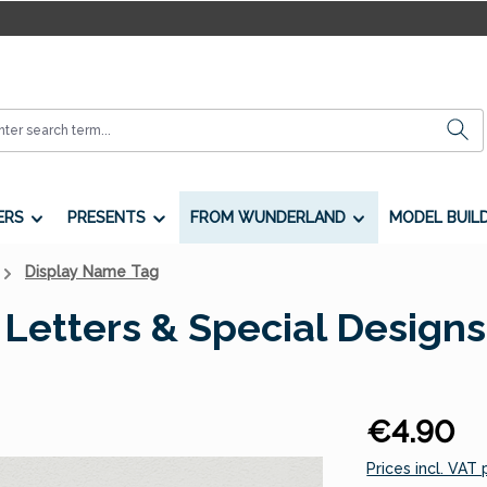
ERS
PRESENTS
FROM WUNDERLAND
MODEL BUIL
Display Name Tag
Letters & Special Designs
Regular price:
€4.90
Prices incl. VAT