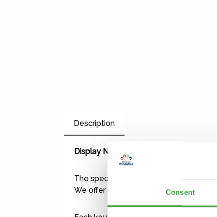
Description
Display Name Tag
The special gift: a flashing, personalize
We offer over 500 different designs, in
Consent