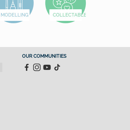
we've organized the
we've organized th
items into categories:
items into categories
MODELLING
COLLECTABLES
Female First Names A–
Female First Names 
K Female First Names
K Female First Nam
L–Z Male First Names
L–Z Male First Nam
A–K Male First Names
A–K Male First Nam
L–Z Letters & Special
L–Z Letters & Speci
Designs
Designs
OUR COMMUNITIES
Facebook
Instagram
YouTube
TikTok