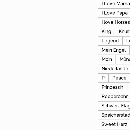
I Love Mam
I Love Papa
I love Horse
King
Knuf
Legend
L
Mein Engel
Moin
Mün
Niederlande
P
Peace
Prinzessin
Reeperbahn
Schweiz Fla
Speicherstad
Sweet Herz