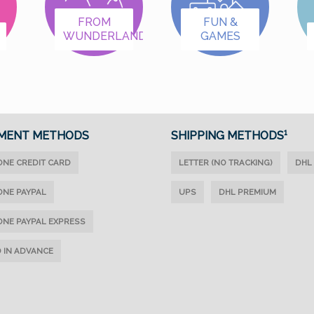
we've organized the
we've organized the
items into categories:
items into categories:
FROM
FUN &
WUNDERLAND
GAMES
Female First Names A–
Female First Names A–
K Female First Names
K Female First Names
L–Z Male First Names
L–Z Male First Names
A–K Male First Names
A–K Male First Names
L–Z Letters & Special
L–Z Letters & Special
Designs
Designs
MENT METHODS
SHIPPING METHODS¹
ONE CREDIT CARD
LETTER (NO TRACKING)
DHL
ONE PAYPAL
UPS
DHL PREMIUM
ONE PAYPAL EXPRESS
D IN ADVANCE