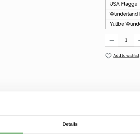
USA Flagge
Wunderland 
Yullbe Wund
Product Quantity
Add to wishlist
d keychain!
cluding many names, letters from A–Z, and special tags with
Details