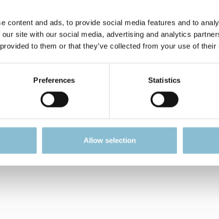
 display that makes the designs stand out beautifully. Power
 required. The display only flashes when exposed to light.
e content and ads, to provide social media features and to analy
 our site with our social media, advertising and analytics partn
he items into categories:
 provided to them or that they’ve collected from your use of their
Preferences
Statistics
Allow selection