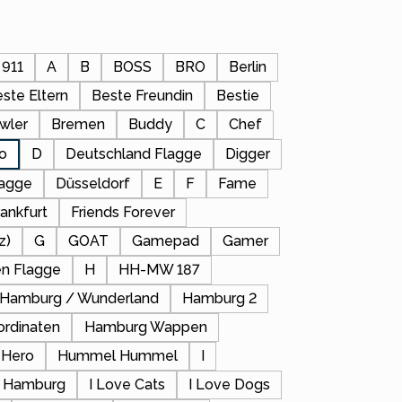
911
A
B
BOSS
BRO
Berlin
ste Eltern
Beste Freundin
Bestie
wler
Bremen
Buddy
C
Chef
io
D
Deutschland Flagge
Digger
lagge
Düsseldorf
E
F
Fame
rankfurt
Friends Forever
z)
G
GOAT
Gamepad
Gamer
en Flagge
H
HH-MW 187
Hamburg / Wunderland
Hamburg 2
rdinaten
Hamburg Wappen
Hero
Hummel Hummel
I
z) Hamburg
I Love Cats
I Love Dogs