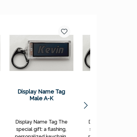
Display Name Tag
Display Name Ta
Male A-K
Female A-K
Display Name Tag The
Display Name Tag T
special gift: a flashing,
special gift: a flashin
personalized keychain!
personalized keychai