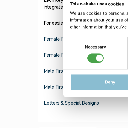
Each keychain features a small built-in
This website uses cookies
integrated into the frame. No battery is
We use cookies to personalis
information about your use of
For easier navigation, we've organized t
other information that you’ve
Female First Names A–K
Consent
Necessary
Selection
Female First Names L–Z
Male First Names A–K
Deny
Male First Names L–Z
Letters & Special Designs