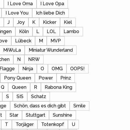
a
I Love Oma
I Love Opa
I Love You
Ich liebe Dich
s
J
Joy
K
Kicker
Kiel
fingen
Köln
L
LOL
Lambo
ove
Lübeck
M
MVP
MiWuLa
Miniatur Wunderland
chen
N
NRW
 Flagge
Ninja
O
OMG
OOPS!
Pony Queen
Power
Prinz
Q
Queen
R
Rabona King
S
SIS
Schatz
gge
Schön, dass es dich gibt
Smile
t
Star
Stuttgart
Sunshine
T
Torjäger
Totenkopf
U