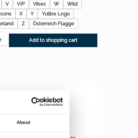
V
VIP
Vibes
W
Wild
Icons
X
Y
Yullbe Logo
erland
Z
Österreich Flagge
: Enter the desired amount or use the buttons to increase or decr
Add to shopping cart
 unique motifs!
About