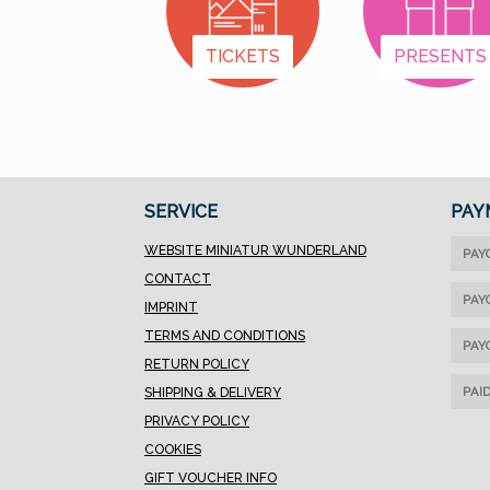
we've organized the
items into categories:
TICKETS
PRESENTS
Female First Names A–
K Female First Names
L–Z Male First Names
A–K Male First Names
L–Z Letters & Special
Designs
SERVICE
PAY
WEBSITE MINIATUR WUNDERLAND
PAY
CONTACT
PAY
IMPRINT
TERMS AND CONDITIONS
PAY
RETURN POLICY
PAI
SHIPPING & DELIVERY
PRIVACY POLICY
COOKIES
GIFT VOUCHER INFO