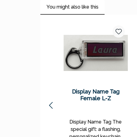
You might also like this
Skip product gallery
Display Name Tag
Female L-Z
Display Name Tag The
special gift: a flashing,
personalized keychain!