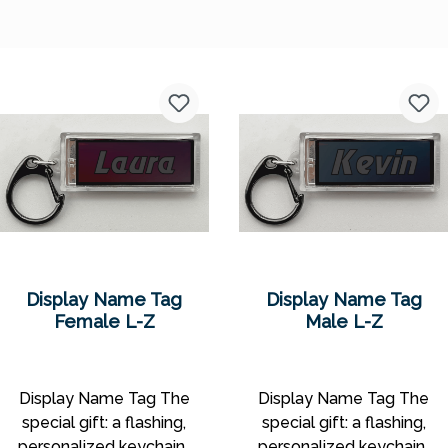
Display Name Tag
Display Name Tag
Female L-Z
Male L-Z
Display Name Tag The
Display Name Tag The
special gift: a flashing,
special gift: a flashing,
personalized keychain!
personalized keychain!