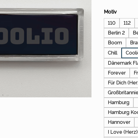
Select
Motiv
110
112
Berlin 2
Be
Boom
Bra
Chill
Cool
Dänemark F
Forever
F
Für Dich (Her
Großbritanni
Hamburg
Hamburg Koo
Hannover
I Love (Her