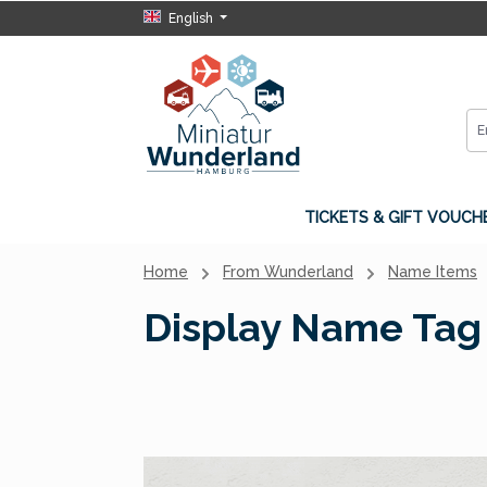
English
p to main content
Skip to search
Skip to main navigation
TICKETS & GIFT VOUCH
Home
From Wunderland
Name Items
Display Name Tag 
Skip image gallery