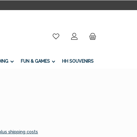
You have 0 wishlist items
DING
FUN & GAMES
HH SOUVENIRS
 plus shipping costs