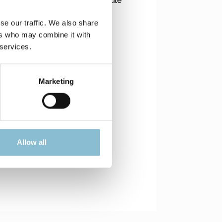
 is supplied via a small PV module
se our traffic. We also share
ers who may combine it with
 services.
Marketing
Allow all