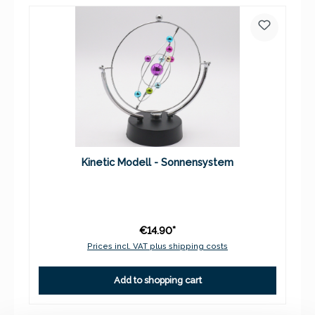
Kinetic Modell - Sonnensystem
€14.90*
Prices incl. VAT plus shipping costs
Add to shopping cart