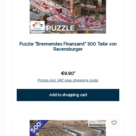
Puzzle "Brennendes Finanzamt" 500 Teile von
Ravensburger
€9.90*
Prices incl. VAT plus shipping costs
Add to shopping cart