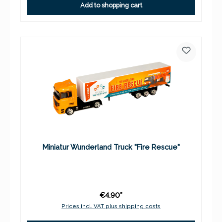
Add to shopping cart
Miniatur Wunderland Truck "Fire Rescue"
€4.90*
Prices incl. VAT plus shipping costs