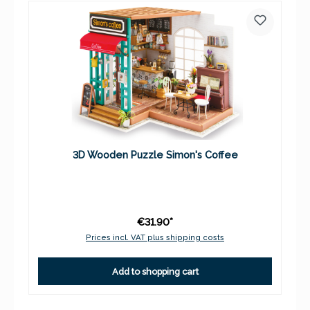
3D Wooden Puzzle Simon's Coffee
€31.90*
Prices incl. VAT plus shipping costs
Add to shopping cart