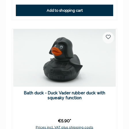
Add to shopping cart
Bath duck - Duck Vader rubber duck with
squeaky function
€5.90*
Prices incl. VAT plus shipping costs