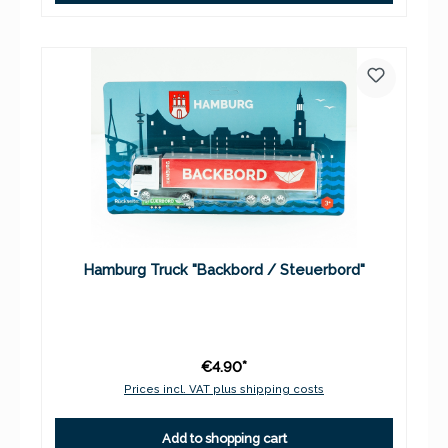
Hamburg Truck "Backbord / Steuerbord"
€4.90*
Prices incl. VAT plus shipping costs
Add to shopping cart