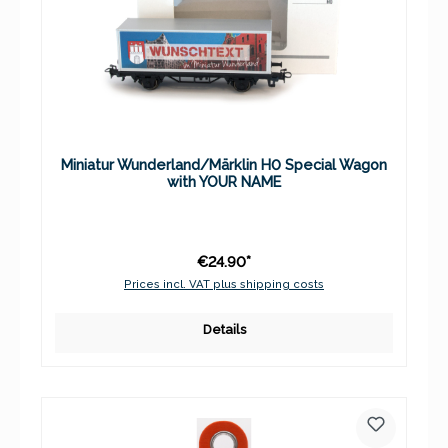
Miniatur Wunderland/Märklin H0 Special Wagon
with YOUR NAME
€24.90*
Prices incl. VAT plus shipping costs
Details