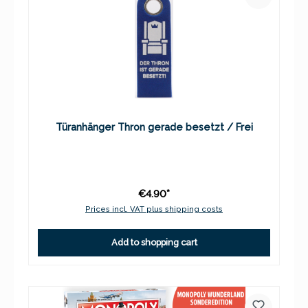
Türanhänger Thron gerade besetzt / Frei
€4.90*
Prices incl. VAT plus shipping costs
Add to shopping cart