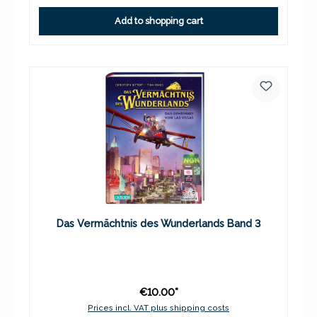
Add to shopping cart
Das Vermächtnis des Wunderlands Band 3
€10.00*
Prices incl. VAT plus shipping costs