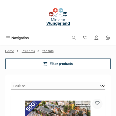
Skip to main content
You have 0 wishli
Navigation
Home
Presents
for Kids
Filter products