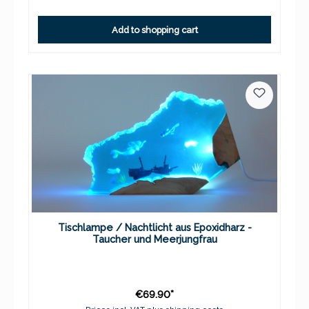
Add to shopping cart
Tischlampe / Nachtlicht aus Epoxidharz -
Taucher und Meerjungfrau
€69.90*