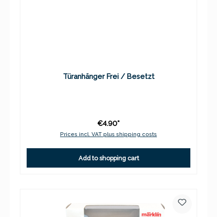
Türanhänger Frei / Besetzt
€4.90*
Prices incl. VAT plus shipping costs
Add to shopping cart