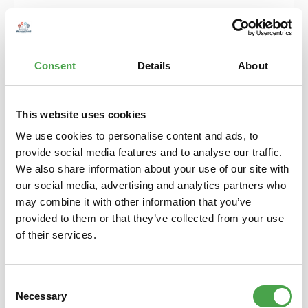
Consent
Details
About
This website uses cookies
We use cookies to personalise content and ads, to
provide social media features and to analyse our traffic.
Doorhanger - YES / NO
We also share information about your use of our site with
our social media, advertising and analytics partners who
may combine it with other information that you’ve
provided to them or that they’ve collected from your use
€4.90*
of their services.
Prices incl. VAT plus shipping costs
Add to shopping cart
Consent
Necessary
Selection