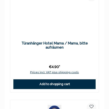
Türanhänger Hotel Mama / Mama, bitte
aufräumen
€4.90*
Prices incl. VAT plus shipping costs
Add to shopping cart