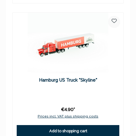
Hamburg US Truck "Skyline"
€4.90*
Prices incl. VAT plus shipping costs
Add to shopping cart