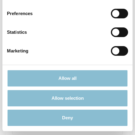
Preferences
Statistics
Marketing
Doorhanger - Wenn ich Du wäre
Allow all
Allow selection
€4.90*
Prices incl. VAT plus shipping costs
Deny
Add to shopping cart