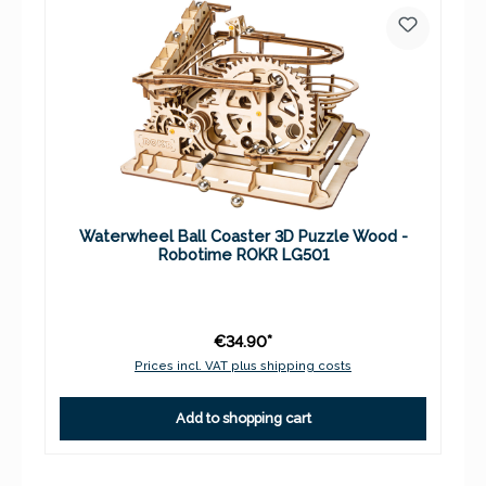
Waterwheel Ball Coaster 3D Puzzle Wood -
Robotime ROKR LG501
€34.90*
Prices incl. VAT plus shipping costs
Add to shopping cart