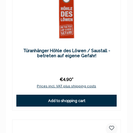
Türanhänger Höhle des Löwen / Saustall -
betreten auf eigene Gefahr!
€4.90*
Prices incl. VAT plus shipping costs
Add to shopping cart