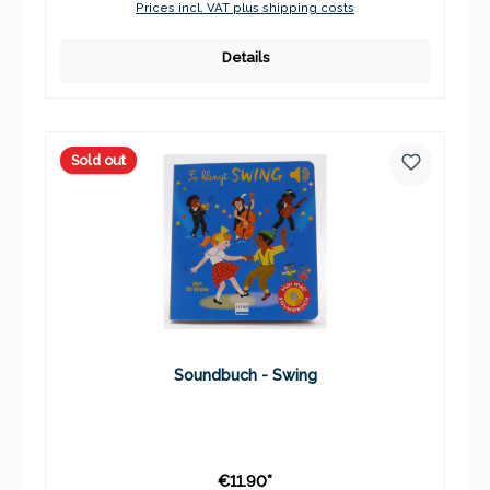
Prices incl. VAT plus shipping costs
Details
Sold out
Soundbuch - Swing
€11.90*