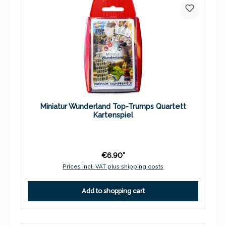
Miniatur Wunderland Top-Trumps Quartett
Kartenspiel
€6.90*
Prices incl. VAT plus shipping costs
Add to shopping cart