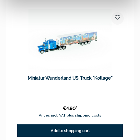
Miniatur Wunderland US Truck "Kollage"
€4.90*
Prices incl. VAT plus shipping costs
Add to shopping cart