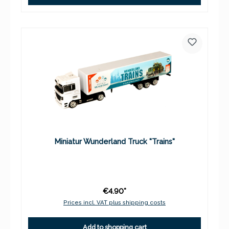
Miniatur Wunderland Truck "Trains"
€4.90*
Prices incl. VAT plus shipping costs
Add to shopping cart