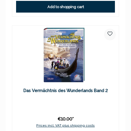
Add to shopping cart
Das Vermächtnis des Wunderlands Band 2
€10.00*
Prices incl. VAT plus shipping costs