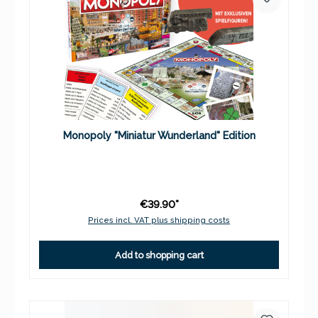
Monopoly "Miniatur Wunderland" Edition
€39.90*
Prices incl. VAT plus shipping costs
Add to shopping cart