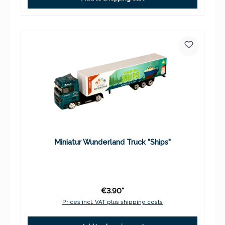
Miniatur Wunderland Truck "Ships"
€3.90*
Prices incl. VAT plus shipping costs