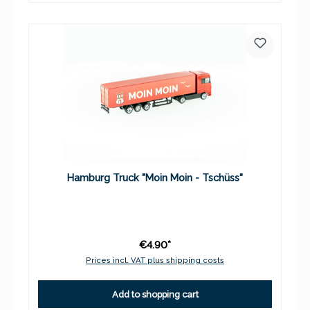
Hamburg Truck "Moin Moin - Tschüss"
€4.90*
Prices incl. VAT plus shipping costs
Add to shopping cart