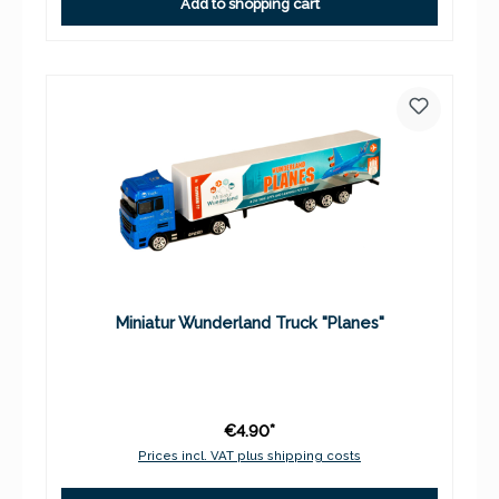
Add to shopping cart
Miniatur Wunderland Truck "Planes"
€4.90*
Prices incl. VAT plus shipping costs