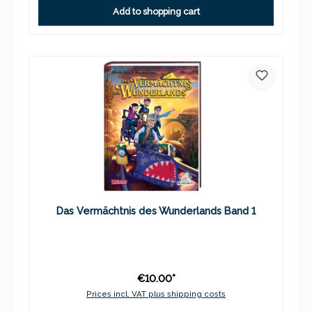
Add to shopping cart
Das Vermächtnis des Wunderlands Band 1
€10.00*
Prices incl. VAT plus shipping costs