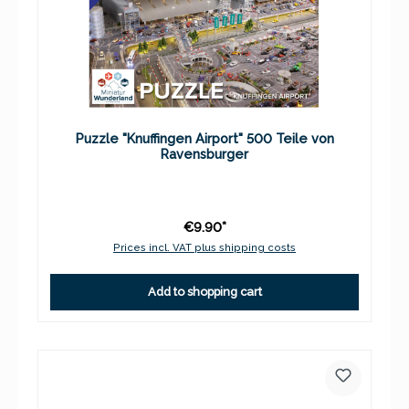
Puzzle "Knuffingen Airport" 500 Teile von
Ravensburger
€9.90*
Prices incl. VAT plus shipping costs
Add to shopping cart