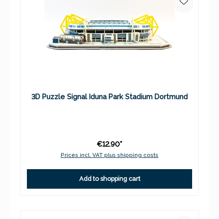
3D Puzzle Signal Iduna Park Stadium Dortmund
€12.90*
Prices incl. VAT plus shipping costs
Add to shopping cart