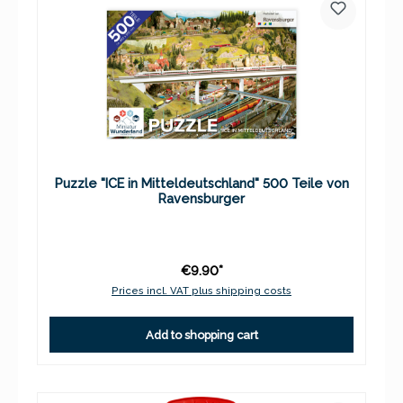
Puzzle "ICE in Mitteldeutschland" 500 Teile von
Ravensburger
€9.90*
Prices incl. VAT plus shipping costs
Add to shopping cart