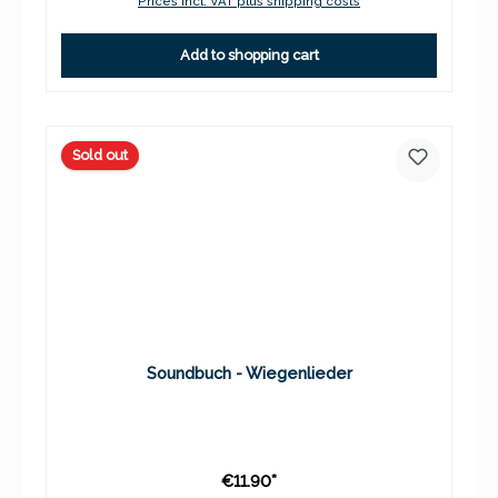
Prices incl. VAT plus shipping costs
Add to shopping cart
Sold out
Soundbuch - Wiegenlieder
€11.90*