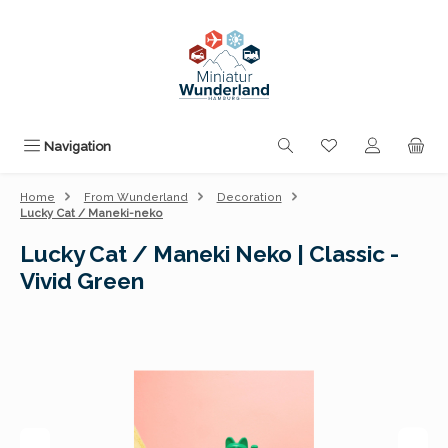
Skip to main content
You have 0 wishli
Navigation
Home
From Wunderland
Decoration
Lucky Cat / Maneki-neko
Lucky Cat / Maneki Neko | Classic -
Vivid Green
Skip image gallery