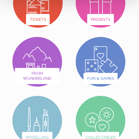
TICKETS
PRESENTS
FROM
WUNDERLAND
FUN & GAMES
MODELLING
COLLECTABLES