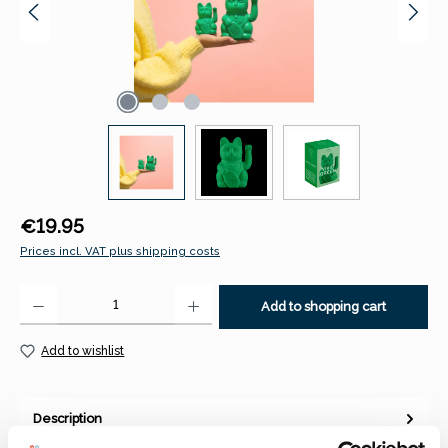
Regular price:
€19.95
Prices incl. VAT plus shipping costs
Product Quantity: Enter the desired amount or use the buttons to increase 
Add to shopping cart
Add to wishlist
Description
Lucky Cat / Maneki Neko | Classic - Vivid GreenThe Lucky Cat