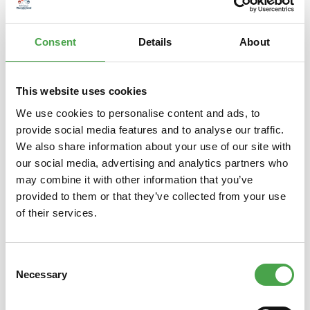
is back! Maneki-neko – literally “beckoning cat” – is a popular…
More
Consent
Details
About
Properties
This website uses cookies
We use cookies to personalise content and ads, to
provide social media features and to analyse our traffic.
Skip product gallery
You might also like this
We also share information about your use of our site with
our social media, advertising and analytics partners who
may combine it with other information that you’ve
provided to them or that they’ve collected from your use
of their services.
Consent
Necessary
Selection
Lucky Cat / Maneki Neko |
Luc