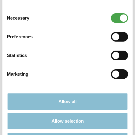
Consent
Didn't find what you were looking for?
Necessary
Selection
Find more offers here:
Preferences
Statistics
Marketing
TICKETS
PRESENTS
Allow all
Allow selection