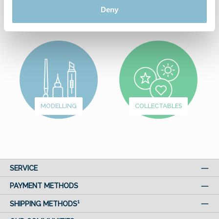
FROM
Deny
WUNDERLAND
FUN & GAMES
MODELLING
COLLECTABLES
SERVICE
PAYMENT METHODS
SHIPPING METHODS¹