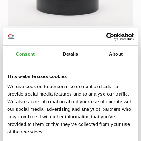
Regular price:
€5.90
Prices incl. VAT plus shipping costs
Consent
Details
About
Product Quantity: Enter the desired amount or use the buttons to increase 
Add to shopping cart
Add to wishlist
This website uses cookies
We use cookies to personalise content and ads, to
provide social media features and to analyse our traffic.
Description
We also share information about your use of our site with
Magnetische SkulpturEntfalte deine Kreativität in 3
our social media, advertising and analytics partners who
Dimensionen.Durch die magnetische Basis können die
beiligenden Metallbäl…
More
may combine it with other information that you’ve
provided to them or that they’ve collected from your use
of their services.