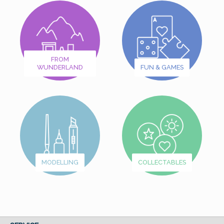
FROM
WUNDERLAND
FUN & GAMES
MODELLING
COLLECTABLES