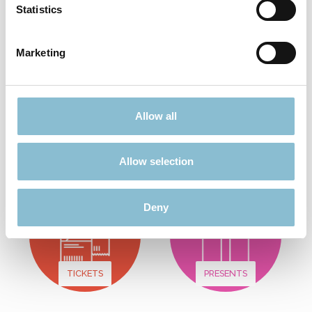
Statistics
Add to shopping cart
Marketing
Didn't find what you were looking for?
Allow all
Find more offers here:
Allow selection
Deny
TICKETS
PRESENTS