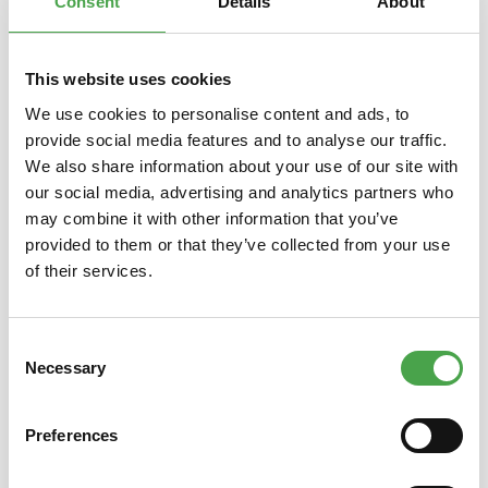
Consent
Details
About
This website uses cookies
Skip product gallery
You might also like this
We use cookies to personalise content and ads, to
provide social media features and to analyse our traffic.
We also share information about your use of our site with
our social media, advertising and analytics partners who
may combine it with other information that you’ve
provided to them or that they’ve collected from your use
of their services.
10 € Gift Voucher for Shop or
Gift 
Consent
Bistro
Necessary
Selection
Preferences
€10.00*
Prices incl. VAT plus shipping costs
Prices