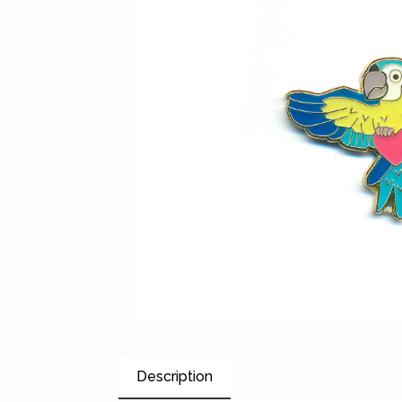
Description