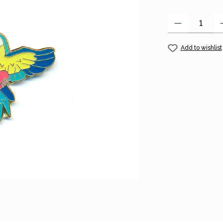
Product Quantity
Add to wishlist