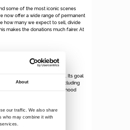
and some of the most iconic scenes
 we now offer a wide range of permanent
te how many we expect to sell, divide
is makes the donations much fairer. At
ing from psychological trauma. Its goal
About
receive comprehensive care, including
es public awareness about childhood
se our traffic. We also share
ers who may combine it with
 services.