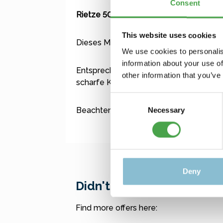
Consent
Rietze 50699 Ford Transit Feuerwehr 
This website uses cookies
Dieses Modell ist kein Spielzeug für Kl
We use cookies to personalis
information about your use of
Entsprechend der vorbild- und maßstabs
other information that you’ve
scharfe Kanten und Spitzen zu erwarte
Consent
Beachten Sie für auch die Zusatzinform
Necessary
Selection
Deny
Didn't find what you were
Find more offers here: