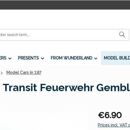
ERS
PRESENTS
FROM WUNDERLAND
MODEL BUIL
Model Cars in 1:87
 Transit Feuerwehr Gembl
Regular price:
€6.90
Prices incl. VAT