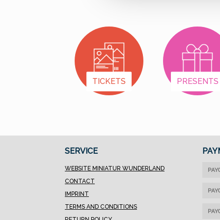
TICKETS
PRESENTS
SERVICE
PAY
WEBSITE MINIATUR WUNDERLAND
PAY
CONTACT
PAY
IMPRINT
TERMS AND CONDITIONS
PAY
RETURN POLICY