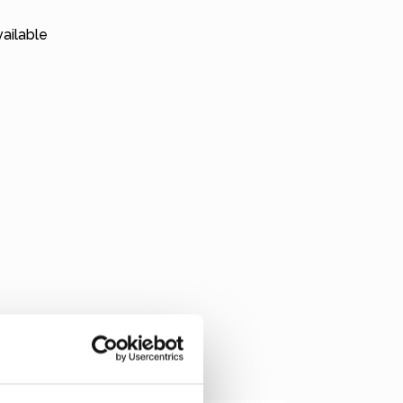
ailable