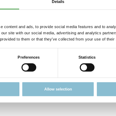
Details
Gembloux 1:87
einkinder. Es ist für Modellbauer und Sammler ab 14 Jahren g
e content and ads, to provide social media features and to analy
 our site with our social media, advertising and analytics partn
gerechten bzw. funktionsbedingten Gestaltung, sind bei di
 provided to them or that they’ve collected from your use of their
n.
ation zum Artikel.
Preferences
Statistics
Allow selection
 looking for?