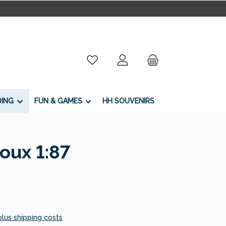
You have 0 wishlist items
DING
FUN & GAMES
HH SOUVENIRS
oux 1:87
 plus shipping costs