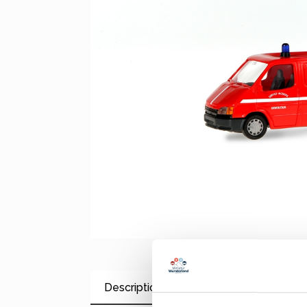
Description
Properties