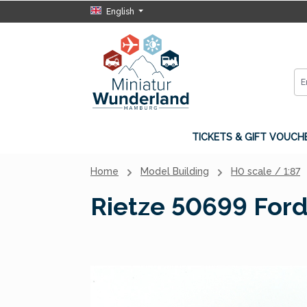
English
p to main content
Skip to search
Skip to main navigation
TICKETS & GIFT VOUCH
Home
Model Building
H0 scale / 1:87
Rietze 50699 Ford
Skip image gallery