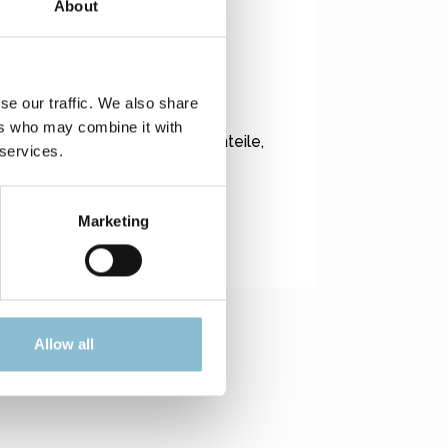
About
eeignet.
se our traffic. We also share
ers who may combine it with
esen Modellen allgemein Kleinteile,
 services.
Marketing
Allow all