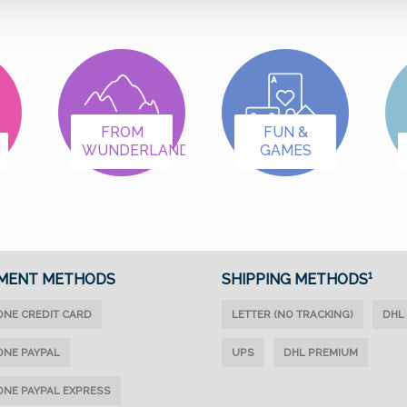
FROM
FUN &
WUNDERLAND
GAMES
MENT METHODS
SHIPPING METHODS¹
ONE CREDIT CARD
LETTER (NO TRACKING)
DHL
ONE PAYPAL
UPS
DHL PREMIUM
ONE PAYPAL EXPRESS