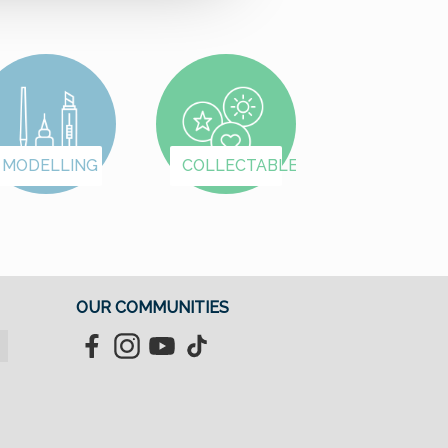
MODELLING
COLLECTABLES
OUR COMMUNITIES
Facebook
Instagram
YouTube
TikTok