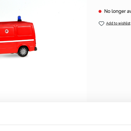
No longer av
Add to wishlist