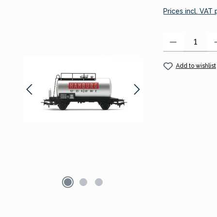
Prices incl. VAT
Product Quantity
Add to wishlist