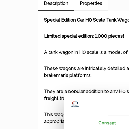
Description
Properties
Special Edition Car H0 Scale Tank Wag
Limited special edition: 1,000 pieces!
A tank wagon in H0 scale is a model of 
These wagons are intricately detailed an
brakeman’s platforms.
They are a popular addition to any H0 s
freight trains.
This wagon is a Märklin model with AC / 
appropriate wheelsets (Märklin item no.:
Consent