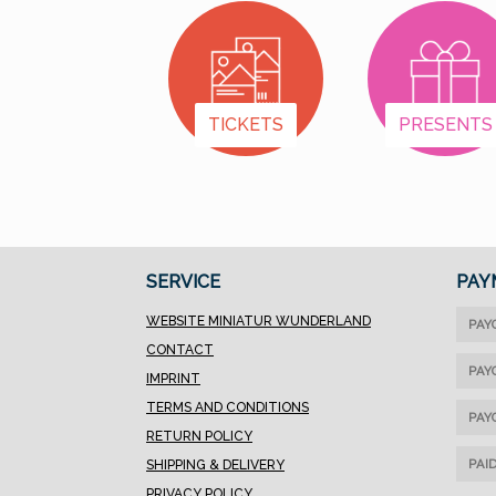
(up to 13 characters
including spaces, no
special characters; only
uppercase letters) in
TICKETS
PRESENTS
the field next to the
item.2. Add the item to
your cart. You can still
change the name until
the order is
completed.3. Currently,
SERVICE
PAY
only one name per
order is possible.
WEBSITE MINIATUR WUNDERLAND
PAY
However, you can order
CONTACT
multiple pieces with
PAY
IMPRINT
the same name. If you
TERMS AND CONDITIONS
need several different
PAY
RETURN POLICY
names, please contact
PAI
SHIPPING & DELIVERY
our office. Due to the
PRIVACY POLICY