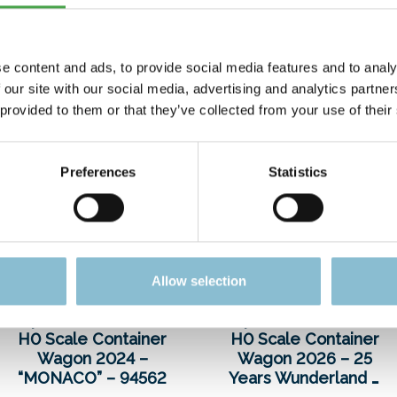
e content and ads, to provide social media features and to analy
 our site with our social media, advertising and analytics partn
 provided to them or that they’ve collected from your use of their
Preferences
Statistics
Allow selection
Special Edition Car
Special Edition Car
H0 Scale Container
H0 Scale Container
Wagon 2024 –
Wagon 2026 – 25
“MONACO” – 94562
Years Wunderland –