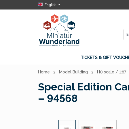
English
p to main content
Skip to search
Skip to main navigation
TICKETS & GIFT VOUCH
Home
Model Building
H0 scale / 1:87
Special Edition C
– 94568
Skip image gallery