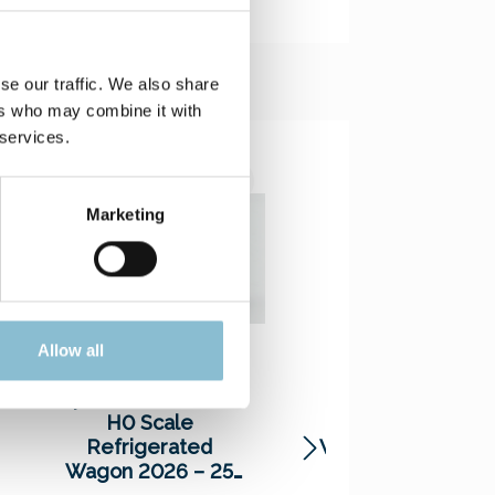
se our traffic. We also share
ers who may combine it with
 services.
Marketing
Allow all
Special Edition Car
Special Edition Ca
H0 Scale
H0 Scale Tank
Refrigerated
Wagon 2024 – Mo
Wagon 2026 – 25
Hamburg – 9456