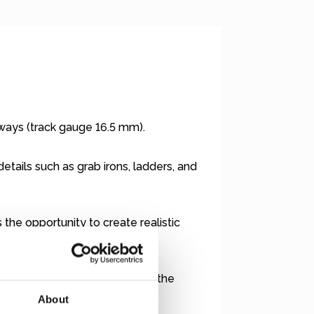
lways (track gauge 16.5 mm).
etails such as grab irons, ladders, and
the opportunity to create realistic
urrent layout, you will require the
nderland.de
).
About