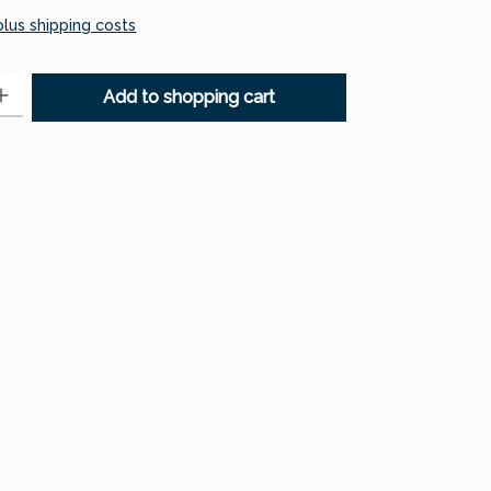
 plus shipping costs
: Enter the desired amount or use the buttons to increase or decr
Add to shopping cart