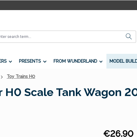
ERS
PRESENTS
FROM WUNDERLAND
MODEL BUIL
Toy Trains H0
ar H0 Scale Tank Wagon 2
Regular price:
€26.90