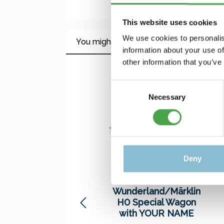
This website uses cookies
We use cookies to personalis
You might also like this
information about your use of
other information that you’ve
Skip product gallery
Consent
Necessary
Selection
Deny
Miniatur
Wunderland/Märklin
H0 Special Wagon
with YOUR NAME