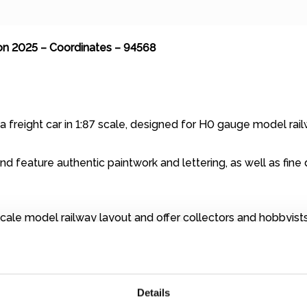
on 2025 – Coordinates – 94568
a freight car in 1:87 scale, designed for H0 gauge model rai
d feature authentic paintwork and lettering, as well as fine d
cale model railway layout and offer collectors and hobbyists 
alternating current wheelsets. If you operate a DC / direct c
 700580). In this case, simply contact us (
shop@miniatur-wu
Details