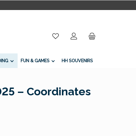
You have 0 wishlist items
DING
FUN & GAMES
HH SOUVENIRS
025 – Coordinates