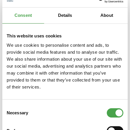
Z…
More
Consent
Details
About
Properties
This website uses cookies
We use cookies to personalise content and ads, to
Skip product gallery
You might also like this
provide social media features and to analyse our traffic.
We also share information about your use of our site with
our social media, advertising and analytics partners who
may combine it with other information that you’ve
provided to them or that they’ve collected from your use
of their services.
Consent
Necessary
Selection
Special Edition Car N Gauge Tank
Spec
Wagon 2022 – Rio – 98194
Co