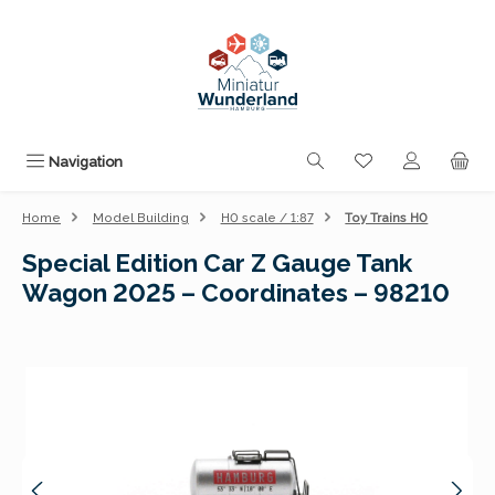
Skip to main content
You have 0 wishli
Navigation
Home
Model Building
H0 scale / 1:87
Toy Trains H0
Special Edition Car Z Gauge Tank
Wagon 2025 – Coordinates – 98210
Skip image gallery