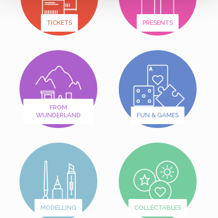
TICKETS
PRESENTS
FROM
WUNDERLAND
FUN & GAMES
MODELLING
COLLECTABLES