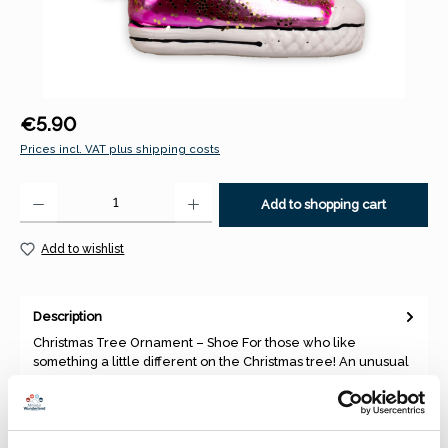
Regular price:
€5.90
Prices incl. VAT plus shipping costs
Product Quantity: Enter the desired amount or use the buttons to increase 
Add to shopping cart
Add to wishlist
Description
Christmas Tree Ornament – Shoe For those who like
something a little different on the Christmas tree! An unusual
and decor…
More
Properties