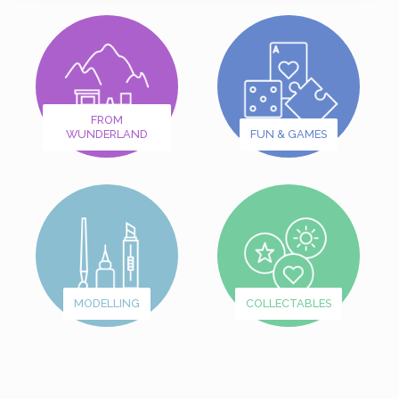
FROM
WUNDERLAND
FUN & GAMES
MODELLING
COLLECTABLES