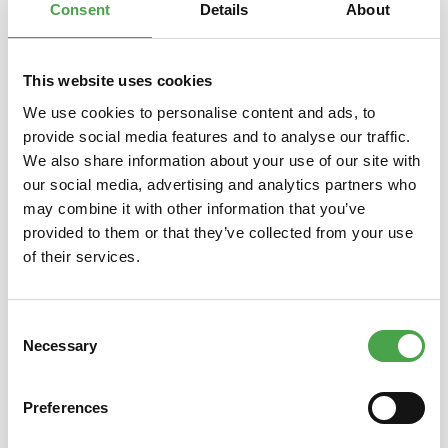
Consent
Details
About
This website uses cookies
Skip product gallery
You might also like this
We use cookies to personalise content and ads, to
provide social media features and to analyse our traffic.
We also share information about your use of our site with
our social media, advertising and analytics partners who
may combine it with other information that you’ve
provided to them or that they’ve collected from your use
of their services.
Consent
3D Puzzle - Camp Nou Stadium
3D Pu
Necessary
Selection
Preferences
€14.90*