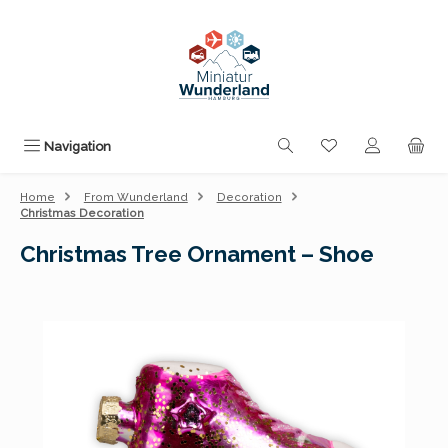
Skip to main content
You have 0 wishli
Navigation
Home
From Wunderland
Decoration
Christmas Decoration
Christmas Tree Ornament – Shoe
Skip image gallery