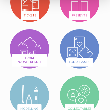
TICKETS
PRESENTS
FROM
WUNDERLAND
FUN & GAMES
MODELLING
COLLECTABLES