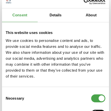
– is a popular Japanese lucky charm. The raised left paw is s…
More
Consent
Details
About
Properties
This website uses cookies
We use cookies to personalise content and ads, to
provide social media features and to analyse our traffic.
Skip product gallery
Das könnte Ihnen auch gefallen
We also share information about your use of our site with
our social media, advertising and analytics partners who
may combine it with other information that you’ve
provided to them or that they’ve collected from your use
of their services.
Consent
Necessary
Selection
Winkekatze / Maneki Neko |
Luc