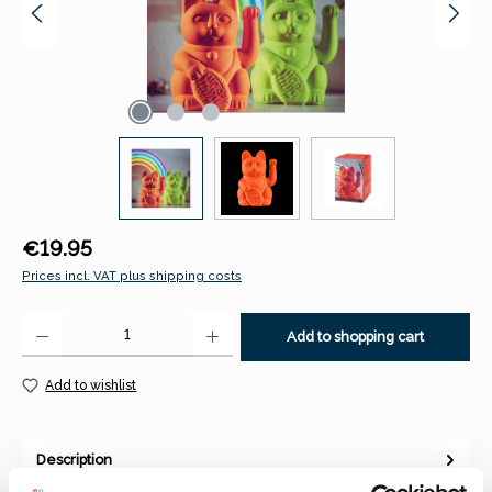
Regular price:
€19.95
Prices incl. VAT plus shipping costs
Product Quantity: Enter the desired amount or use the buttons to increase 
Add to shopping cart
Add to wishlist
Description
The Lucky Cat is back! Maneki-neko – literally “beckoning cat”