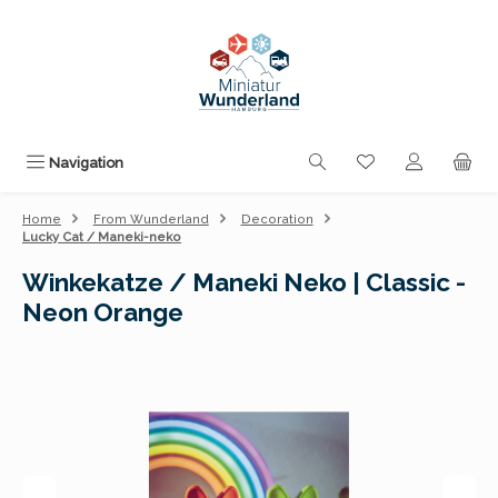
Skip to main content
You have 0 wishli
Navigation
Home
From Wunderland
Decoration
Lucky Cat / Maneki-neko
Winkekatze / Maneki Neko | Classic -
Neon Orange
Skip image gallery