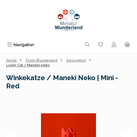
Skip to main content
You have 0 wishli
Navigation
Home
From Wunderland
Decoration
Lucky Cat / Maneki-neko
Winkekatze / Maneki Neko | Mini -
Red
Skip image gallery