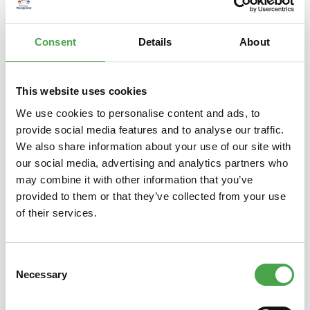
– is a popular Japanese lucky charm. The raised left paw is s…
More
Consent
Details
About
Properties
This website uses cookies
We use cookies to personalise content and ads, to
provide social media features and to analyse our traffic.
Skip product gallery
Das könnte Ihnen auch gefallen
We also share information about your use of our site with
our social media, advertising and analytics partners who
may combine it with other information that you’ve
provided to them or that they’ve collected from your use
of their services.
Consent
Necessary
Selection
Winkekatze / Maneki Neko | Mini
Lucky C