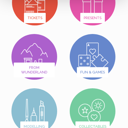
TICKETS
PRESENTS
FROM
WUNDERLAND
FUN & GAMES
MODELLING
COLLECTABLES