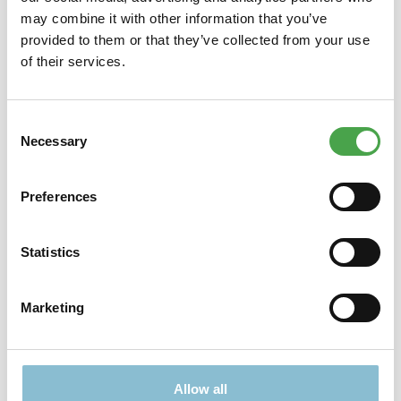
may combine it with other information that you’ve
provided to them or that they’ve collected from your use
Description
of their services.
Display Name Tag The special gift: a flashing, personalized
keychain! We offer over 500 different designs, including many
n…
More
Consent
Necessary
Selection
Preferences
Didn't find what you were looking for?
Find more offers here:
Statistics
Marketing
Allow all