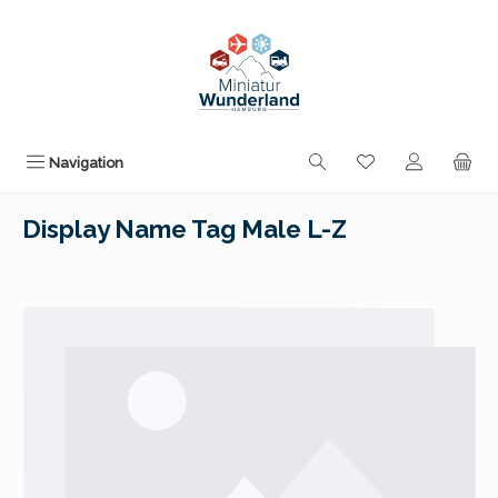
Skip to main content
You have 0 wishli
Navigation
Display Name Tag Male L-Z
Skip image gallery