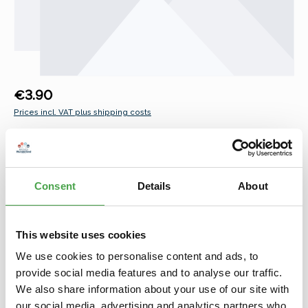
Regular price:
€3.90
Prices incl. VAT plus shipping costs
Select
Namen männlich L-Z
Leo
Leon
Levi
Liam
Linus
Lio
Louis
Luis
Lukas
Mats
Matteo
Max
Maximilian
Consent
Details
About
Moritz
Nick
Nico
Noah
Oliver
Opa
Oskar
(This option is curr
Papa
Paul
Samuel
Sebastian
Simon
Theo
Thomas
Tim
Tobias
Tom
Valentin
This website uses cookies
We use cookies to personalise content and ads, to
Product Quantity: Enter the desired amount or use the buttons to increase 
Add to shopping cart
provide social media features and to analyse our traffic.
We also share information about your use of our site with
Add to wishlist
our social media, advertising and analytics partners who