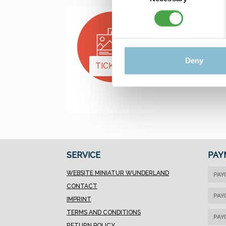
Deny
TICKETS
PRESENTS
SERVICE
PAY
WEBSITE MINIATUR WUNDERLAND
PAY
CONTACT
PAY
IMPRINT
TERMS AND CONDITIONS
PAY
RETURN POLICY