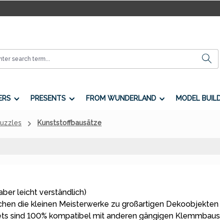
ERS
PRESENTS
FROM WUNDERLAND
MODEL BUIL
Puzzles
Kunststoffbausätze
aber leicht verständlich)
en die kleinen Meisterwerke zu großartigen Dekoobjekten
ets sind 100% kompatibel mit anderen gängigen Klemmbaus