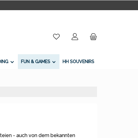
You have 0 wishlist items
DING
FUN & GAMES
HH SOUVENIRS
teien - auch von dem bekannten