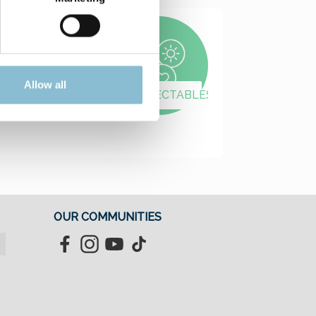
Allow all
MODELLING
COLLECTABLES
OUR COMMUNITIES
Facebook
Instagram
YouTube
TikTok