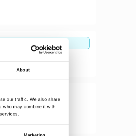
About
se our traffic. We also share
ers who may combine it with
 services.
Marketing