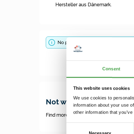
Hersteller aus Dänemark.
No products found.
Consent
This website uses cookies
We use cookies to personalis
Not what you were lookin
information about your use of
other information that you’ve
Find more offers here:
Consent
Necessary
Selection