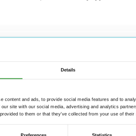
Details
e content and ads, to provide social media features and to analy
g for?
 our site with our social media, advertising and analytics partn
 provided to them or that they’ve collected from your use of their
Preferences
Statistics