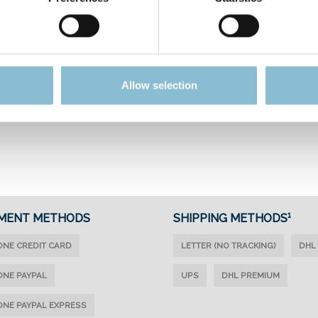
FROM
FUN &
Allow selection
WUNDERLAND
GAMES
MENT METHODS
SHIPPING METHODS¹
ONE CREDIT CARD
LETTER (NO TRACKING)
DHL
ONE PAYPAL
UPS
DHL PREMIUM
ONE PAYPAL EXPRESS