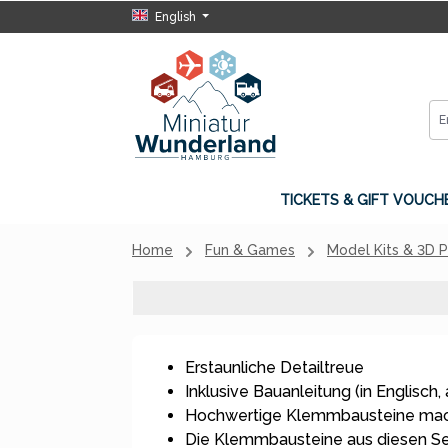
English
p to main content
Skip to search
Skip to main navigation
TICKETS & GIFT VOUCH
Home
Fun & Games
Model Kits & 3D 
Erstaunliche Detailtreue
Inklusive Bauanleitung (in Englisch, 
Hochwertige Klemmbausteine mach
Die Klemmbausteine aus diesen S