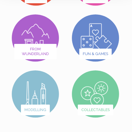
FROM
WUNDERLAND
FUN & GAMES
MODELLING
COLLECTABLES