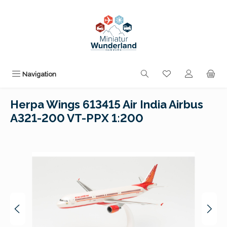
Skip to main content
You have 0 wishli
Navigation
Herpa Wings 613415 Air India Airbus
A321-200 VT-PPX 1:200
Skip image gallery