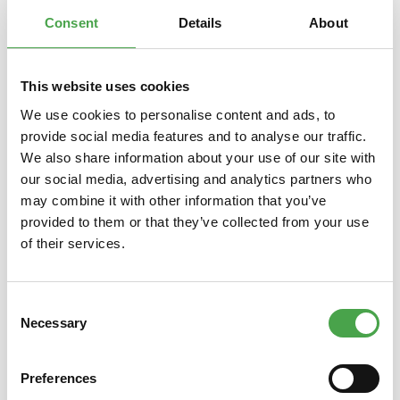
Properties
Consent
Details
About
This website uses cookies
Skip product gallery
You might also like this
We use cookies to personalise content and ads, to
provide social media features and to analyse our traffic.
We also share information about your use of our site with
our social media, advertising and analytics partners who
may combine it with other information that you’ve
provided to them or that they’ve collected from your use
of their services.
Consent
Necessary
Schuco 3551508 Airbus A320
Schuc
Selection
Sata 1:600
400 P
Preferences