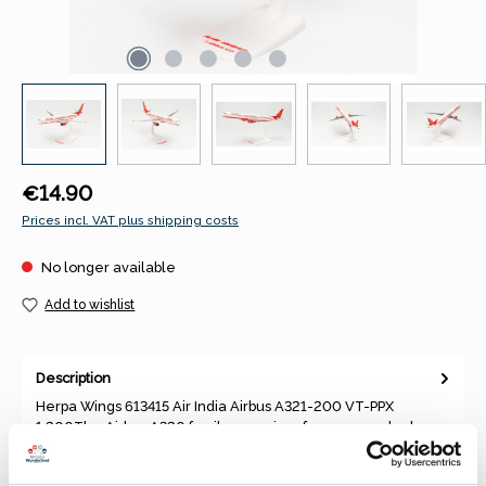
Regular price:
€14.90
Prices incl. VAT plus shipping costs
No longer available
Add to wishlist
Description
Herpa Wings 613415 Air India Airbus A321-200 VT-PPX
1:200The Airbus A320 family comprises four narrow-body
aircraft series p…
More