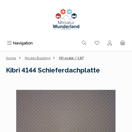
Skip to main content
You have 0 wishli
Navigation
Home
Model Building
H0 scale / 1:87
Kibri 4144 Schieferdachplatte
Skip image gallery