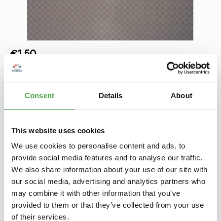
Regular price:
€1.50
Prices incl. VAT plus shipping costs
Product Quantity: Enter the desired amount or use the buttons to increase 
Add to shopping cart
Consent
Details
About
Add to wishlist
This website uses cookies
We use cookies to personalise content and ads, to
Description
provide social media features and to analyse our traffic.
Diese Dekoplatten haben die Maße von ca. L 20 x B 12 cm,
We also share information about your use of our site with
sind sehr realistisch ausgeprägte Kunststoffplatten, die leicht
mit…
More
our social media, advertising and analytics partners who
may combine it with other information that you’ve
Properties
provided to them or that they’ve collected from your use
of their services.