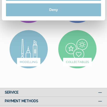
Deny
FROM
WUNDERLAND
FUN & GAMES
MODELLING
COLLECTABLES
SERVICE
PAYMENT METHODS