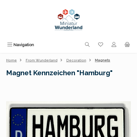
Skip to main content
You have 0 wishli
Navigation
Home
From Wunderland
Decoration
Magnets
Magnet Kennzeichen "Hamburg"
Skip image gallery