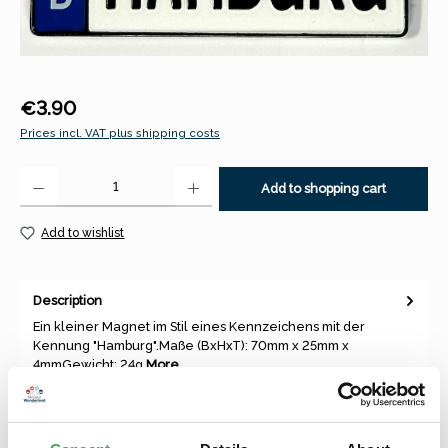
Regular price:
€3.90
Prices incl. VAT plus shipping costs
Product Quantity: Enter the desired amount or use the buttons to increase 
Add to shopping cart
Add to wishlist
Description
Ein kleiner Magnet im Stil eines Kennzeichens mit der
Kennung "Hamburg".Maße (BxHxT): 70mm x 25mm x
4mmGewicht: 24g
More
Properties