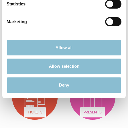
Statistics
Add to shopping cart
Marketing
Didn't find what you were looking for?
Allow all
Find more offers here:
Allow selection
Deny
TICKETS
PRESENTS