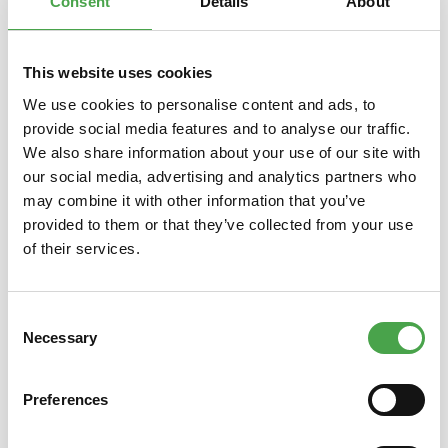
Consent
Details
About
This website uses cookies
Skip product gallery
Das könnte Ihnen auch gefallen
We use cookies to personalise content and ads, to
provide social media features and to analyse our traffic.
We also share information about your use of our site with
our social media, advertising and analytics partners who
may combine it with other information that you’ve
provided to them or that they’ve collected from your use
of their services.
Magnet Whale
Consent
Necessary
Selection
Preferences
€3.90*
Prices incl. VAT plus shipping costs
Prices