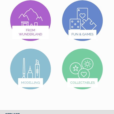
FROM
WUNDERLAND
FUN & GAMES
MODELLING
COLLECTABLES