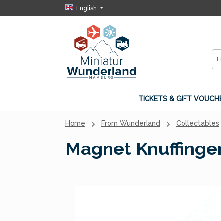
English
p to main content
Skip to search
Skip to main navigation
TICKETS & GIFT VOUCH
Home
From Wunderland
Collectables
Magnet Knuffinge
Skip image gallery