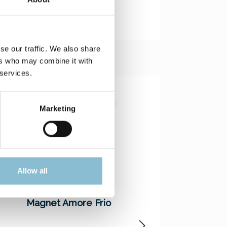
se our traffic. We also share
ers who may combine it with
 services.
Marketing
Allow all
Magnet Amore Frio
Magnet Bridge
Construction