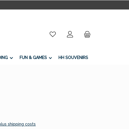
You have 0 wishlist items
DING
FUN & GAMES
HH SOUVENIRS
 plus shipping costs