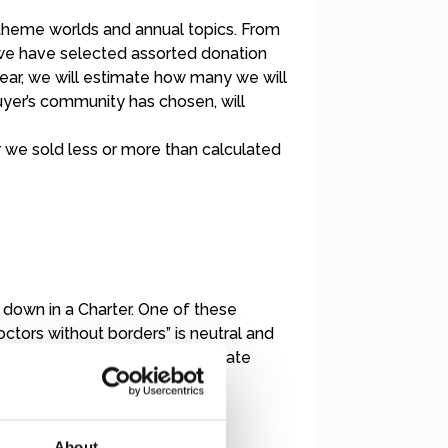
 theme worlds and annual topics. From
, we have selected assorted donation
ear, we will estimate how many we will
buyer’s community has chosen, will
r we sold less or more than calculated
en down in a Charter. One of these
 “Doctors without borders” is neutral and
d by at least half through private
About