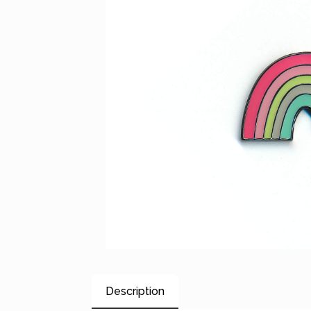
Description