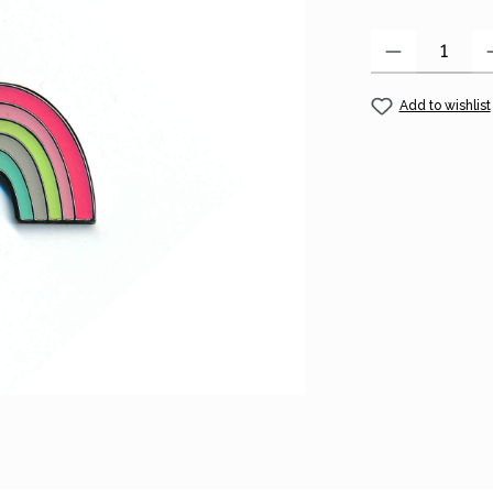
Product Quantity
Add to wishlist