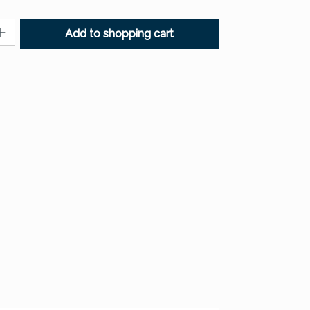
: Enter the desired amount or use the buttons to increase or decr
Add to shopping cart