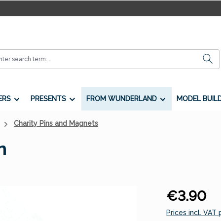
ERS
PRESENTS
FROM WUNDERLAND
MODEL BUIL
Charity Pins and Magnets
n
Regular price:
€3.90
Prices incl. VAT