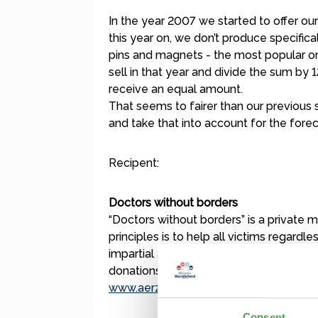
In the year 2007 we started to offer o
this year on, we don’t produce specifi
pins and magnets - the most popular on
sell in that year and divide the sum by 
receive an equal amount.
That seems to fairer than our previous 
and take that into account for the forec
Recipent:
Doctors without borders
“Doctors without borders” is a private me
principles is to help all victims regardles
impartial and works free of any bureauc
donations:
www.aerzte-ohne-grenzen.de
Consent