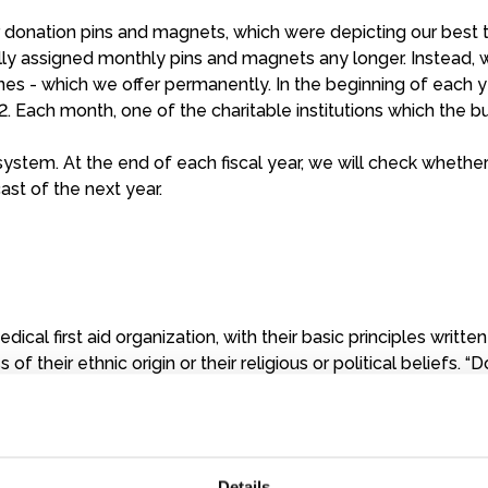
ur donation pins and magnets, which were depicting our best
cally assigned monthly pins and magnets any longer. Instead
es - which we offer permanently. In the beginning of each y
12. Each month, one of the charitable institutions which the 
system. At the end of each fiscal year, we will check whethe
ast of the next year.
dical first aid organization, with their basic principles writt
s of their ethnic origin or their religious or political beliefs.
ratic constraints. To keep this independence they are finance
Details