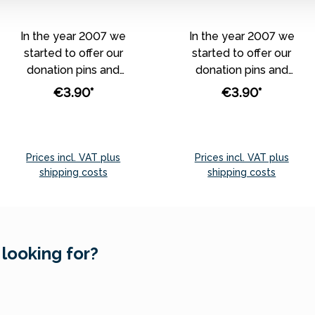
In the year 2007 we
In the year 2007 we
started to offer our
started to offer our
donation pins and
donation pins and
magnets, which were
magnets, which were
€3.90*
€3.90*
depicting our best
depicting our best
theme worlds and
theme worlds and
annual topics. From this
annual topics. From this
year on, we don’t
year on, we don’t
Prices incl. VAT plus
Prices incl. VAT plus
produce specifically
produce specifically
shipping costs
shipping costs
assigned monthly pins
assigned monthly pins
Add to shopping cart
Add to shopping cart
and magnets any
and magnets any
longer. Instead, we
longer. Instead, we
have selected
have selected
 looking for?
assorted donation pins
assorted donation pins
and magnets - the
and magnets - the
most popular ones -
most popular ones -
which we offer
which we offer