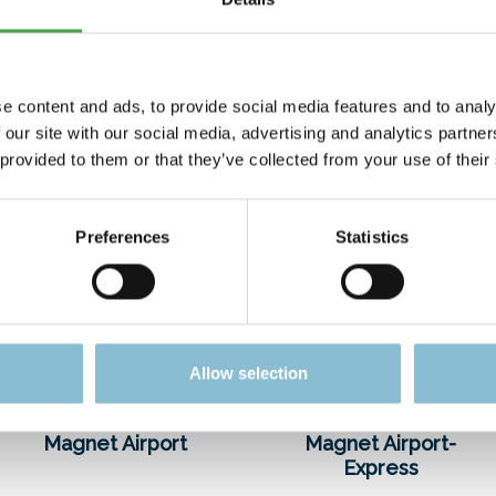
costs – go entirely to this charitable organization.
e content and ads, to provide social media features and to analy
 our site with our social media, advertising and analytics partn
 provided to them or that they’ve collected from your use of their
Preferences
Statistics
Allow selection
Magnet Airport
Magnet Airport-
Express