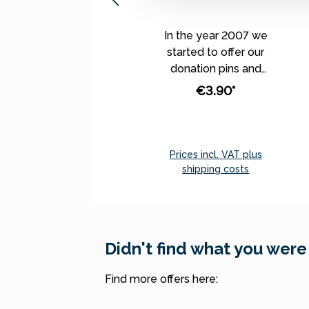
In the year 2007 we
started to offer our
donation pins and
magnets, which were
€3.90*
depicting our best
theme worlds and
annual topics. From this
year on, we don’t
Prices incl. VAT plus
produce specifically
shipping costs
assigned monthly pins
Add to shopping cart
and magnets any
longer. Instead, we
have selected
Didn't find what you were
assorted donation pins
and magnets - the
Find more offers here:
most popular ones -
which we offer