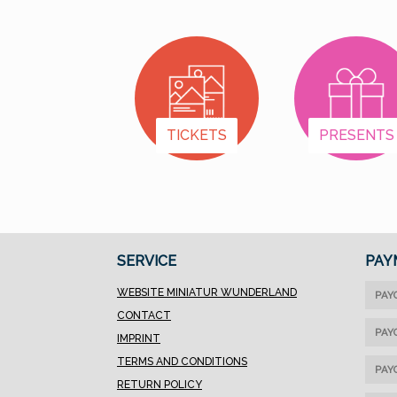
permanently. In the
beginning of each year,
we will estimate how
many we will sell in that
year and divide the
sum by 12. Each month,
TICKETS
PRESENTS
one of the charitable
institutions which the
buyer’s community has
chosen, will receive an
equal amount.That
seems to fairer than
SERVICE
PAY
our previous system. At
the end of each fiscal
WEBSITE MINIATUR WUNDERLAND
PAY
year, we will check
CONTACT
whether we sold less
PAY
IMPRINT
or more than
TERMS AND CONDITIONS
calculated and take
PAY
RETURN POLICY
that into account for