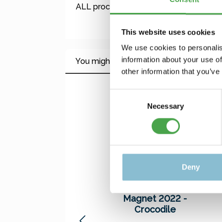
ALL proceeds – including our production 
This website uses cookies
We use cookies to personalis
information about your use of
You might also like this
other information that you’ve
Skip product gallery
Consent
Necessary
Selection
Deny
Magnet 2022 -
Crocodile