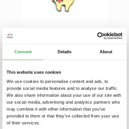
Regular price:
€3.90
Prices incl. VAT plus shipping costs
Consent
Details
About
Product Quantity: Enter the desired amount or use the buttons to increase 
Add to shopping cart
Add to wishlist
This website uses cookies
We use cookies to personalise content and ads, to
provide social media features and to analyse our traffic.
Description
We also share information about your use of our site with
In the year 2007 we started to offer our donation pins and
our social media, advertising and analytics partners who
magnets, which were depicting our best theme worlds and
may combine it with other information that you’ve
annual to…
More
provided to them or that they’ve collected from your use
of their services.