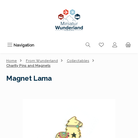
Skip to main content
You have 0 wishli
Navigation
Home
From Wunderland
Collectables
Charity Pins and Magnets
Magnet Lama
Skip image gallery