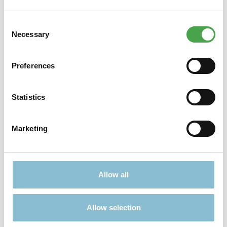
Consent
Didn't find what you were looking for?
Necessary
Selection
Find more offers here:
Preferences
Statistics
Marketing
TICKETS
PRESENTS
Allow all
Allow selection