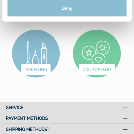
Deny
FROM
WUNDERLAND
FUN & GAMES
MODELLING
COLLECTABLES
SERVICE
PAYMENT METHODS
SHIPPING METHODS¹