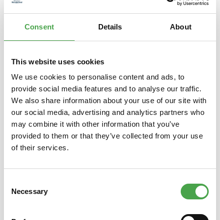
Consent
Details
About
PRESENTS
This website uses cookies
We use cookies to personalise content and ads, to
provide social media features and to analyse our traffic.
We also share information about your use of our site with
TICKETS
our social media, advertising and analytics partners who
may combine it with other information that you’ve
provided to them or that they’ve collected from your use
of their services.
Consent
FROM WUNDERLAND
Necessary
Selection