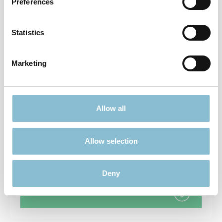
Preferences
Statistics
FUN & GAMES
Marketing
Allow all
MODELLING
Allow selection
Deny
COLLECTABLES