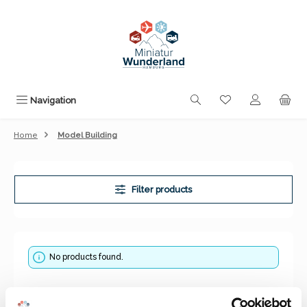
Skip to main content
You have 0 wishli
Navigation
Home
Model Building
Filter products
No products found.