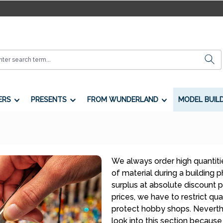
ERS
PRESENTS
FROM WUNDERLAND
MODEL BUIL
We always order high quantitie
of material during a building
surplus at absolute discount p
prices, we have to restrict quan
protect hobby shops. Neverthe
look into this section because