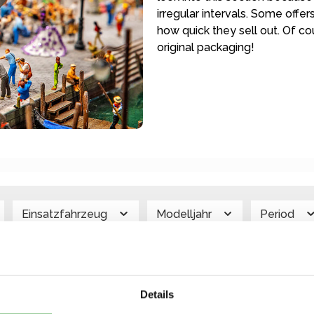
irregular intervals. Some offe
how quick they sell out. Of 
original packaging!
Einsatzfahrzeug
Modelljahr
Period
ehicle Type
color
Price
Details