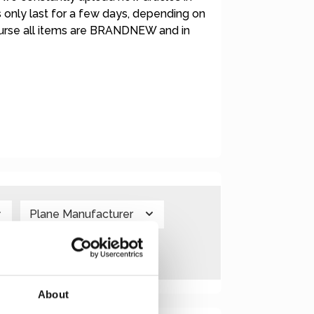
rs only last for a few days, depending on
course all items are BRANDNEW and in
Plane Manufacturer
About