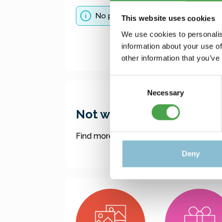
No products found.
This website uses cookies
We use cookies to personalis
information about your use of
other information that you’ve
Consent
Necessary
Selection
Not what you were lookin
Find more offers here:
Deny