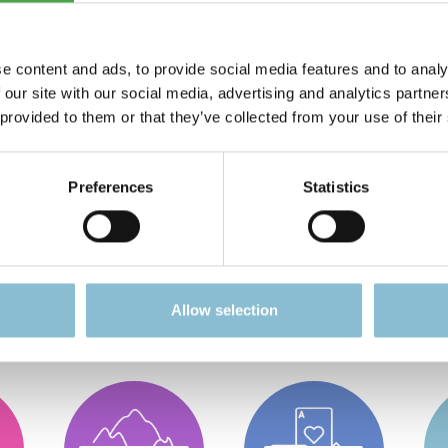
e content and ads, to provide social media features and to analy
 our site with our social media, advertising and analytics partn
 provided to them or that they’ve collected from your use of their
Preferences
Statistics
g for?
Allow selection