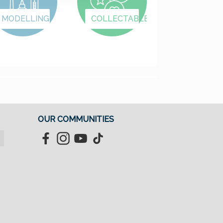
MODELLING
COLLECTABLES
OUR COMMUNITIES
Facebook
Instagram
YouTube
TikTok