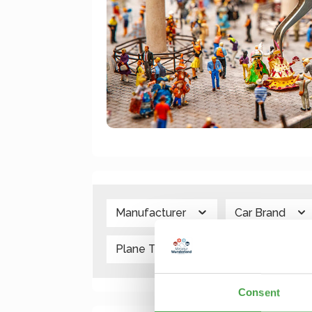
Manufacturer
Car Brand
Plane Type
Scale
V
Consent