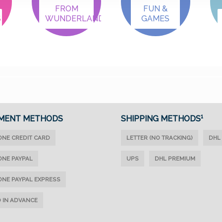
FROM
FUN &
S
WUNDERLAND
GAMES
MENT METHODS
SHIPPING METHODS¹
ONE CREDIT CARD
LETTER (NO TRACKING)
DHL
ONE PAYPAL
UPS
DHL PREMIUM
ONE PAYPAL EXPRESS
D IN ADVANCE