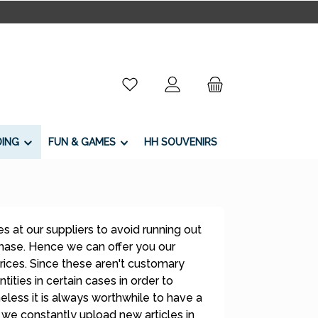
You have 0 wishlist items
DING
FUN & GAMES
HH SOUVENIRS
s at our suppliers to avoid running out
 phase. Hence we can offer you our
rices. Since these aren't customary
tities in certain cases in order to
less it is always worthwhile to have a
 we constantly upload new articles in