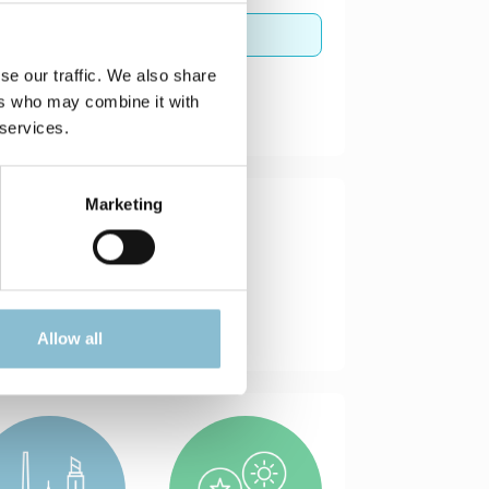
se our traffic. We also share
ers who may combine it with
 services.
Marketing
Allow all