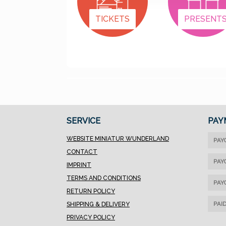
TICKETS
PRESENT
SERVICE
PAY
WEBSITE MINIATUR WUNDERLAND
PAY
CONTACT
PAY
IMPRINT
TERMS AND CONDITIONS
PAY
RETURN POLICY
PAI
SHIPPING & DELIVERY
PRIVACY POLICY