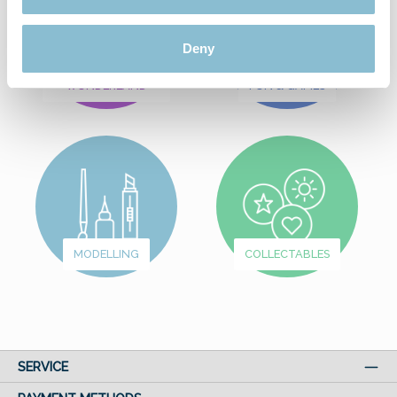
Deny
FROM
WUNDERLAND
FUN & GAMES
MODELLING
COLLECTABLES
SERVICE