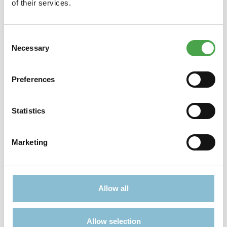
of their services.
Consent
Necessary
Selection
Didn't find what you were looking for?
Find more offers here:
Preferences
Statistics
Marketing
TICKETS
PRESENTS
Allow all
Allow selection