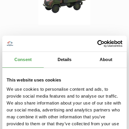
Regular price:
€13.90
Prices incl. VAT plus shipping costs
Product Quantity: Enter the desired amount or use the buttons to increase 
Consent
Details
About
Add to shopping cart
Add to wishlist
This website uses cookies
We use cookies to personalise content and ads, to
Description
provide social media features and to analyse our traffic.
This model is not a toy for small children. It is suitable for
We also share information about your use of our site with
model builders and collectors aged 14 and over. True to scal…
our social media, advertising and analytics partners who
More
may combine it with other information that you’ve
provided to them or that they’ve collected from your use
Properties