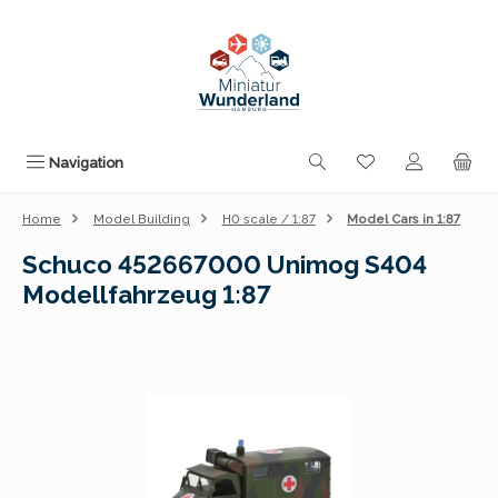
Skip to main content
You have 0 wishli
Navigation
Home
Model Building
H0 scale / 1:87
Model Cars in 1:87
Schuco 452667000 Unimog S404
Modellfahrzeug 1:87
Skip image gallery