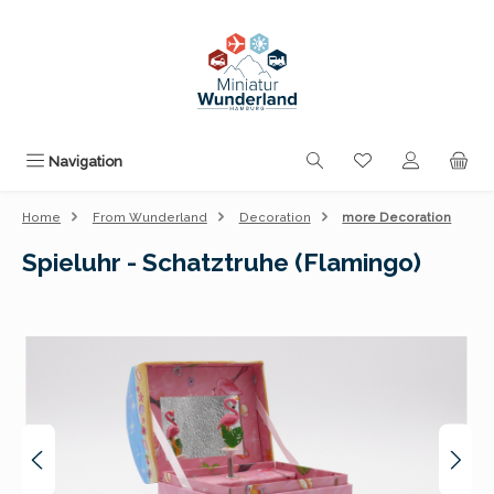
Skip to main content
You have 0 wishli
Navigation
Home
From Wunderland
Decoration
more Decoration
Spieluhr - Schatztruhe (Flamingo)
Skip image gallery