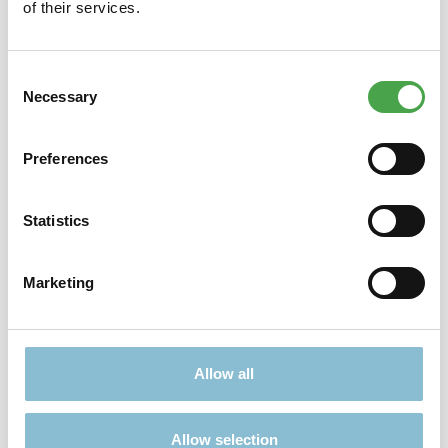
of their services.
Consent
Necessary
Selection
Didn't find what you were looking for?
Find more offers here:
Preferences
Statistics
Marketing
TICKETS
PRESENTS
Allow all
Allow selection