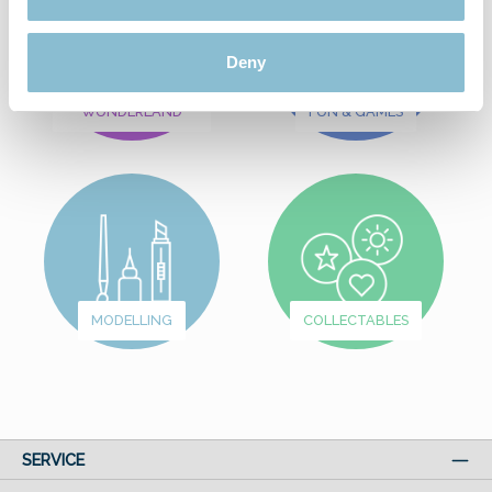
Deny
FROM
WUNDERLAND
FUN & GAMES
MODELLING
COLLECTABLES
SERVICE