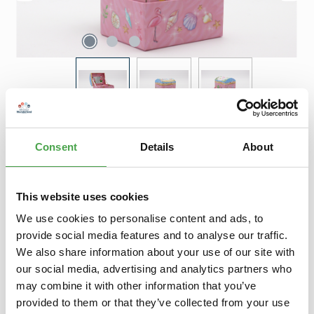
Regular price:
€12.90
Consent
Details
About
Prices incl. VAT plus shipping costs
Product Quantity: Enter the desired amount or use the buttons to increase 
Add to shopping cart
This website uses cookies
Add to wishlist
We use cookies to personalise content and ads, to
provide social media features and to analyse our traffic.
We also share information about your use of our site with
Description
our social media, advertising and analytics partners who
Spieluhr - Schatztruhe (Flamingo)Diese farbenfrohe Spieluhr
may combine it with other information that you’ve
in Form einer Schatztruhe spielt nicht nur das Lied "Für Elise"…
provided to them or that they’ve collected from your use
More