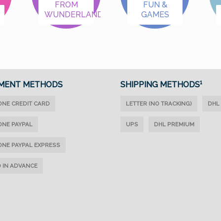
FROM
FUN &
WUNDERLAND
GAMES
MENT METHODS
SHIPPING METHODS¹
ONE CREDIT CARD
LETTER (NO TRACKING)
DHL
ONE PAYPAL
UPS
DHL PREMIUM
ONE PAYPAL EXPRESS
D IN ADVANCE