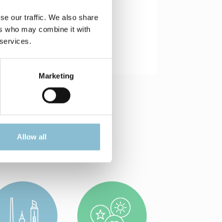
se our traffic. We also share
ers who may combine it with
 services.
Marketing
Allow all