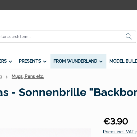
ERS
PRESENTS
FROM WUNDERLAND
MODEL BUIL
g
Mugs, Pens etc.
s - Sonnenbrille "Backbo
Regular price:
€3.90
Prices incl. VAT