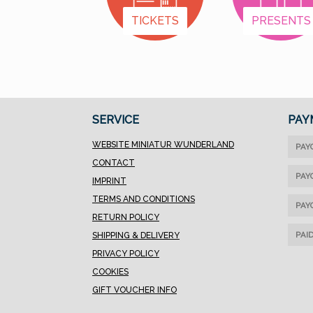
TICKETS
PRESENTS
SERVICE
PAY
WEBSITE MINIATUR WUNDERLAND
PAY
CONTACT
PAY
IMPRINT
TERMS AND CONDITIONS
PAY
RETURN POLICY
PAI
SHIPPING & DELIVERY
PRIVACY POLICY
COOKIES
GIFT VOUCHER INFO