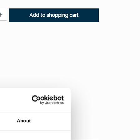
: Enter the desired amount or use the buttons to increase or decr
Add to shopping cart
About