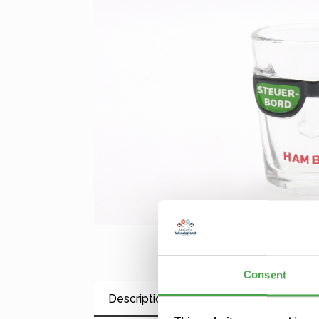
Consent
Description
Properties