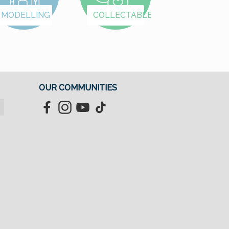
MODELLING
COLLECTABLES
OUR COMMUNITIES
Facebook
Instagram
YouTube
TikTok