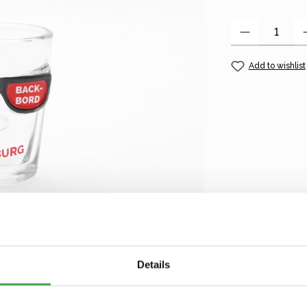
Product Quantity
Add to wishlist
Details