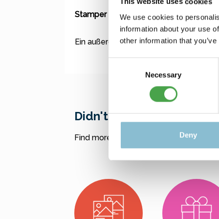
This website uses cookies
Stamper / Shotglas - Sonnenbrille "Ba
We use cookies to personalis
information about your use of
other information that you’ve
Ein außergewöhnliches Shotglas mit c
Consent
Necessary
Selection
Didn't find what you were
Deny
Find more offers here: