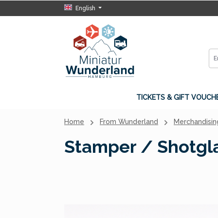
English
p to main content
Skip to search
Skip to main navigation
TICKETS & GIFT VOUCH
Home
From Wunderland
Merchandisin
Stamper / Shotgla
Skip image gallery