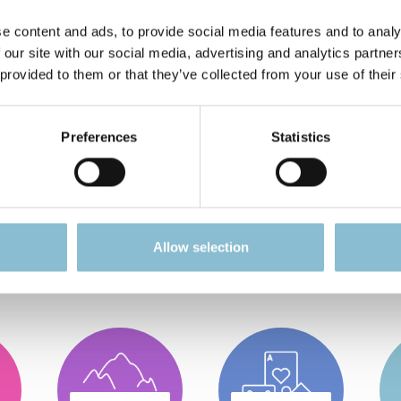
ckbord / Steuerbord"
e content and ads, to provide social media features and to analy
 our site with our social media, advertising and analytics partn
 provided to them or that they’ve collected from your use of their
a. 80ml Fassungsvermögen.
Preferences
Statistics
 looking for?
Allow selection