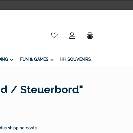
You have 0 wishlist items
DING
FUN & GAMES
HH SOUVENIRS
rd / Steuerbord"
 plus shipping costs