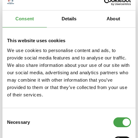
– is a popular Japanese lucky charm. The raised left paw is s…
More
Consent
Details
About
Properties
This website uses cookies
We use cookies to personalise content and ads, to
provide social media features and to analyse our traffic.
Skip product gallery
Das könnte Ihnen auch gefallen
We also share information about your use of our site with
our social media, advertising and analytics partners who
may combine it with other information that you’ve
provided to them or that they’ve collected from your use
of their services.
Consent
Necessary
Selection
Winkekatze / Maneki Neko |
Wink