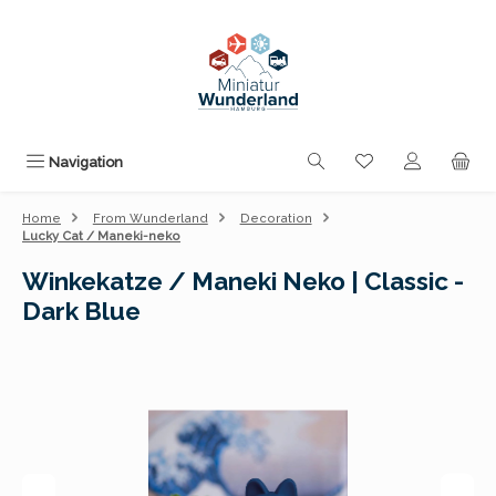
Skip to main content
You have 0 wishli
Navigation
Home
From Wunderland
Decoration
Lucky Cat / Maneki-neko
Winkekatze / Maneki Neko | Classic -
Dark Blue
Skip image gallery