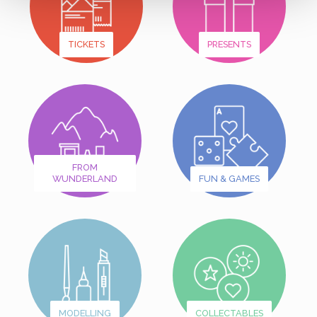
TICKETS
PRESENTS
FROM
WUNDERLAND
FUN & GAMES
MODELLING
COLLECTABLES