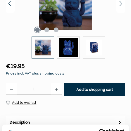
Regular price:
€19.95
Prices incl. VAT plus shipping costs
Product Quantity: Enter the desired amount or use the buttons to increase 
Add to shopping cart
Add to wishlist
Description
The Lucky Cat is back! Maneki-neko – literally “beckoning cat”