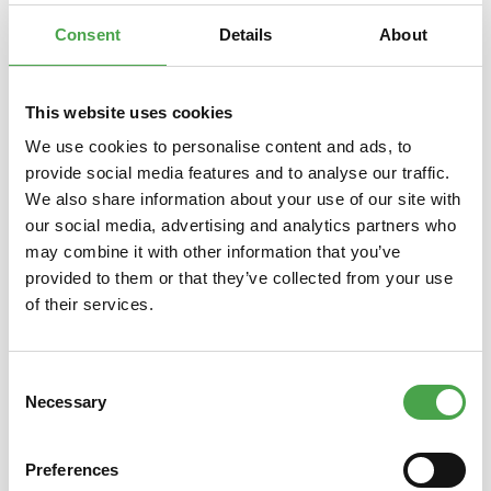
erscheint au…
More
Consent
Details
About
This website uses cookies
We use cookies to personalise content and ads, to
Skip product gallery
Das könnte Ihnen auch gefallen
provide social media features and to analyse our traffic.
We also share information about your use of our site with
our social media, advertising and analytics partners who
may combine it with other information that you’ve
provided to them or that they’ve collected from your use
of their services.
Consent
Necessary
Selection
Holzbausatz Tower Bridge TG412
Herpa 
ROKR Robotime
Preferences