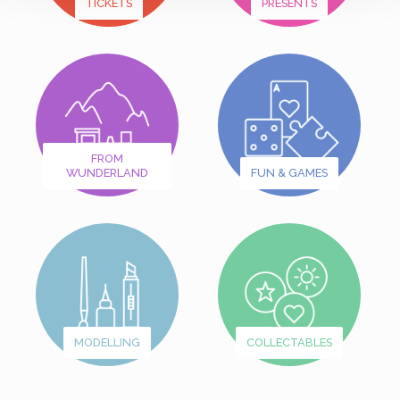
TICKETS
PRESENTS
FROM
WUNDERLAND
FUN & GAMES
MODELLING
COLLECTABLES