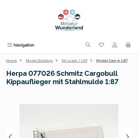
Skip to main content
You have 0 wishli
Navigation
Home
Model Building
H0 scale / 1:87
Model Cars in 1:87
Herpa 077026 Schmitz Cargobull
Kippauflieger mit Stahlmulde 1:87
Skip image gallery