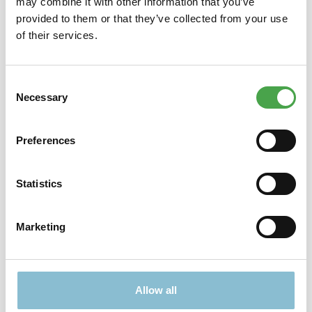
may combine it with other information that you’ve
Modell "Bookstore" stammt aus der Stories in Books-Serie von
provided to them or that they’ve collected from your use
RolifeZusa…
More
of their services.
Properties
Consent
Necessary
Selection
Preferences
Didn't find what you were looking for?
Find more offers here:
Statistics
Marketing
Allow all
TICKETS
PRESENTS