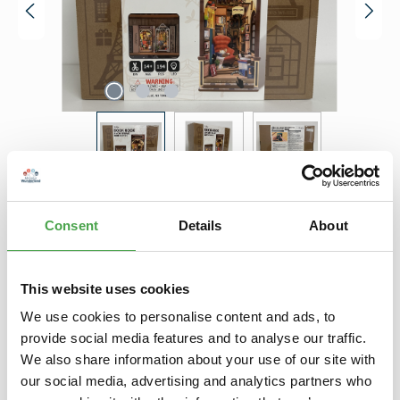
Regular price:
€34.90
Consent
Details
About
Prices incl. VAT plus shipping costs
Product Quantity: Enter the desired amount or use the buttons to increase 
Add to shopping cart
This website uses cookies
Add to wishlist
We use cookies to personalise content and ads, to
provide social media features and to analyse our traffic.
We also share information about your use of our site with
Description
our social media, advertising and analytics partners who
Holzbausatz / Book Nook "Bookstore" von Robotime Das