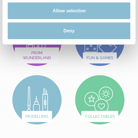
Allow selection
Deny
FROM
WUNDERLAND
FUN & GAMES
MODELLING
COLLECTABLES