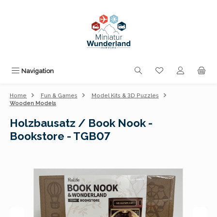
Skip to main content
You have 0 wishli
Navigation
Home
Fun & Games
Model Kits & 3D Puzzles
Wooden Models
Holzbausatz / Book Nook -
Bookstore - TGB07
Skip image gallery