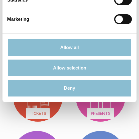
Add to shopping cart
Marketing
Didn't find what you were looking for?
Allow all
Find more offers here:
Allow selection
Deny
TICKETS
PRESENTS