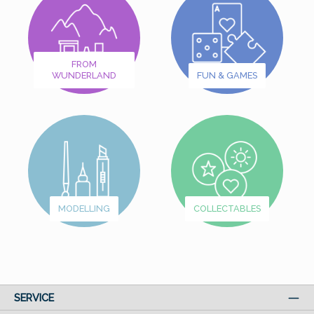
FROM
WUNDERLAND
FUN & GAMES
MODELLING
COLLECTABLES
SERVICE