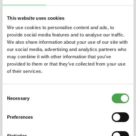
Skip product gallery
You might also like this
This website uses cookies
We use cookies to personalise content and ads, to
provide social media features and to analyse our traffic.
We also share information about your use of our site with
our social media, advertising and analytics partners who
may combine it with other information that you’ve
provided to them or that they’ve collected from your use
of their services.
Magnet 2022 - Crocodile
Consent
Necessary
Selection
€3.90*
Preferences
Prices incl. VAT plus shipping costs
Prices
Statistics