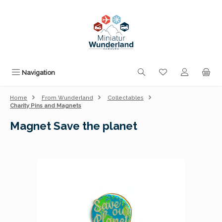
Skip to main content
You have 0 wishli
Navigation
Home
From Wunderland
Collectables
Charity Pins and Magnets
Magnet Save the planet
Skip image gallery