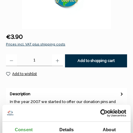
Regular price:
€3.90
Prices incl. VAT plus shipping costs
Product Quantity: Enter the desired amount or use the buttons to increase 
Add to shopping cart
Add to wishlist
Description
In the year 2007 we started to offer our donation pins and
magnets, which were depicting our best theme worlds and
annual to…
More
Consent
Details
About