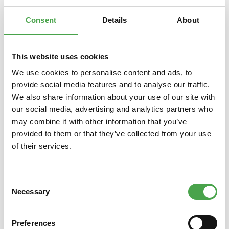
and hidden stories of the Miniatur Wunderland. A creative
endea…
More
Consent
Details
About
This website uses cookies
We use cookies to personalise content and ads, to
Skip product gallery
Das könnte Ihnen auch gefallen
provide social media features and to analyse our traffic.
We also share information about your use of our site with
our social media, advertising and analytics partners who
may combine it with other information that you’ve
provided to them or that they’ve collected from your use
of their services.
Consent
Necessary
Selection
Endless Calender 3D Puzzle
Kleine
Wood - Robotime ROKR LK201
Erfolg
des 
Preferences