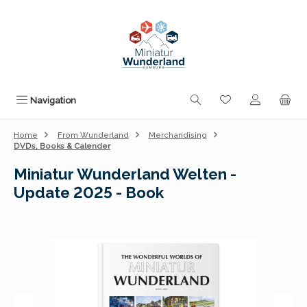
Skip to main content
You have 0 wishli
Navigation
Home
From Wunderland
Merchandising
DVDs, Books & Calender
Miniatur Wunderland Welten -
Update 2025 - Book
Skip image gallery