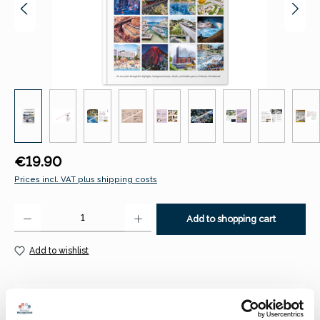
Regular price:
€19.90
Prices incl. VAT plus shipping costs
Product Quantity: Enter the desired amount or use the buttons to increase 
Add to shopping cart
Add to wishlist
Description
A journey to the highlights, background information, details