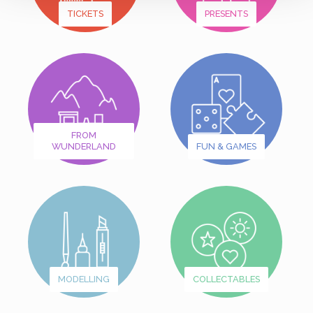
TICKETS
PRESENTS
FROM
WUNDERLAND
FUN & GAMES
MODELLING
COLLECTABLES