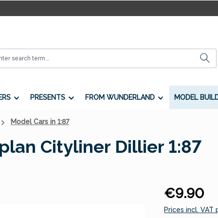
ERS
PRESENTS
FROM WUNDERLAND
MODEL BUIL
Model Cars in 1:87
an Cityliner Dillier 1:87
Regular price:
€9.90
Prices incl. VAT