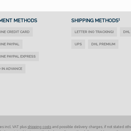
MENT METHODS
SHIPPING METHODS¹
ONE CREDIT CARD
LETTER (NO TRACKING)
DHL
ONE PAYPAL
UPS
DHL PREMIUM
ONE PAYPAL EXPRESS
D IN ADVANCE
ces incl. VAT plus
shipping costs
and possible delivery charges, if not stated oth