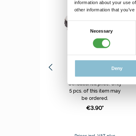
information about your use of
other information that you’ve
Consent
Necessary
Selection
Rietze 50542 Ford
Transit Polis (TR)
1:87
Deny
Sensationell price. Only
5 pcs. of this item may
be ordered.
€3.90*