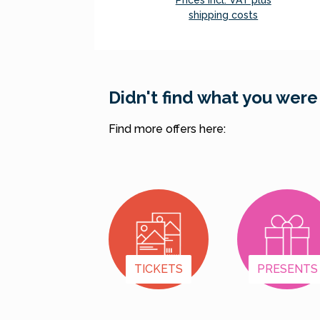
Prices incl. VAT plus
shipping costs
Add to shopping cart
Didn't find what you were
Find more offers here:
TICKETS
PRESENTS