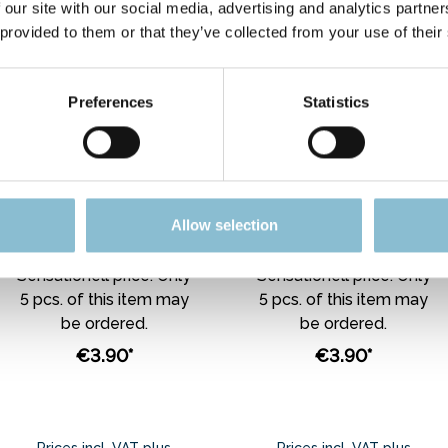
 our site with our social media, advertising and analytics partn
 provided to them or that they’ve collected from your use of their
Preferences
Statistics
Rietze 30775 Ford
Rietze 30624 Ford
Transit Post (IL), rot
Transit "De Lijn",
1:87
weiß 1:87
Allow selection
Sensationell price. Only
Sensationell price. Only
5 pcs. of this item may
5 pcs. of this item may
be ordered.
be ordered.
€3.90*
€3.90*