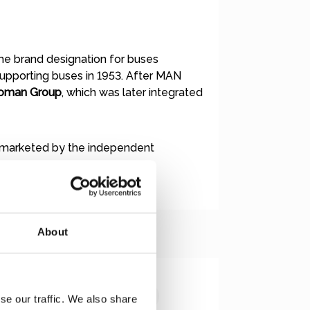
 the brand designation for buses
supporting buses in 1953. After MAN
oman Group
, which was later integrated
 marketed by the independent
About
se our traffic. We also share