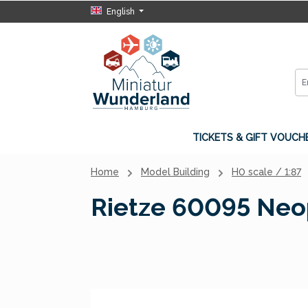
English
p to main content
Skip to search
Skip to main navigation
TICKETS & GIFT VOUCH
Home
Model Building
H0 scale / 1:87
Rietze 60095 Neopl
Skip image gallery