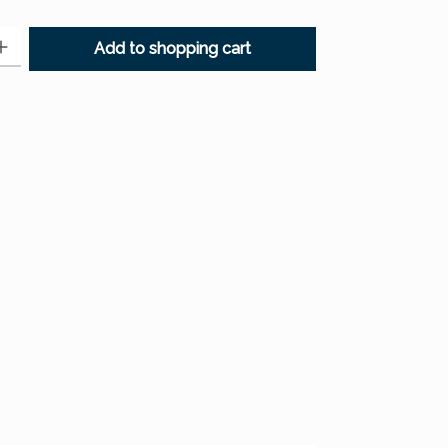
: Enter the desired amount or use the buttons to increase or decr
Add to shopping cart