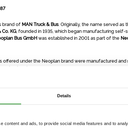
:87
us brand of
MAN Truck & Bus
. Originally, the name served as
 Co. KG
, founded in 1935, which began manufacturing self-
oplan Bus GmbH
was established in 2001 as part of the
Ne
 offered under the Neoplan brand were manufactured and
gone bankrupt.
Details
e content and ads, to provide social media features and to analy