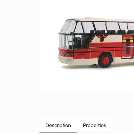
Description
Properties