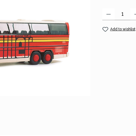
Product Quantity
Add to wishlist