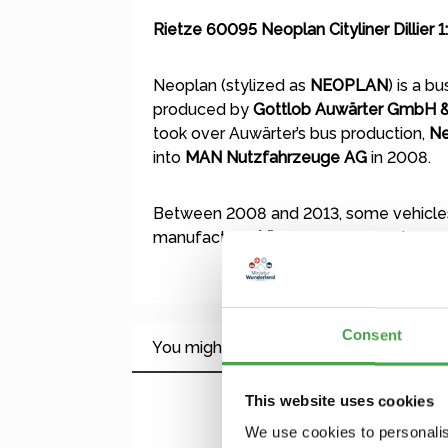
Rietze 60095 Neoplan Cityliner Dillier 1
Neoplan (stylized as
NEOPLAN
) is a b
produced by
Gottlob Auwärter GmbH &
took over Auwärter’s bus production,
Ne
into
MAN Nutzfahrzeuge AG
in 2008.
Between 2008 and 2013, some vehicles
manufacturer
Viseon
, which has since 
Consent
You might also like this
This website uses cookies
Skip product gallery
We use cookies to personalis