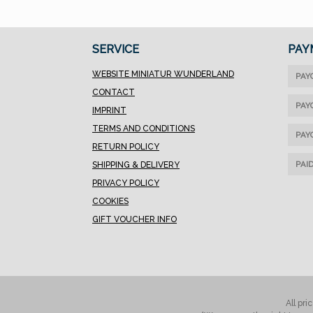
SERVICE
PAY
WEBSITE MINIATUR WUNDERLAND
PAY
CONTACT
PAY
IMPRINT
TERMS AND CONDITIONS
PAY
RETURN POLICY
PAI
SHIPPING & DELIVERY
PRIVACY POLICY
COOKIES
GIFT VOUCHER INFO
All pri