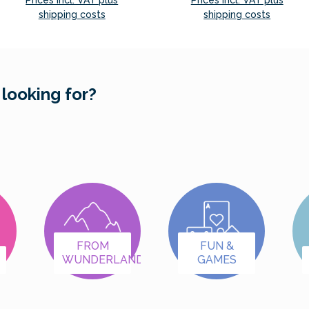
Prices incl. VAT plus
Prices incl. VAT plus
shipping costs
shipping costs
Add to shopping cart
Add to shopping cart
 looking for?
FROM
FUN &
WUNDERLAND
GAMES