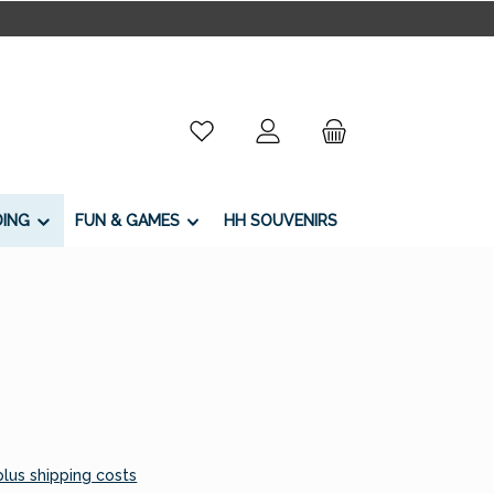
You have 0 wishlist items
DING
FUN & GAMES
HH SOUVENIRS
 plus shipping costs