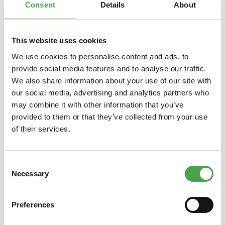
Consent
Details
About
This website uses cookies
Skip product gallery
You might also like this
We use cookies to personalise content and ads, to
provide social media features and to analyse our traffic.
We also share information about your use of our site with
our social media, advertising and analytics partners who
may combine it with other information that you’ve
provided to them or that they’ve collected from your use
of their services.
Consent
3D Puzzle - Camp Nou Stadium
3D Pu
Necessary
Selection
Preferences
€14.90*