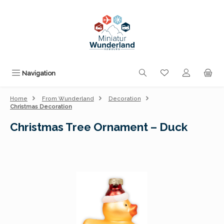
Skip to main content
You have 0 wishli
Navigation
Home
From Wunderland
Decoration
Christmas Decoration
Christmas Tree Ornament – Duck
Skip image gallery