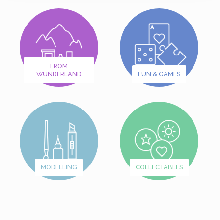
FROM
WUNDERLAND
FUN & GAMES
MODELLING
COLLECTABLES