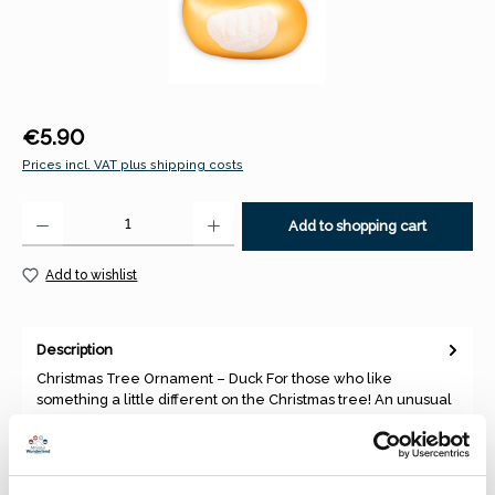
Regular price:
€5.90
Prices incl. VAT plus shipping costs
Product Quantity: Enter the desired amount or use the buttons to increase 
Add to shopping cart
Add to wishlist
Description
Christmas Tree Ornament – Duck For those who like
something a little different on the Christmas tree! An unusual
and decor…
More
Properties