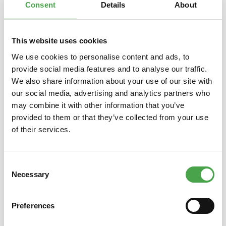
Consent
Details
About
This website uses cookies
Skip product gallery
You might also like this
We use cookies to personalise content and ads, to
provide social media features and to analyse our traffic.
We also share information about your use of our site with
our social media, advertising and analytics partners who
may combine it with other information that you’ve
provided to them or that they’ve collected from your use
of their services.
Consent
3D Puzzle - Camp Nou Stadium
3D Pu
Necessary
Selection
Preferences
€14.90*