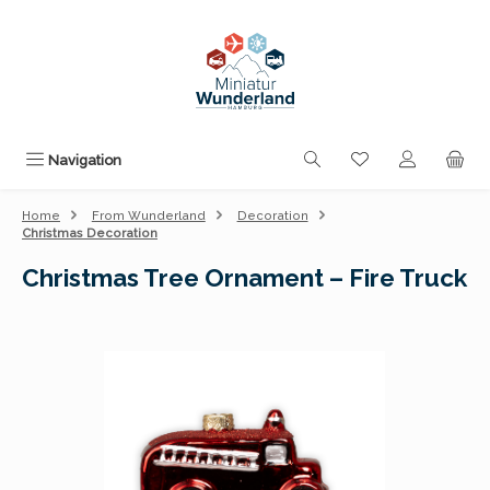
Skip to main content
You have 0 wishli
Navigation
Home
From Wunderland
Decoration
Christmas Decoration
Christmas Tree Ornament – Fire Truck
Skip image gallery