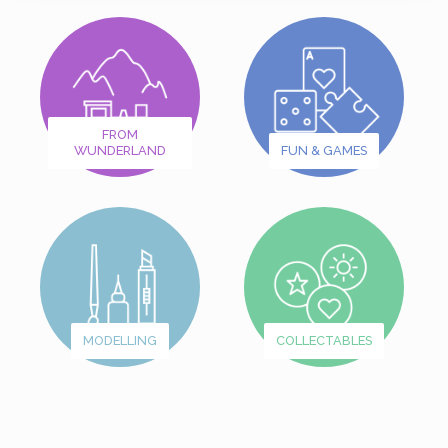
FROM
WUNDERLAND
FUN & GAMES
MODELLING
COLLECTABLES