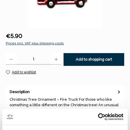
Regular price:
€5.90
Prices incl. VAT plus shipping costs
Product Quantity: Enter the desired amount or use the buttons to increase 
Add to shopping cart
Add to wishlist
Description
Christmas Tree Ornament – Fire Truck For those who like
something a little different on the Christmas tree! An unusual
and…
More
Properties