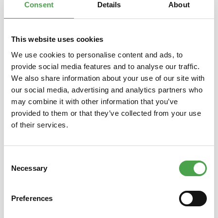
Consent
Details
About
This website uses cookies
Skip product gallery
You might also like this
We use cookies to personalise content and ads, to
provide social media features and to analyse our traffic.
We also share information about your use of our site with
our social media, advertising and analytics partners who
may combine it with other information that you’ve
provided to them or that they’ve collected from your use
of their services.
Consent
3D Puzzle - Camp Nou Stadium
3D Pu
Necessary
Selection
Preferences
€14.90*