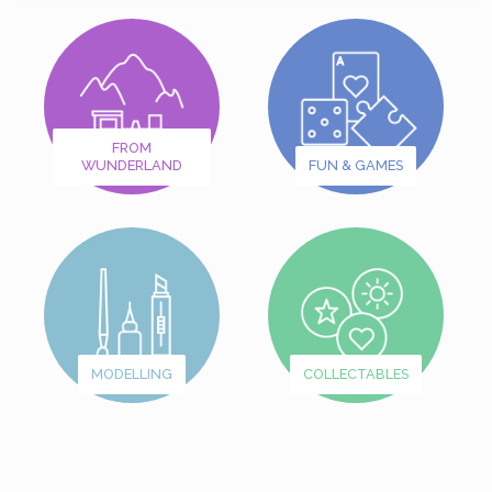
FROM
WUNDERLAND
FUN & GAMES
MODELLING
COLLECTABLES