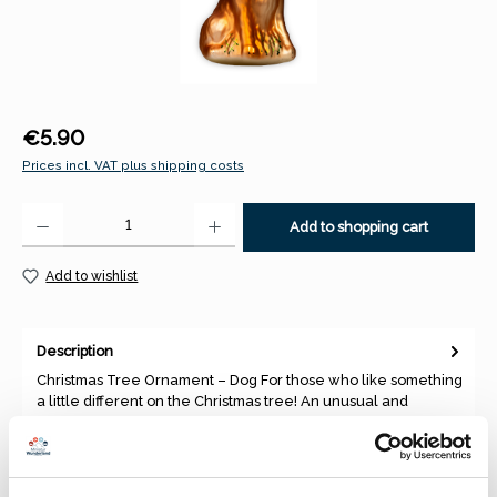
Regular price:
€5.90
Prices incl. VAT plus shipping costs
Product Quantity: Enter the desired amount or use the buttons to increase 
Add to shopping cart
Add to wishlist
Description
Christmas Tree Ornament – Dog For those who like something
a little different on the Christmas tree! An unusual and
decora…
More
Properties