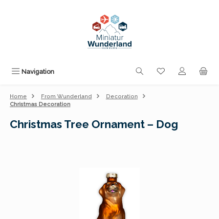
Skip to main content
You have 0 wishli
Navigation
Home
From Wunderland
Decoration
Christmas Decoration
Christmas Tree Ornament – Dog
Skip image gallery