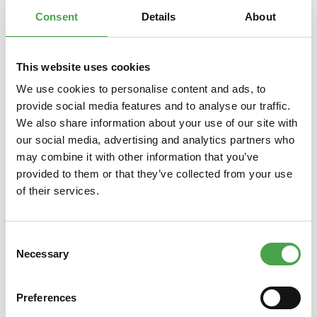
Properties
Consent
Details
About
This website uses cookies
Skip product gallery
You might also like this
We use cookies to personalise content and ads, to
provide social media features and to analyse our traffic.
We also share information about your use of our site with
our social media, advertising and analytics partners who
may combine it with other information that you’ve
provided to them or that they’ve collected from your use
of their services.
Consent
3D Puzzle - Camp Nou Stadium
3D Pu
Necessary
Selection
Preferences