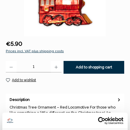
Regular price:
€5.90
Prices incl. VAT plus shipping costs
Product Quantity: Enter the desired amount or use the buttons to increase 
Add to shopping cart
Add to wishlist
Description
Christmas Tree Ornament – Red Locomotive For those who
like something a little different on the Christmas tree! An
unusual…
More