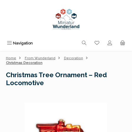
Skip to main content
You have 0 wishli
Navigation
Home
From Wunderland
Decoration
Christmas Decoration
Christmas Tree Ornament – Red
Locomotive
Skip image gallery