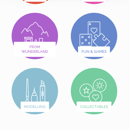
FROM
WUNDERLAND
FUN & GAMES
MODELLING
COLLECTABLES