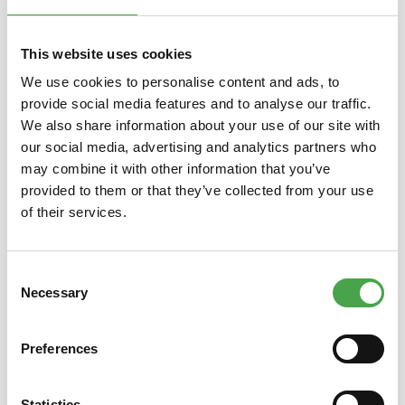
Skip product gallery
You might also like this
This website uses cookies
We use cookies to personalise content and ads, to
provide social media features and to analyse our traffic.
We also share information about your use of our site with
our social media, advertising and analytics partners who
may combine it with other information that you’ve
provided to them or that they’ve collected from your use
of their services.
Magnet 2022 - Crocodile
Consent
Necessary
Selection
€3.90*
Preferences
Prices incl. VAT plus shipping costs
Prices
Statistics