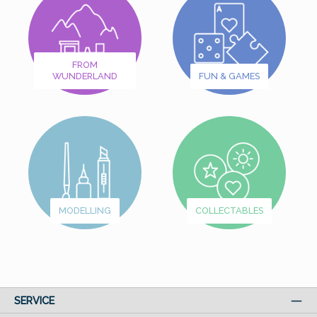
FROM
WUNDERLAND
FUN & GAMES
MODELLING
COLLECTABLES
SERVICE