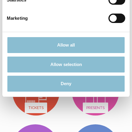
Add to shopping cart
Marketing
Didn't find what you were looking for?
Allow all
Find more offers here:
Allow selection
Deny
TICKETS
PRESENTS