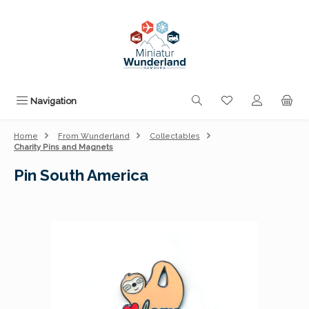
Skip to main content
You have 0 wishli
Navigation
Home
From Wunderland
Collectables
Charity Pins and Magnets
Pin South America
Skip image gallery