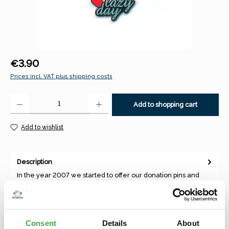
Regular price:
€3.90
Prices incl. VAT plus shipping costs
Product Quantity: Enter the desired amount or use the buttons to increase 
Add to shopping cart
Add to wishlist
Description
In the year 2007 we started to offer our donation pins and
magnets, which were depicting our best theme worlds and
annual to…
More
Consent
Details
About