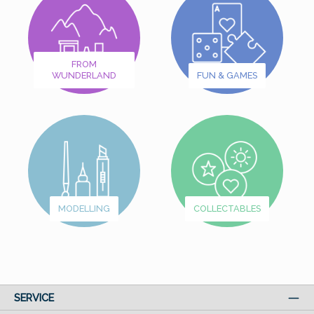
FROM
WUNDERLAND
FUN & GAMES
MODELLING
COLLECTABLES
SERVICE