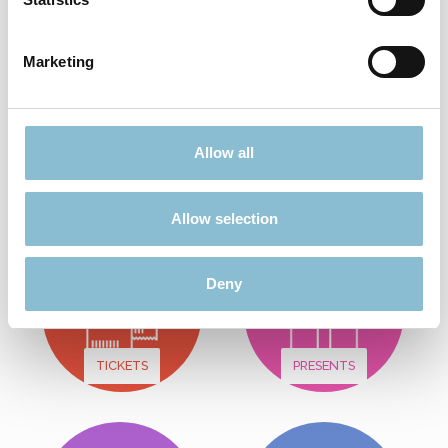
Add to shopping cart
Marketing
Didn't find what you were looking for?
Allow all
Find more offers here:
Allow selection
Deny
TICKETS
PRESENTS