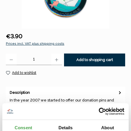
Regular price:
€3.90
Prices incl. VAT plus shipping costs
Product Quantity: Enter the desired amount or use the buttons to increase 
Add to shopping cart
Add to wishlist
Description
In the year 2007 we started to offer our donation pins and
magnets, which were depicting our best theme worlds and
annual to…
More
Consent
Details
About