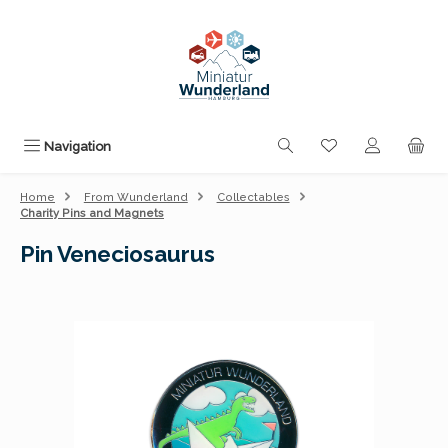
Skip to main content
You have 0 wishli
Navigation
Home
From Wunderland
Collectables
Charity Pins and Magnets
Pin Veneciosaurus
Skip image gallery