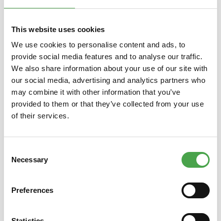
Skip product gallery
You might also like this
This website uses cookies
We use cookies to personalise content and ads, to
provide social media features and to analyse our traffic.
We also share information about your use of our site with
our social media, advertising and analytics partners who
may combine it with other information that you’ve
provided to them or that they’ve collected from your use
of their services.
Magnet 2022 - Crocodile
Consent
Necessary
Selection
€3.90*
Preferences
Prices incl. VAT plus shipping costs
Prices
Statistics