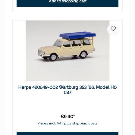
Add to shopping cart
Herpa 420549-002 Wartburg 353 `66. Model H0
1:87
€9.90*
Prices incl. VAT plus shipping costs