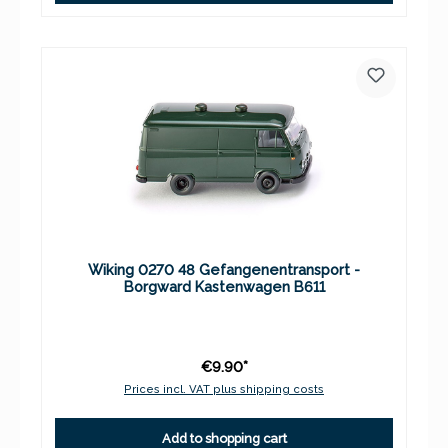
Wiking 0270 48 Gefangenentransport -
Borgward Kastenwagen B611
€9.90*
Prices incl. VAT plus shipping costs
Add to shopping cart