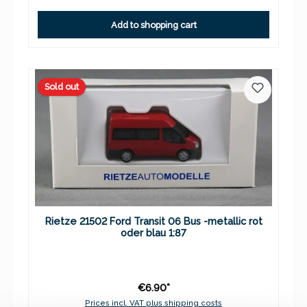
Add to shopping cart
Sold out
Rietze 21502 Ford Transit 06 Bus -metallic rot
oder blau 1:87
€6.90*
Prices incl. VAT plus shipping costs