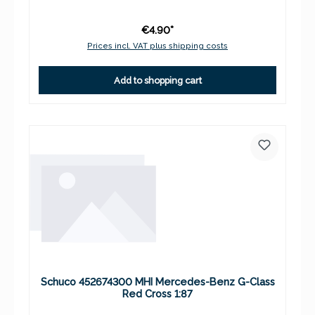
€4.90*
Prices incl. VAT plus shipping costs
Add to shopping cart
Schuco 452674300 MHI Mercedes-Benz G-Class
Red Cross 1:87