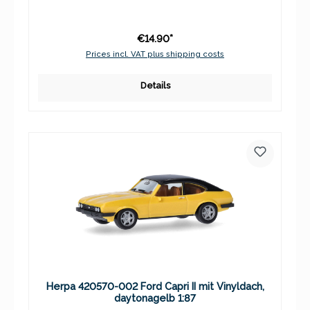
€14.90*
Prices incl. VAT plus shipping costs
Details
Herpa 420570-002 Ford Capri II mit Vinyldach,
daytonagelb 1:87