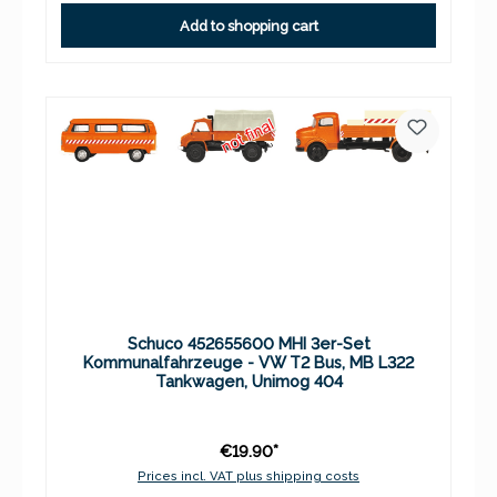
Add to shopping cart
Schuco 452655600 MHI 3er-Set
Kommunalfahrzeuge - VW T2 Bus, MB L322
Tankwagen, Unimog 404
€19.90*
Prices incl. VAT plus shipping costs