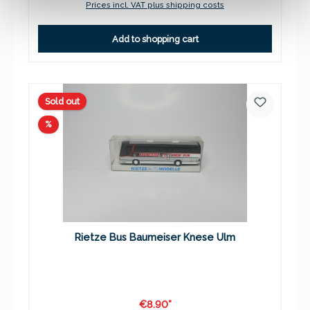
Prices incl. VAT plus shipping costs
Add to shopping cart
Sold out
Discount
%
Rietze Bus Baumeiser Knese Ulm
€8.90*