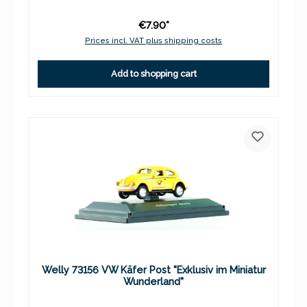
€7.90*
Prices incl. VAT plus shipping costs
Add to shopping cart
Welly 73156 VW Käfer Post "Exklusiv im Miniatur
Wunderland"