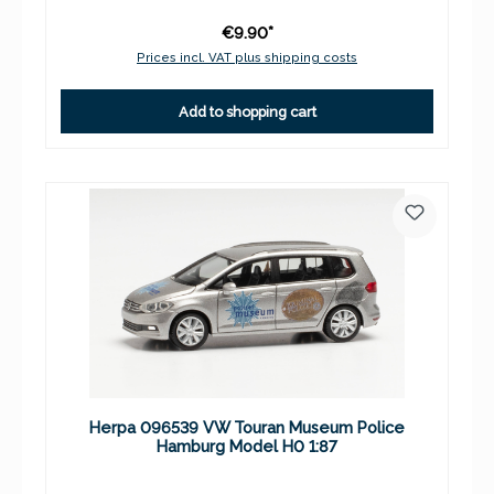
€9.90*
Prices incl. VAT plus shipping costs
Add to shopping cart
Herpa 096539 VW Touran Museum Police
Hamburg Model H0 1:87