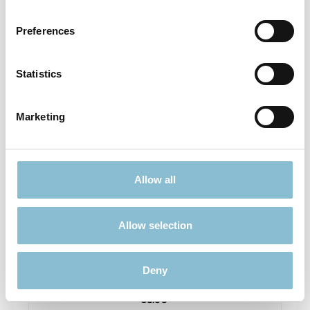
Prices incl. VAT plus shipping costs
Preferences
Details
Statistics
Marketing
Allow all
Allow selection
Rietze 50694 Ford Transit Emergency Response
1:87
Deny
€3.90*