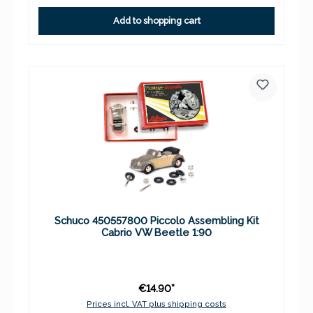
Add to shopping cart
Schuco 450557800 Piccolo Assembling Kit
Cabrio VW Beetle 1:90
€14.90*
Prices incl. VAT plus shipping costs