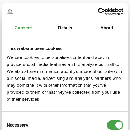
Details
Consent
Details
About
Sold out
This website uses cookies
We use cookies to personalise content and ads, to
provide social media features and to analyse our traffic.
We also share information about your use of our site with
our social media, advertising and analytics partners who
may combine it with other information that you’ve
provided to them or that they’ve collected from your use
Herpa 430388-002 MB C-Klasse T-Modelle
of their services.
Model H0 1:87
Consent
€6.90*
Necessary
Selection