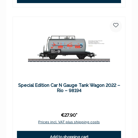
Special Edition Car N Gauge Tank Wagon 2022 –
Rio – 98194
€27.90*
Prices incl. VAT plus shipping costs
Add to shopping cart