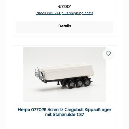
€7.90*
Prices incl. VAT plus shipping costs
Details
Herpa 077026 Schmitz Cargobull Kippauflieger
mit Stahlmulde 1:87