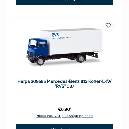
Herpa 309585 Mercedes-Benz 813 Koffer-LKW
"RVS" 1:87
€6.90*
Prices incl. VAT plus shipping costs