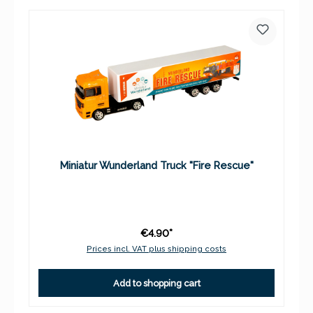
Miniatur Wunderland Truck "Fire Rescue"
€4.90*
Prices incl. VAT plus shipping costs
Add to shopping cart