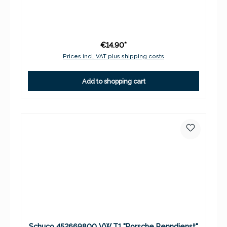
€14.90*
Prices incl. VAT plus shipping costs
Add to shopping cart
Schuco 452669800 VW T1 "Porsche Renndienst"