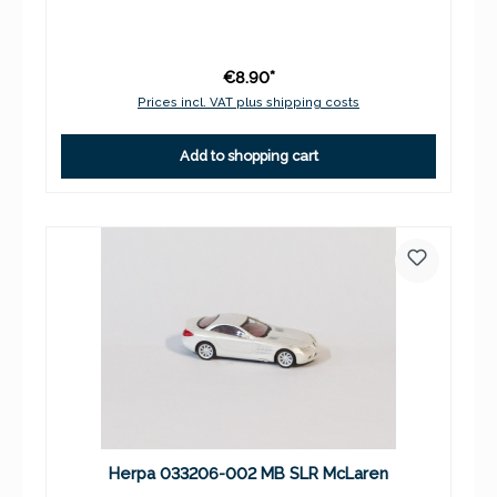
€8.90*
Prices incl. VAT plus shipping costs
Add to shopping cart
Herpa 033206-002 MB SLR McLaren