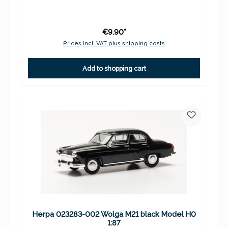
€9.90*
Prices incl. VAT plus shipping costs
Add to shopping cart
Herpa 023283-002 Wolga M21 black Model H0
1:87