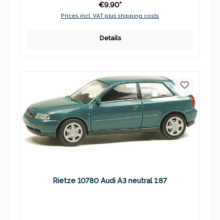
€9.90*
Prices incl. VAT plus shipping costs
Details
Rietze 10780 Audi A3 neutral 1:87