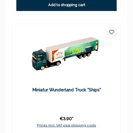
Add to shopping cart
Miniatur Wunderland Truck "Ships"
€3.90*
Prices incl. VAT plus shipping costs