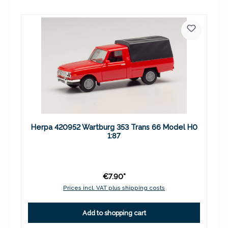
Herpa 420952 Wartburg 353 Trans 66 Model H0
1:87
€7.90*
Prices incl. VAT plus shipping costs
Add to shopping cart