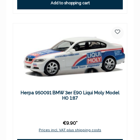
Add to shopping cart
Herpa 950091 BMW 3er E90 Liqui Moly Model
H0 1:87
€9.90*
Prices incl. VAT plus shipping costs