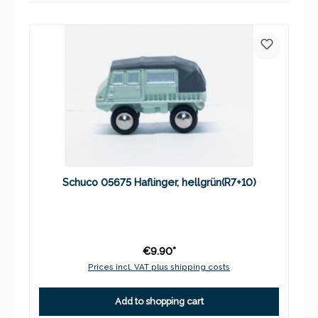
Schuco 05675 Haflinger, hellgrün(R7+10)
€9.90*
Prices incl. VAT plus shipping costs
Add to shopping cart