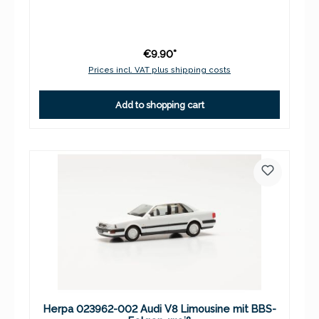
€9.90*
Prices incl. VAT plus shipping costs
Add to shopping cart
Herpa 023962-002 Audi V8 Limousine mit BBS-