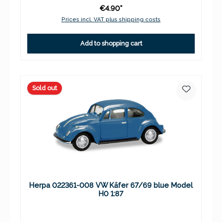
€4.90*
Prices incl. VAT plus shipping costs
Add to shopping cart
Sold out
Herpa 022361-008 VW Käfer 67/69 blue Model
H0 1:87