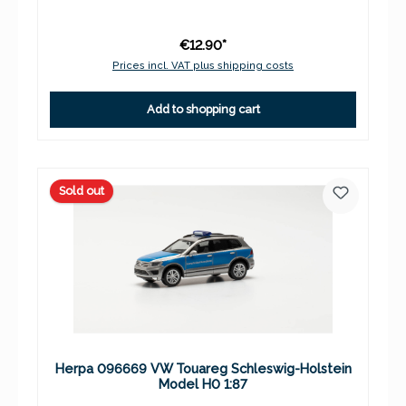
€12.90*
Prices incl. VAT plus shipping costs
Add to shopping cart
Sold out
Herpa 096669 VW Touareg Schleswig-Holstein
Model H0 1:87