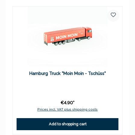
Hamburg Truck "Moin Moin - Tschüss"
€4.90*
Prices incl. VAT plus shipping costs
Add to shopping cart