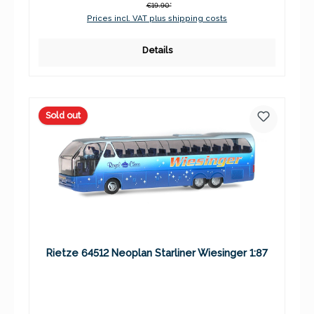
€19.90*
Prices incl. VAT plus shipping costs
Details
Sold out
Rietze 64512 Neoplan Starliner Wiesinger 1:87