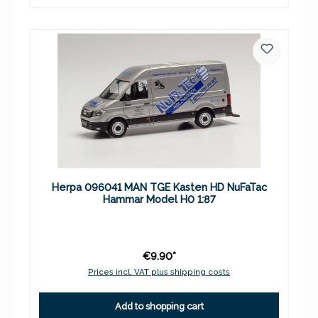
Herpa 096041 MAN TGE Kasten HD NuFaTac
Hammar Model H0 1:87
€9.90*
Prices incl. VAT plus shipping costs
Add to shopping cart