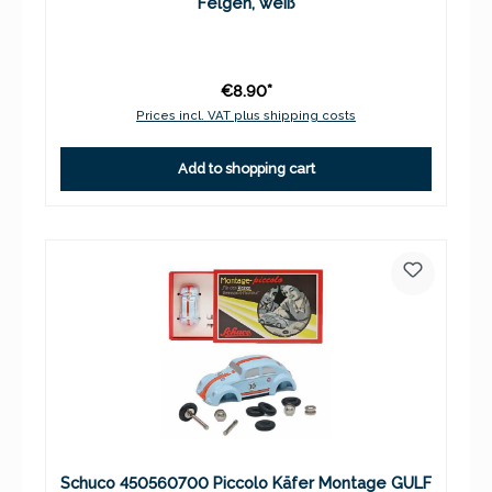
Felgen, weiß
€8.90*
Prices incl. VAT plus shipping costs
Add to shopping cart
Schuco 450560700 Piccolo Käfer Montage GULF