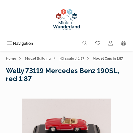
Skip to main content
You have 0 wishli
Navigation
Home
Model Building
H0 scale / 1:87
Model Cars in 1:87
Welly 73119 Mercedes Benz 190SL,
red 1:87
Skip image gallery