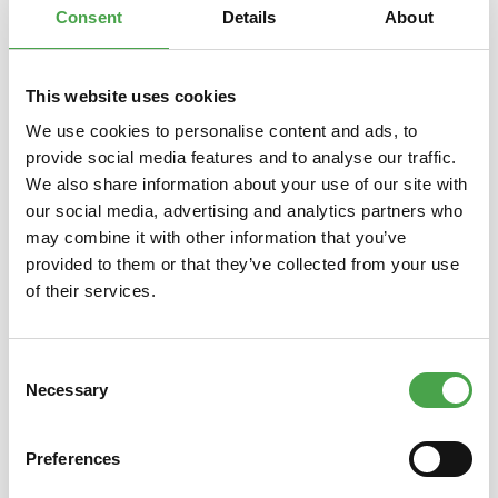
Consent
Details
About
This website uses cookies
Skip product gallery
You might also like this
We use cookies to personalise content and ads, to
provide social media features and to analyse our traffic.
We also share information about your use of our site with
our social media, advertising and analytics partners who
may combine it with other information that you’ve
provided to them or that they’ve collected from your use
of their services.
Consent
Rietze 50542 Ford Transit Polis
Rietze
Necessary
Selection
(TR) 1:87
Preferences
€3.90*