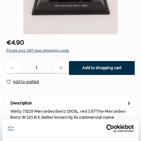
Regular price:
€4.90
Prices incl. VAT plus shipping costs
Product Quantity: Enter the desired amount or use the buttons to increase 
Add to shopping cart
Add to wishlist
Description
Welly 73119 Mercedes Benz 190SL, red 1:87The Mercedes-
Benz W 121 B II, better known by its commercial name
Mercedes-Benz 190…
More
Properties