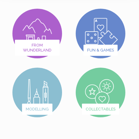
FROM
WUNDERLAND
FUN & GAMES
MODELLING
COLLECTABLES