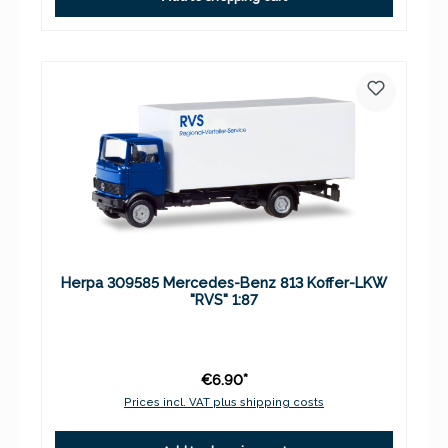
Herpa 309585 Mercedes-Benz 813 Koffer-LKW
"RVS" 1:87
€6.90*
Prices incl. VAT plus shipping costs