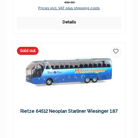
€19.90*
Prices incl. VAT plus shipping costs
Details
Sold out
Rietze 64512 Neoplan Starliner Wiesinger 1:87