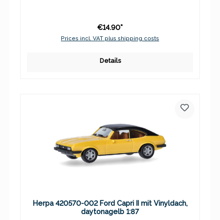
€14.90*
Prices incl. VAT plus shipping costs
Details
Herpa 420570-002 Ford Capri II mit Vinyldach,
daytonagelb 1:87