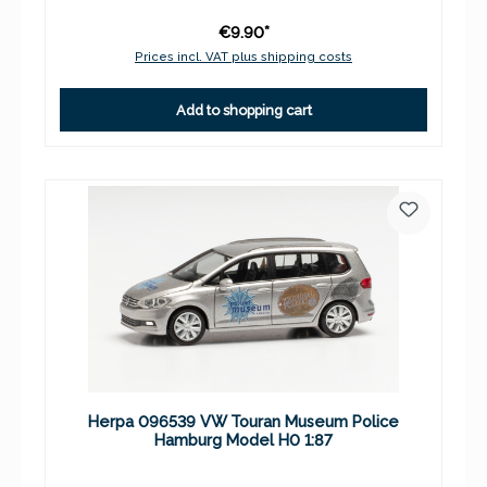
€9.90*
Prices incl. VAT plus shipping costs
Add to shopping cart
Herpa 096539 VW Touran Museum Police
Hamburg Model H0 1:87