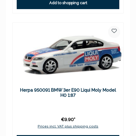
Add to shopping cart
Herpa 950091 BMW 3er E90 Liqui Moly Model
H0 1:87
€9.90*
Prices incl. VAT plus shipping costs