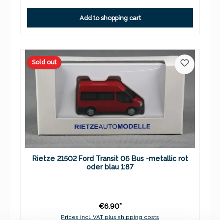
Add to shopping cart
Sold out
Rietze 21502 Ford Transit 06 Bus -metallic rot
oder blau 1:87
€6.90*
Prices incl. VAT plus shipping costs