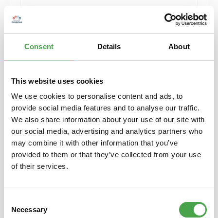
Details
Consent
Details
About
Sold out
This website uses cookies
We use cookies to personalise content and ads, to
provide social media features and to analyse our traffic.
We also share information about your use of our site with
our social media, advertising and analytics partners who
may combine it with other information that you’ve
provided to them or that they’ve collected from your use
Herpa 430388-002 MB C-Klasse T-Modelle
of their services.
Model H0 1:87
Consent
€6.90*
Necessary
Selection