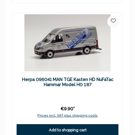
Herpa 096041 MAN TGE Kasten HD NuFaTac
Hammar Model H0 1:87
€9.90*
Prices incl. VAT plus shipping costs
Add to shopping cart