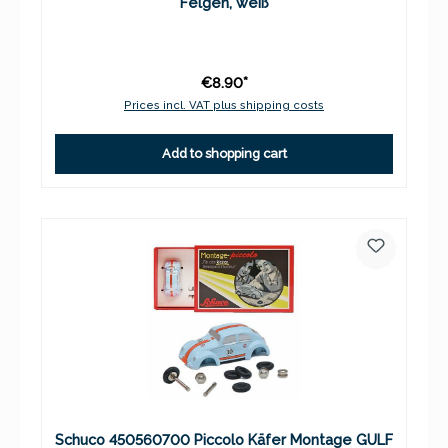
Felgen, weiß
€8.90*
Prices incl. VAT plus shipping costs
Add to shopping cart
Schuco 450560700 Piccolo Käfer Montage GULF