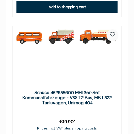
Add to shopping cart
Schuco 452655600 MHI 3er-Set
Kommunalfahrzeuge - VW T2 Bus, MB L322
Tankwagen, Unimog 404
€19.90*
Prices incl. VAT plus shipping costs