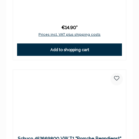
€14.90*
Prices incl. VAT plus shipping costs
Add to shopping cart
Schuco 452669800 VW T1 "Porsche Renndienst"