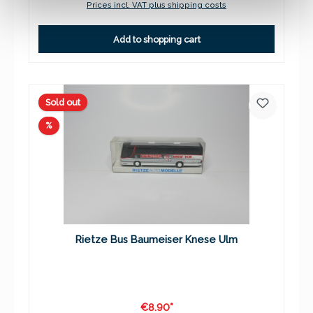
Prices incl. VAT plus shipping costs
Add to shopping cart
Sold out
Discount
%
Rietze Bus Baumeiser Knese Ulm
€8.90*