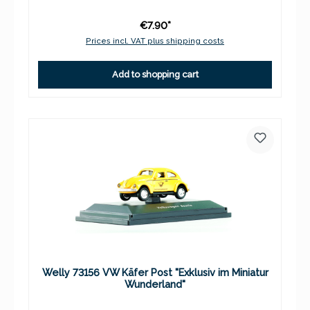
€7.90*
Prices incl. VAT plus shipping costs
Add to shopping cart
Welly 73156 VW Käfer Post "Exklusiv im Miniatur
Wunderland"