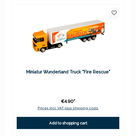
Miniatur Wunderland Truck "Fire Rescue"
€4.90*
Prices incl. VAT plus shipping costs
Add to shopping cart