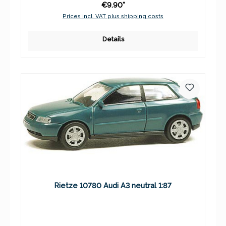
€9.90*
Prices incl. VAT plus shipping costs
Details
Rietze 10780 Audi A3 neutral 1:87