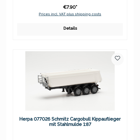
€7.90*
Prices incl. VAT plus shipping costs
Details
Herpa 077026 Schmitz Cargobull Kippauflieger
mit Stahlmulde 1:87