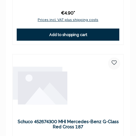
€4.90*
Prices incl. VAT plus shipping costs
Add to shopping cart
Schuco 452674300 MHI Mercedes-Benz G-Class
Red Cross 1:87