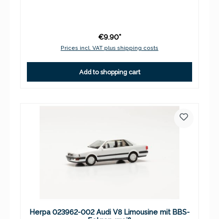
€9.90*
Prices incl. VAT plus shipping costs
Add to shopping cart
Herpa 023962-002 Audi V8 Limousine mit BBS-