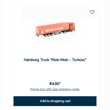
Hamburg Truck "Moin Moin - Tschüss"
€4.90*
Prices incl. VAT plus shipping costs
Add to shopping cart