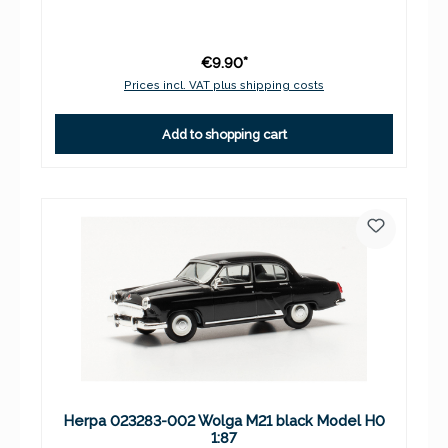
€9.90*
Prices incl. VAT plus shipping costs
Add to shopping cart
Herpa 023283-002 Wolga M21 black Model H0
1:87