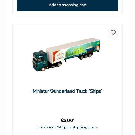
Add to shopping cart
Miniatur Wunderland Truck "Ships"
€3.90*
Prices incl. VAT plus shipping costs