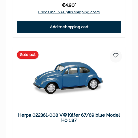
€4.90*
Prices incl. VAT plus shipping costs
Add to shopping cart
Sold out
Herpa 022361-008 VW Käfer 67/69 blue Model
H0 1:87