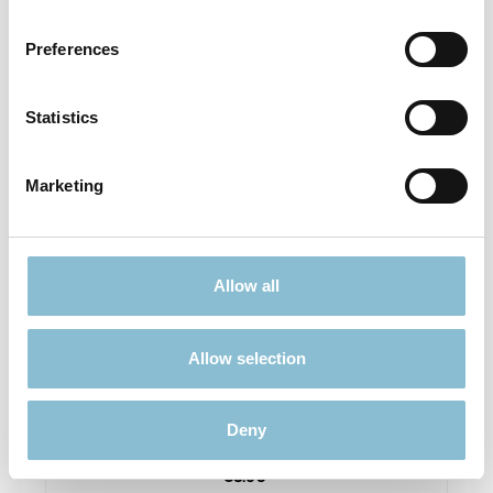
Prices incl. VAT plus shipping costs
Preferences
Details
Statistics
Marketing
Allow all
Allow selection
Rietze 50694 Ford Transit Emergency Response
1:87
Deny
€3.90*