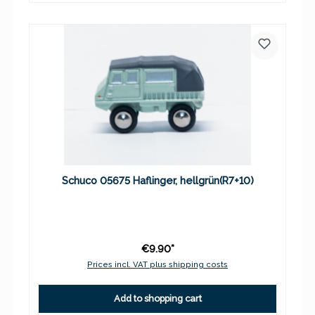
Schuco 05675 Haflinger, hellgrün(R7+10)
€9.90*
Prices incl. VAT plus shipping costs
Add to shopping cart