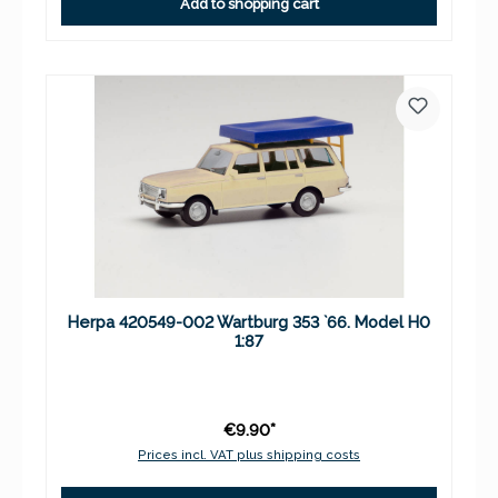
Add to shopping cart
Herpa 420549-002 Wartburg 353 `66. Model H0
1:87
€9.90*
Prices incl. VAT plus shipping costs