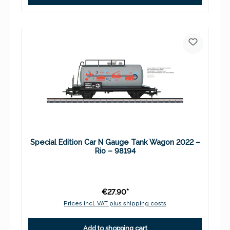
Special Edition Car N Gauge Tank Wagon 2022 –
Rio – 98194
€27.90*
Prices incl. VAT plus shipping costs
Add to shopping cart