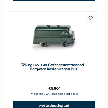
Wiking 0270 48 Gefangenentransport -
Borgward Kastenwagen B611
€9.90*
Prices incl. VAT plus shipping costs
Add to shopping cart