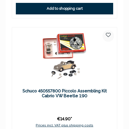
Add to shopping cart
Schuco 450557800 Piccolo Assembling Kit
Cabrio VW Beetle 1:90
€14.90*
Prices incl. VAT plus shipping costs