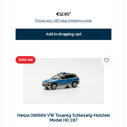
€12.90*
Prices incl. VAT plus shipping costs
Add to shopping cart
Sold out
Herpa 096669 VW Touareg Schleswig-Holstein
Model H0 1:87