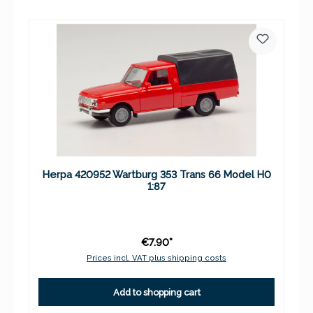
Herpa 420952 Wartburg 353 Trans 66 Model H0
1:87
€7.90*
Prices incl. VAT plus shipping costs
Add to shopping cart