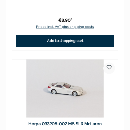
€8.90*
Prices incl. VAT plus shipping costs
Add to shopping cart
Herpa 033206-002 MB SLR McLaren