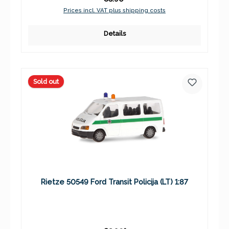
Prices incl. VAT plus shipping costs
Details
Sold out
Rietze 50549 Ford Transit Policija (LT) 1:87