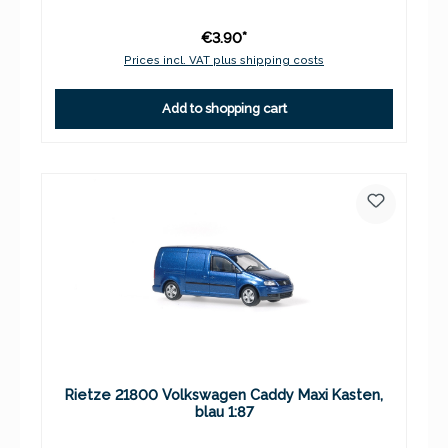
€3.90*
Prices incl. VAT plus shipping costs
Add to shopping cart
Rietze 21800 Volkswagen Caddy Maxi Kasten,
blau 1:87