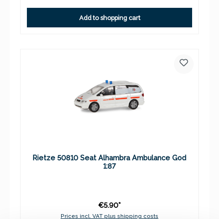
Add to shopping cart
Rietze 50810 Seat Alhambra Ambulance God
1:87
€5.90*
Prices incl. VAT plus shipping costs