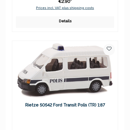
€2.90*
Prices incl. VAT plus shipping costs
Details
Rietze 50542 Ford Transit Polis (TR) 1:87