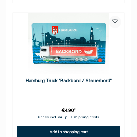
Hamburg Truck "Backbord / Steuerbord"
€4.90*
Prices incl. VAT plus shipping costs
Add to shopping cart