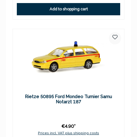
Add to shopping cart
Rietze 50895 Ford Mondeo Turnier Samu
Notarzt 1:87
€4.90*
Prices incl. VAT plus shipping costs