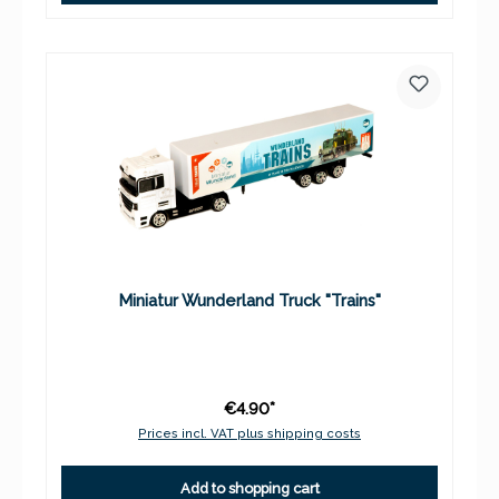
Miniatur Wunderland Truck "Trains"
€4.90*
Prices incl. VAT plus shipping costs
Add to shopping cart