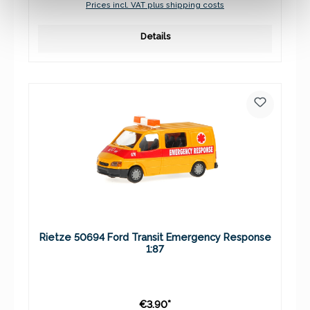
Prices incl. VAT plus shipping costs
Details
Rietze 50694 Ford Transit Emergency Response
1:87
€3.90*