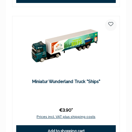
Miniatur Wunderland Truck "Ships"
€3.90*
Prices incl. VAT plus shipping costs
Add to shopping cart