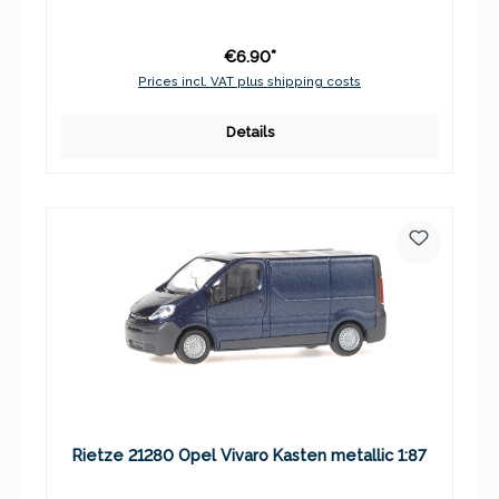
€6.90*
Prices incl. VAT plus shipping costs
Details
Rietze 21280 Opel Vivaro Kasten metallic 1:87