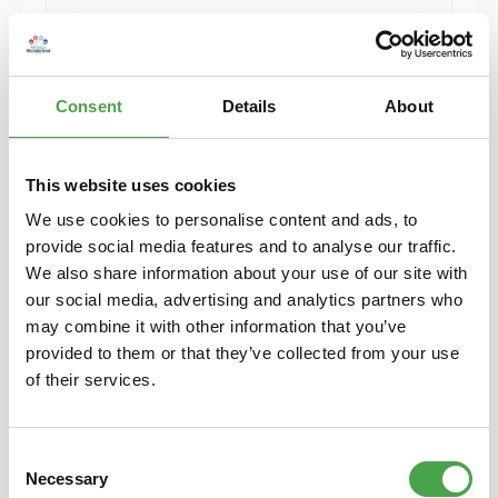
Add to shopping cart
Consent
Details
About
This website uses cookies
We use cookies to personalise content and ads, to
provide social media features and to analyse our traffic.
We also share information about your use of our site with
our social media, advertising and analytics partners who
may combine it with other information that you’ve
provided to them or that they’ve collected from your use
Rietze 50746 Ford Galaxy Feuerwehr Eghezee
of their services.
(BE) 1:87
Consent
€4.90*
Necessary
Selection