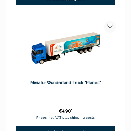
Miniatur Wunderland Truck "Planes"
€4.90*
Prices incl. VAT plus shipping costs