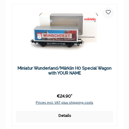
Miniatur Wunderland/Märklin H0 Special Wagon
with YOUR NAME
€24.90*
Prices incl. VAT plus shipping costs
Details