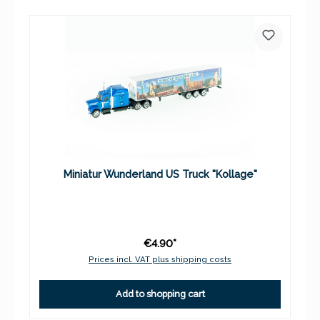
Miniatur Wunderland US Truck "Kollage"
€4.90*
Prices incl. VAT plus shipping costs
Add to shopping cart