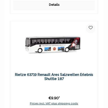
Details
Rietze 63719 Renault Ares Salzwelten Erlebnis
Shuttle 1:87
€9.90*
Prices incl. VAT plus shipping costs