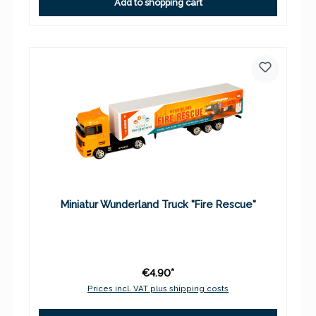
Add to shopping cart
Miniatur Wunderland Truck "Fire Rescue"
€4.90*
Prices incl. VAT plus shipping costs