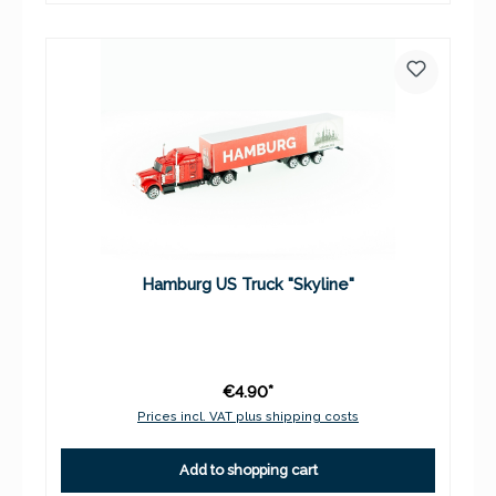
Hamburg US Truck "Skyline"
€4.90*
Prices incl. VAT plus shipping costs
Add to shopping cart