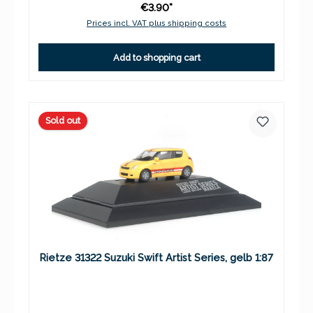
€3.90*
Prices incl. VAT plus shipping costs
Add to shopping cart
Sold out
Rietze 31322 Suzuki Swift Artist Series, gelb 1:87