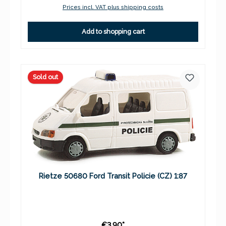
Prices incl. VAT plus shipping costs
Add to shopping cart
Sold out
Rietze 50680 Ford Transit Policie (CZ) 1:87
€3.90*