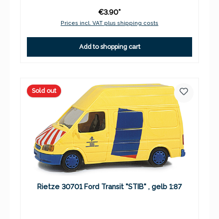
€3.90*
Prices incl. VAT plus shipping costs
Add to shopping cart
Sold out
Rietze 30701 Ford Transit "STIB" , gelb 1:87