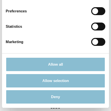
Prices incl. VAT plus shipping costs
Preferences
Add to shopping cart
Statistics
Sold out
Marketing
Allow all
Allow selection
Rietze 50699 Ford Transit Feuerwehr Gembloux
1:87
Deny
€6.90*