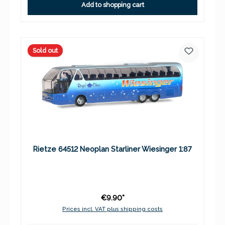
Add to shopping cart
Sold out
Rietze 64512 Neoplan Starliner Wiesinger 1:87
€9.90*
Prices incl. VAT plus shipping costs