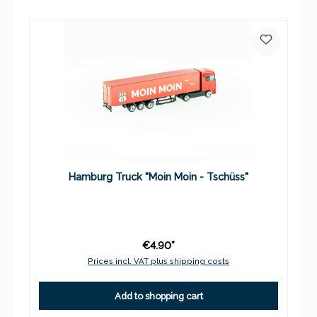
Hamburg Truck "Moin Moin - Tschüss"
€4.90*
Prices incl. VAT plus shipping costs
Add to shopping cart