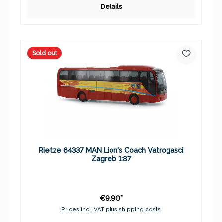
Details
Sold out
Rietze 64337 MAN Lion's Coach Vatrogasci
Zagreb 1:87
€9.90*
Prices incl. VAT plus shipping costs