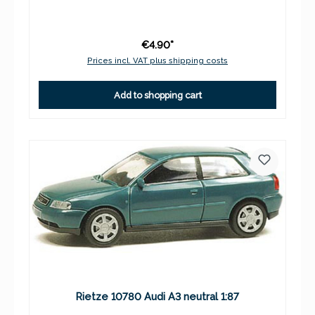
€4.90*
Prices incl. VAT plus shipping costs
Add to shopping cart
Rietze 10780 Audi A3 neutral 1:87