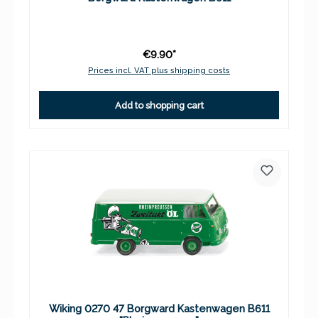
€9.90*
Prices incl. VAT plus shipping costs
Add to shopping cart
Wiking 0270 47 Borgward Kastenwagen B611