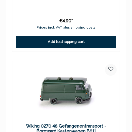
€4.90*
Prices incl. VAT plus shipping costs
Add to shopping cart
Wiking 0270 48 Gefangenentransport -
Borgward Kastenwagen B611