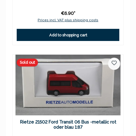
€6.90*
Prices incl. VAT plus shipping costs
Add to shopping cart
Sold out
Rietze 21502 Ford Transit 06 Bus -metallic rot
oder blau 1:87