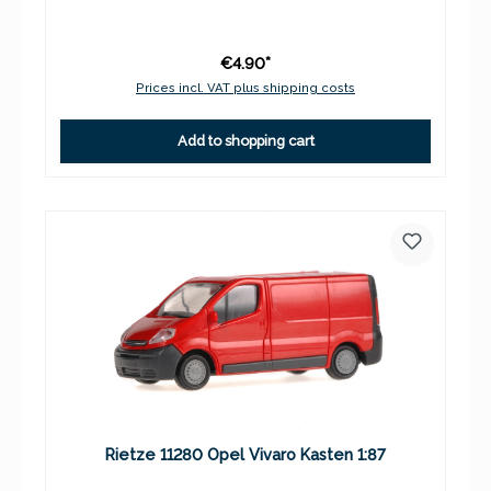
€4.90*
Prices incl. VAT plus shipping costs
Add to shopping cart
Rietze 11280 Opel Vivaro Kasten 1:87