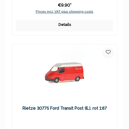
€9.90*
Prices incl. VAT plus shipping costs
Details
Rietze 30775 Ford Transit Post (IL), rot 1:87