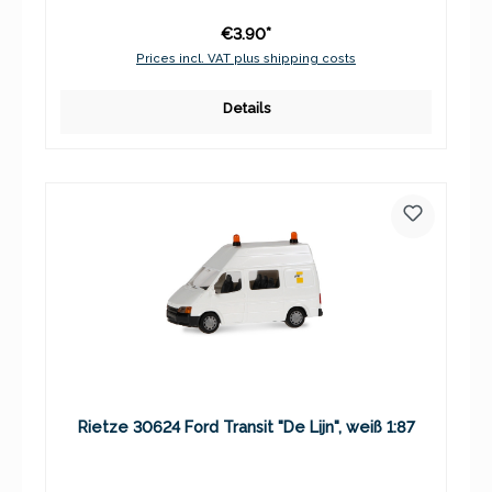
€3.90*
Prices incl. VAT plus shipping costs
Details
Rietze 30624 Ford Transit "De Lijn", weiß 1:87