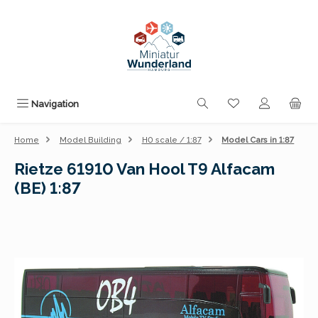
Skip to main content
You have 0 wishli
Navigation
Home
Model Building
H0 scale / 1:87
Model Cars in 1:87
Rietze 61910 Van Hool T9 Alfacam
(BE) 1:87
Skip image gallery