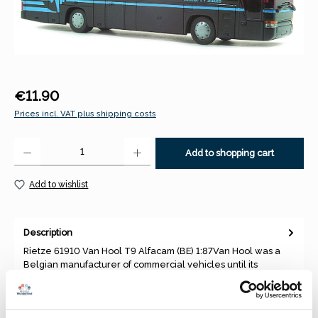
Regular price:
€11.90
Prices incl. VAT plus shipping costs
Product Quantity: Enter the desired amount or use the buttons to increase 
Add to shopping cart
Add to wishlist
Description
Rietze 61910 Van Hool T9 Alfacam (BE) 1:87Van Hool was a
Belgian manufacturer of commercial vehicles until its
insolvency. T…
More
Properties