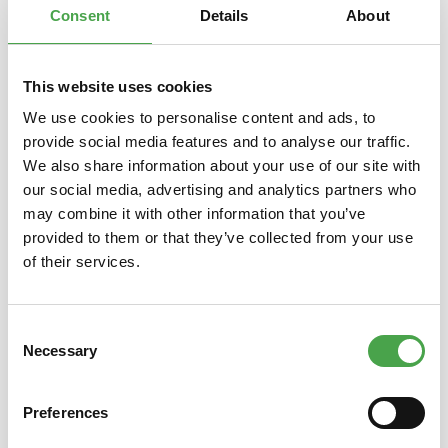
Consent
Details
About
This website uses cookies
Skip product gallery
You might also like this
We use cookies to personalise content and ads, to
provide social media features and to analyse our traffic.
We also share information about your use of our site with
our social media, advertising and analytics partners who
may combine it with other information that you’ve
provided to them or that they’ve collected from your use
of their services.
Consent
Rietze 50694 Ford Transit
Rietze
Necessary
Selection
Emergency Response 1:87
Preferences
€3.90*