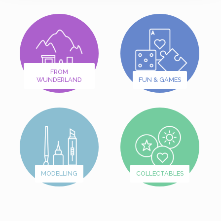
FROM
WUNDERLAND
FUN & GAMES
MODELLING
COLLECTABLES