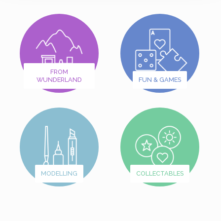
FROM
WUNDERLAND
FUN & GAMES
MODELLING
COLLECTABLES