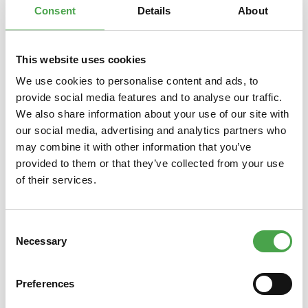
Consent
Details
About
This website uses cookies
Skip product gallery
You might also like this
We use cookies to personalise content and ads, to
provide social media features and to analyse our traffic.
We also share information about your use of our site with
our social media, advertising and analytics partners who
may combine it with other information that you’ve
provided to them or that they’ve collected from your use
of their services.
Consent
Rietze 50694 Ford Transit
Rietze
Necessary
Selection
Emergency Response 1:87
Preferences
€3.90*