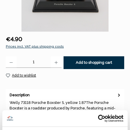
Regular price:
€4.90
Prices incl. VAT plus shipping costs
Product Quantity: Enter the desired amount or use the buttons to increase 
Add to shopping cart
Add to wishlist
Description
Welly 73118 Porsche Boxster S, yellow 1:87The Porsche
Boxster is a roadster produced by Porsche, featuring a mid-
engine layo…
More
Properties