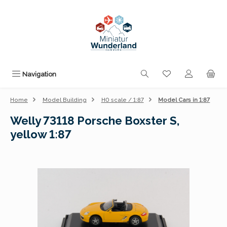
Skip to main content
You have 0 wishli
Navigation
Home
Model Building
H0 scale / 1:87
Model Cars in 1:87
Welly 73118 Porsche Boxster S,
yellow 1:87
Skip image gallery