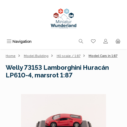
Skip to main content
You have 0 wishli
Navigation
Home
Model Building
H0 scale / 1:87
Model Cars in 1:87
Welly 73153 Lamborghini Huracán
LP610-4, marsrot 1:87
Skip image gallery