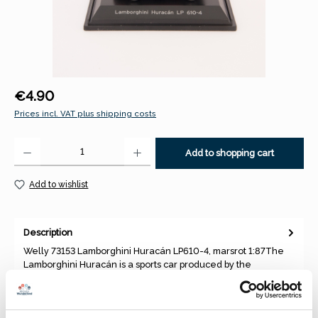
Regular price:
€4.90
Prices incl. VAT plus shipping costs
Product Quantity: Enter the desired amount or use the buttons to increase 
Add to shopping cart
Add to wishlist
Description
Welly 73153 Lamborghini Huracán LP610-4, marsrot 1:87The
Lamborghini Huracán is a sports car produced by the
manufacturer Au…
More
Properties