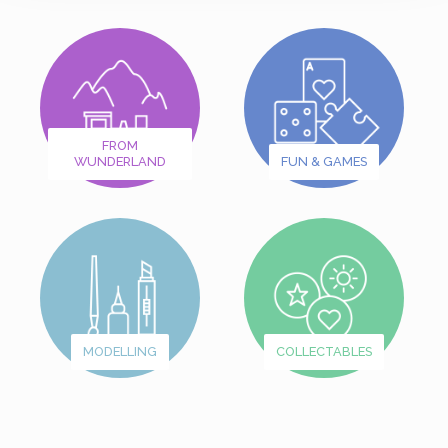
FROM
WUNDERLAND
FUN & GAMES
MODELLING
COLLECTABLES