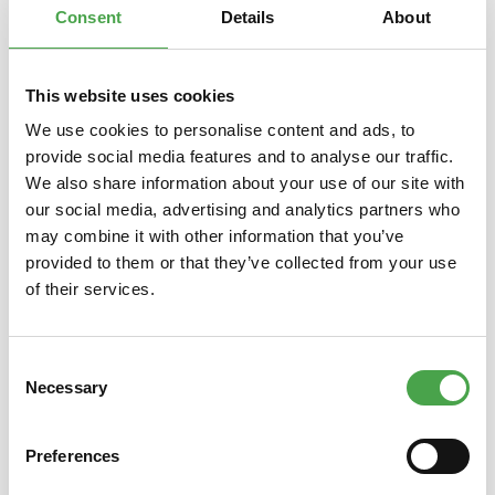
Consent
Details
About
This website uses cookies
Skip product gallery
You might also like this
We use cookies to personalise content and ads, to
provide social media features and to analyse our traffic.
We also share information about your use of our site with
our social media, advertising and analytics partners who
may combine it with other information that you’ve
provided to them or that they’ve collected from your use
of their services.
Consent
Rietze 30624 Ford Transit "De
Rie
Necessary
Selection
Lijn", weiß 1:87
Eme
Preferences
€3.90*