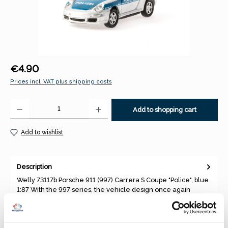
Regular price:
€4.90
Prices incl. VAT plus shipping costs
Product Quantity: Enter the desired amount or use the buttons to increase 
Add to shopping cart
Add to wishlist
Description
Welly 73117b Porsche 911 (997) Carrera S Coupe "Police", blue
1:87 With the 997 series, the vehicle design once again
moved…
More
Properties