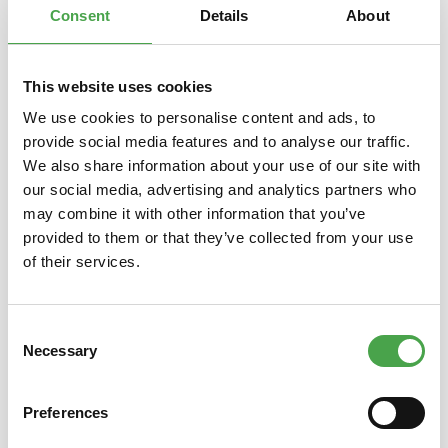
Consent
Details
About
This website uses cookies
Skip product gallery
You might also like this
We use cookies to personalise content and ads, to
provide social media features and to analyse our traffic.
We also share information about your use of our site with
our social media, advertising and analytics partners who
may combine it with other information that you’ve
provided to them or that they’ve collected from your use
of their services.
Consent
Rietze 30775 Ford Transit Post
Welly 
Necessary
Selection
(IL), rot 1:87
Preferences
€3.90*