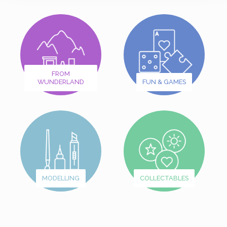
FROM
WUNDERLAND
FUN & GAMES
MODELLING
COLLECTABLES