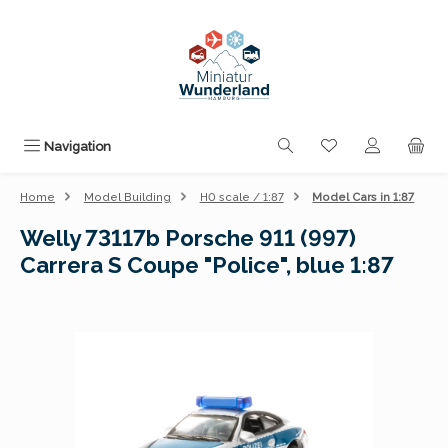
Skip to main content
You have 0 wishli
Navigation
Home
Model Building
H0 scale / 1:87
Model Cars in 1:87
Welly 73117b Porsche 911 (997)
Carrera S Coupe "Police", blue 1:87
Skip image gallery