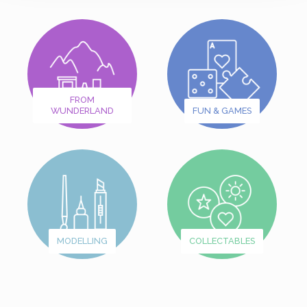
FROM
WUNDERLAND
FUN & GAMES
MODELLING
COLLECTABLES