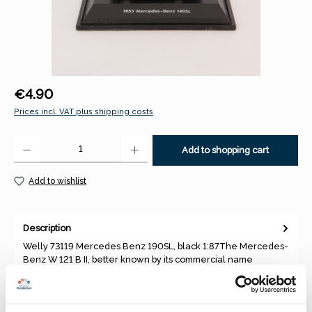
Regular price:
€4.90
Prices incl. VAT plus shipping costs
Product Quantity: Enter the desired amount or use the buttons to increase 
Add to shopping cart
Add to wishlist
Description
Welly 73119 Mercedes Benz 190SL, black 1:87The Mercedes-
Benz W 121 B II, better known by its commercial name
Mercedes-Benz 1…
More
Properties