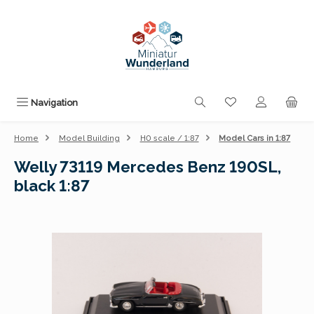
Skip to main content
You have 0 wishli
Navigation
Home
Model Building
H0 scale / 1:87
Model Cars in 1:87
Welly 73119 Mercedes Benz 190SL,
black 1:87
Skip image gallery