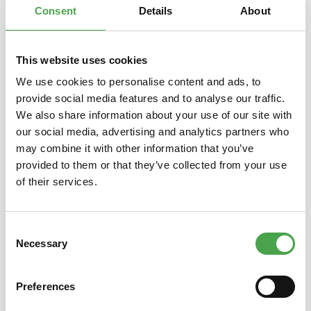
Consent
Details
About
This website uses cookies
Skip product gallery
You might also like this
We use cookies to personalise content and ads, to
provide social media features and to analyse our traffic.
We also share information about your use of our site with
our social media, advertising and analytics partners who
may combine it with other information that you’ve
provided to them or that they’ve collected from your use
of their services.
Consent
Rietze 50694 Ford Transit
Rietze
Necessary
Selection
Emergency Response 1:87
Preferences
€3.90*