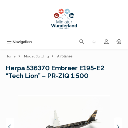
Skip to main content
You have 0 wishli
Navigation
Home
Model Building
Airplanes
Herpa 536370 Embraer E195-E2
“Tech Lion” – PR-ZIQ 1:500
Skip image gallery