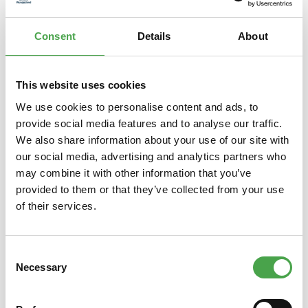
series 170 to…
More
Consent
Details
About
Properties
This website uses cookies
We use cookies to personalise content and ads, to
Skip product gallery
You might also like this
provide social media features and to analyse our traffic.
We also share information about your use of our site with
our social media, advertising and analytics partners who
may combine it with other information that you’ve
provided to them or that they’ve collected from your use
of their services.
Consent
Necessary
Selection
Herpa 019415 ÖLAG – Austrian
Herp
Air Transport Company Junkers
Branif