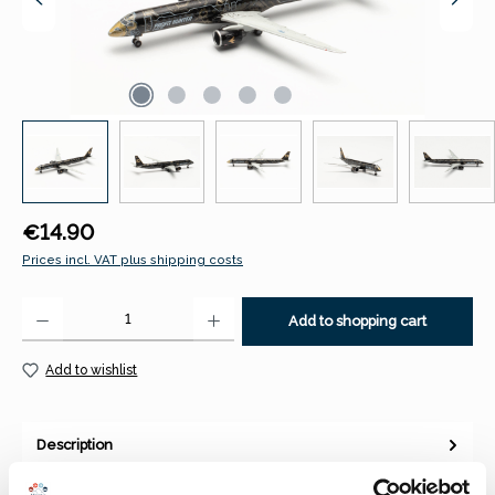
Regular price:
€14.90
Prices incl. VAT plus shipping costs
Product Quantity: Enter the desired amount or use the buttons to increase 
Add to shopping cart
Add to wishlist
Description
Herpa 536370 Embraer E195-E2 “Tech Lion” – PR-ZIQ
1:500With the development of the ERJ (Embraer Regional Jet)