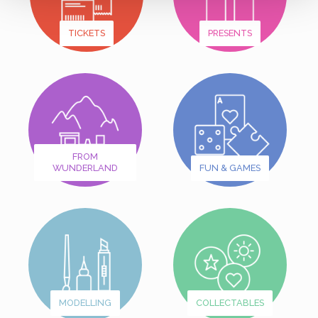
TICKETS
PRESENTS
FROM
WUNDERLAND
FUN & GAMES
MODELLING
COLLECTABLES