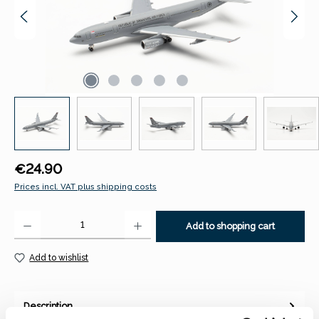
Regular price:
€24.90
Prices incl. VAT plus shipping costs
Product Quantity: Enter the desired amount or use the buttons to increase 
Add to shopping cart
Add to wishlist
Description