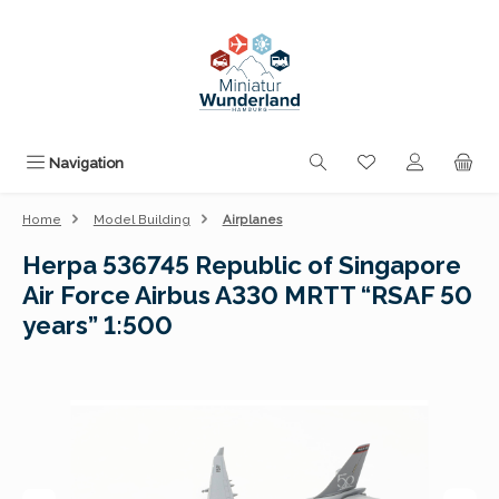
Skip to main content
You have 0 wishli
Navigation
Home
Model Building
Airplanes
Herpa 536745 Republic of Singapore
Air Force Airbus A330 MRTT “RSAF 50
years” 1:500
Skip image gallery