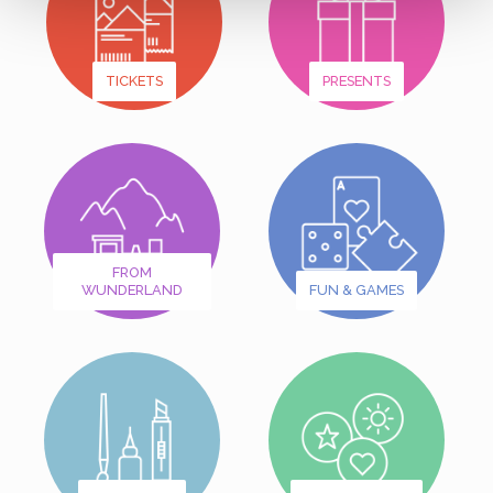
TICKETS
PRESENTS
FROM
WUNDERLAND
FUN & GAMES