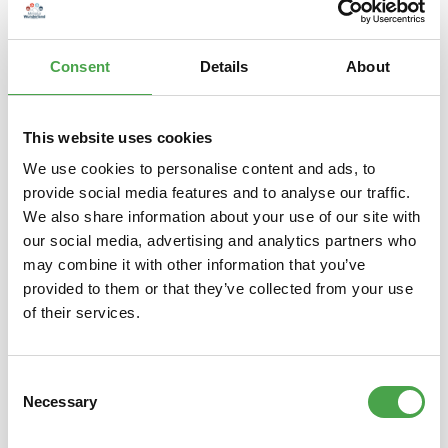
Herpa 536745 Republic of Singapore Air Force Airbus A330
MRTT “RSAF 50 years” 1:500 The Republic of Singapore Air
Force is c…
More
Consent
Details
About
Properties
This website uses cookies
We use cookies to personalise content and ads, to
provide social media features and to analyse our traffic.
Skip product gallery
You might also like this
We also share information about your use of our site with
our social media, advertising and analytics partners who
may combine it with other information that you’ve
provided to them or that they’ve collected from your use
of their services.
Consent
Necessary
Selection
Herpa 019415 ÖLAG – Austrian
Herp