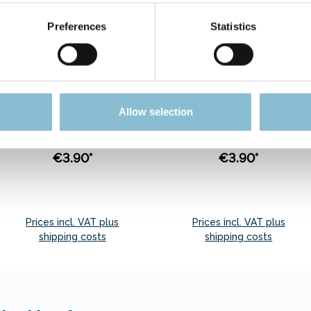
Preferences
Statistics
Rietze 50542 Ford
Rietze 30775 Ford
Transit Polis (TR)
Transit Post (IL), rot
1:87
1:87
Sensationell price. Only
Sensationell price. Only
Allow selection
5 pcs. of this item may
5 pcs. of this item may
be ordered.
be ordered.
€3.90*
€3.90*
Prices incl. VAT plus
Prices incl. VAT plus
shipping costs
shipping costs
Add to shopping cart
Add to shopping cart