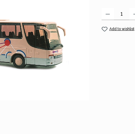
Product Quantity
Add to wishlist