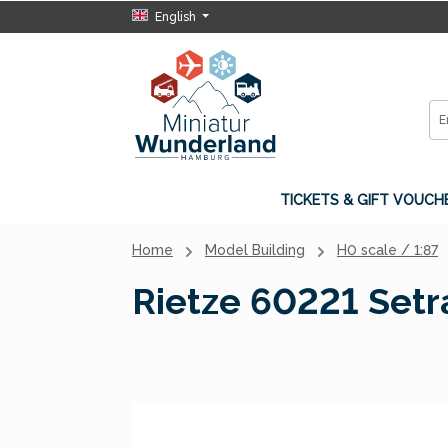
English
p to main content
Skip to search
Skip to main navigation
TICKETS & GIFT VOUCH
Home
Model Building
H0 scale / 1:87
Rietze 60221 Setr
Skip image gallery