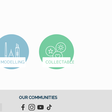
began with number 7
presumably to inspir
greater confidence i
the young compan
among potential
clients. The engine 
the vehicle carried t
design number 369
The “birthday” of th
Porsche 356 is
MODELLING
COLLECTABLES
considered to be July
1948, when a test
report about a Porsc
coupé was publishe
for the first time.
Production of the
OUR COMMUNITIES
series ended in Apri
1965; a total of 76,3
Facebook
Instagram
YouTube
TikTok
vehicles were