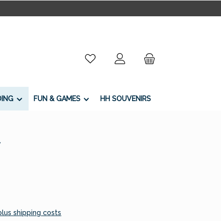
You have 0 wishlist items
DING
FUN & GAMES
HH SOUVENIRS
7
 plus shipping costs