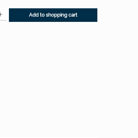
: Enter the desired amount or use the buttons to increase or decr
Add to shopping cart