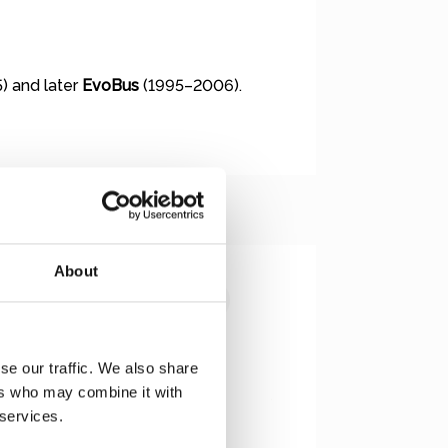
) and later
EvoBus
(1995–2006).
About
se our traffic. We also share
ers who may combine it with
 services.