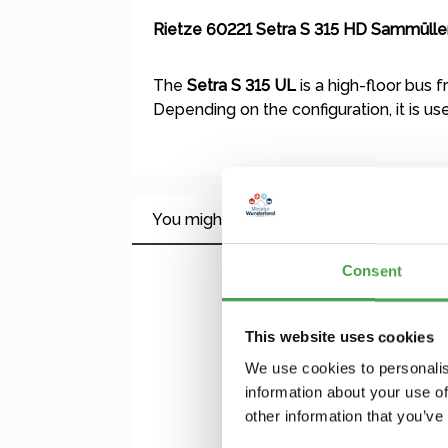
Rietze 60221 Setra S 315 HD Sammüller
The
Setra S 315 UL
is a high-floor bus 
Depending on the configuration, it is us
You might also like this
Consent
Skip product gallery
This website uses cookies
We use cookies to personalis
information about your use of
other information that you’ve