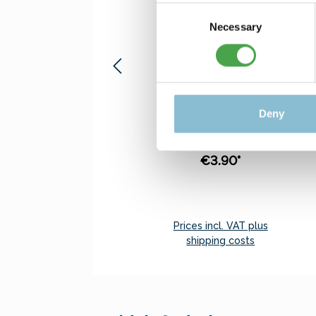
Consent
Necessary
Selection
Rietze 50694 Ford
Transit Emergency
Response 1:87
Sensationell price. Only
Deny
5 pcs. of this item may
be ordered.
€3.90*
Prices incl. VAT plus
shipping costs
Add to shopping cart