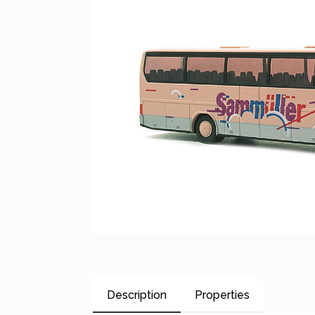
Description
Properties