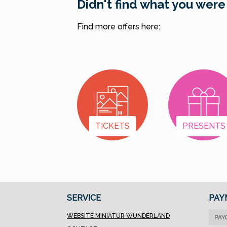
Didn't find what you were
Find more offers here:
TICKETS
PRESENTS
SERVICE
PAY
WEBSITE MINIATUR WUNDERLAND
PAY