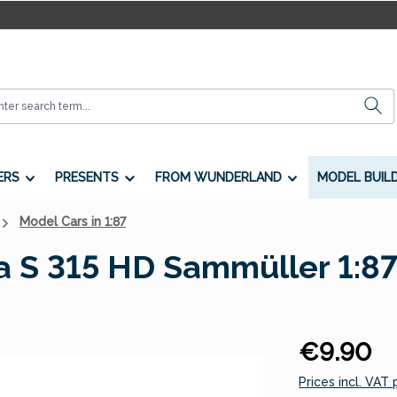
ERS
PRESENTS
FROM WUNDERLAND
MODEL BUIL
Model Cars in 1:87
a S 315 HD Sammüller 1:8
Regular price:
€9.90
Prices incl. VAT