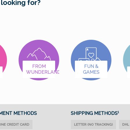
 looking for?
FROM
FUN &
WUNDERLAND
GAMES
MENT METHODS
SHIPPING METHODS¹
ONE CREDIT CARD
LETTER (NO TRACKING)
DHL