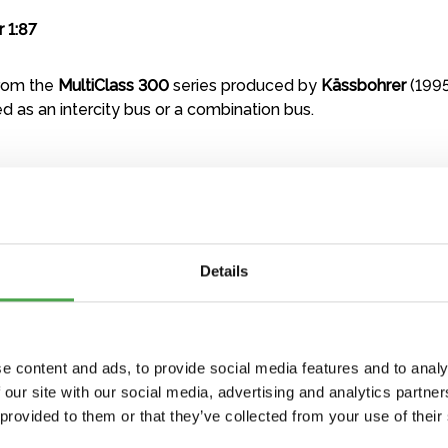
 1:87
from the
MultiClass 300
series produced by
Kässbohrer
(1995
ed as an intercity bus or a combination bus.
Details
e content and ads, to provide social media features and to analy
 our site with our social media, advertising and analytics partn
 provided to them or that they’ve collected from your use of their