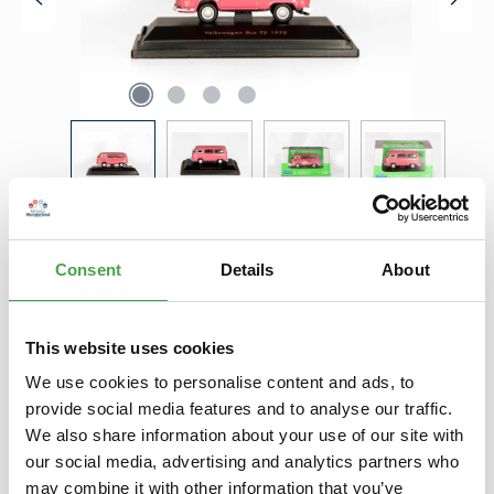
Regular price:
€4.90
Prices incl. VAT plus shipping costs
Consent
Details
About
Product Quantity: Enter the desired amount or use the buttons to increase 
Add to shopping cart
This website uses cookies
Add to wishlist
We use cookies to personalise content and ads, to
provide social media features and to analyse our traffic.
We also share information about your use of our site with
Description
our social media, advertising and analytics partners who
Ein exklusives Miniatur Wunderland Modell zum absoluten
may combine it with other information that you’ve
Knüllerpreis. Eine Abgabe ist pro Bestellung auf max. 5 Stück