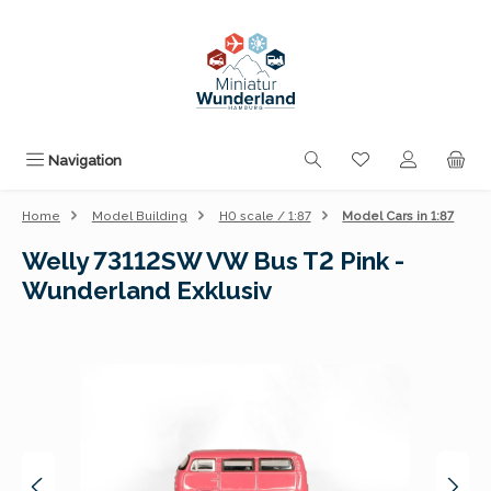
Skip to main content
You have 0 wishli
Navigation
Home
Model Building
H0 scale / 1:87
Model Cars in 1:87
Welly 73112SW VW Bus T2 Pink -
Wunderland Exklusiv
Skip image gallery