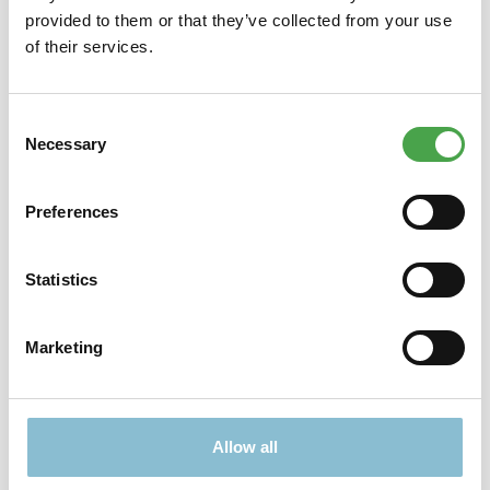
provided to them or that they’ve collected from your use
reduzi…
More
of their services.
Properties
Consent
Necessary
Selection
Didn't find what you were looking for?
Preferences
Find more offers here:
Statistics
Marketing
Allow all
TICKETS
PRESENTS