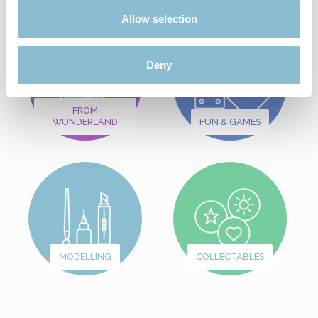
Allow selection
Deny
FROM
WUNDERLAND
FUN & GAMES
MODELLING
COLLECTABLES